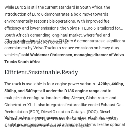
While Euro 2 is still the current standard in South Africa, the
introduction of Euro 6 demonstrates a bold move towards
environmentally responsible operations. With improved fuel
efficiency and lower emissions, the Volvo FH Euro 6 is tailored for
South Africa’s demanding long-haul market, where fuel and
“The introduction of the Volvo FH Euro 6 demonstrates a significant
operational costs are key concerns.
commitment by Volvo Trucks to reduce emissions on heavy-duty
vehicles,”
said Waldemar Christensen, managing director of Volvo
Trucks South Africa.
Efficient.Sustainable.Ready
The truck is available in four engine power variants—
420hp, 460hp,
500hp, and 540hp—all under the D13K engine range
and in
multiple cab configurations including Sleeper, Globetrotter, and
Globetrotter XL. It also integrates features like cooled Exhaust Gas
Recirculation (EGR), Diesel Oxidation Catalyst (DOC), Diesel
Volvo Trucks also emphasises comfort and safety. Enhanced
Particulate Filter (DPF), and Selective Catalytic Reduction (SCR)
insulation, ergonomic cabs, and advanced systems like the optional
with AdBlue injection to meet emissions targets.