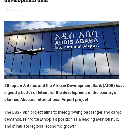
01 April 2025
Ethiopian Airlines and the African Development Bank (AfDB) have
signed a Letter of Intent for the development of the country’s
planned Abusera International Airport project
The US$7.8bn project aims to meet growing passenger and cargo
demands, reinforce Ethiopia’s position as a leading aviation hub,
and stimulate regional economic growth.