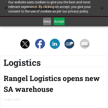
Our website uses cookies to give you the best and most
relevant experience. By clicking on accept, you give your
consent to the use of cookies as per our privacy policy.
Deny
Accept
Logistics
Rangel Logistics opens new
SA warehouse
14 April 2025