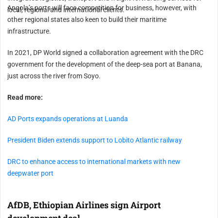
Angola’s ports will face competition for business, however, with
local, regional and international clients.
other regional states also keen to build their maritime
infrastructure.
In 2021, DP World signed a collaboration agreement with the DRC
government for the development of the deep-sea port at Banana,
just across the river from Soyo.
Read more:
AD Ports expands operations at Luanda
President Biden extends support to Lobito Atlantic railway
DRC to enhance access to international markets with new
deepwater port
AfDB, Ethiopian Airlines sign Airport
development deal