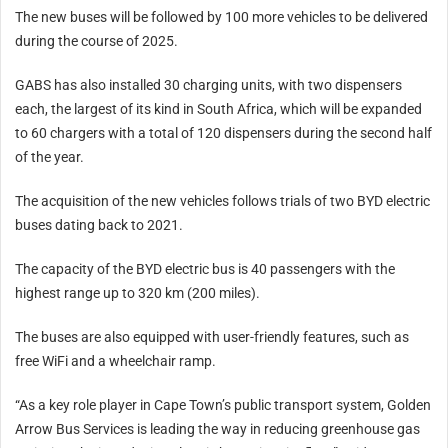
The new buses will be followed by 100 more vehicles to be delivered
during the course of 2025.
GABS has also installed 30 charging units, with two dispensers
each, the largest of its kind in South Africa, which will be expanded
to 60 chargers with a total of 120 dispensers during the second half
of the year.
The acquisition of the new vehicles follows trials of two BYD electric
buses dating back to 2021.
The capacity of the BYD electric bus is 40 passengers with the
highest range up to 320 km (200 miles).
The buses are also equipped with user-friendly features, such as
free WiFi and a wheelchair ramp.
“As a key role player in Cape Town’s public transport system, Golden
Arrow Bus Services is leading the way in reducing greenhouse gas