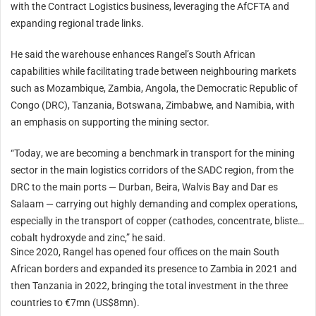
with the Contract Logistics business, leveraging the AfCFTA and
expanding regional trade links.
He said the warehouse enhances Rangel’s South African
capabilities while facilitating trade between neighbouring markets
such as Mozambique, Zambia, Angola, the Democratic Republic of
Congo (DRC), Tanzania, Botswana, Zimbabwe, and Namibia, with
an emphasis on supporting the mining sector.
“
Today
, we are becoming a benchmark in transport for the mining
sector in the main logistics corridors of the SADC region, from the
DRC to the main ports — Durban, Beira, Walvis Bay and Dar es
Salaam — carrying out highly demanding and complex operations,
especially in the transport of copper (cathodes, concentrate, blister)
cobalt hydroxyde and zinc,” he said.
Since 2020, Rangel has opened four offices on the main South
African borders and expanded its presence to Zambia in 2021 and
then Tanzania in 2022, bringing the total investment in the three
countries to €7mn (US$8mn).