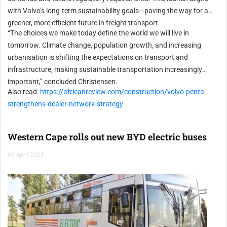
with Volvo’s long-term sustainability goals—paving the way for a
greener, more efficient future in freight transport.
“The choices we make today define the world we will live in
tomorrow. Climate change, population growth, and increasing
urbanisation is shifting the expectations on transport and
infrastructure, making sustainable transportation increasingly
important,” concluded Christensen.
Also read:
https://africanreview.com/construction/volvo-penta-
strengthens-dealer-network-strategy
Western Cape rolls out new BYD electric buses
08 April 2025