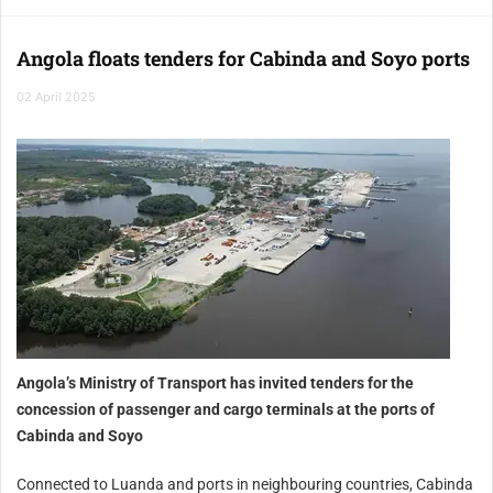
Angola floats tenders for Cabinda and Soyo ports
02 April 2025
Angola’s Ministry of Transport has invited tenders for the
concession of passenger and cargo terminals at the ports of
Cabinda and Soyo
Connected to Luanda and ports in neighbouring countries, Cabinda