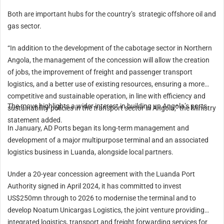
Both are important hubs for the country’s strategic offshore oil and
gas sector.
“In addition to the development of the cabotage sector in Northern
Angola, the management of the concession will allow the creation
of jobs, the improvement of freight and passenger transport
logistics, and a better use of existing resources, ensuring a more
competitive and sustainable operation, in line with efficiency and
The move highlights a wider interest in building up Angola’s ports.
sustainability policies in the transport sector in Angola,” the Ministry
statement added.
In January, AD Ports began its long-term management and
development of a major multipurpose terminal and an associated
logistics business in Luanda, alongside local partners.
Under a 20-year concession agreement with the Luanda Port
Authority signed in
April 2024
, it has committed to invest
US$250mn through to 2026 to modernise the terminal and to
develop Noatum Unicargas Logistics, the joint venture providing
integrated logistics, transport and freight forwarding services for