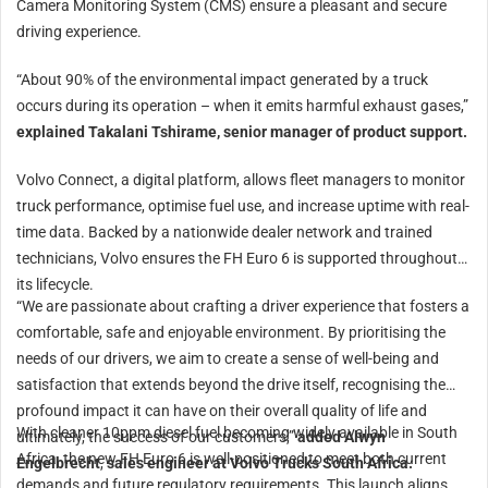
Camera Monitoring System (CMS) ensure a pleasant and secure
driving experience.
“About 90% of the environmental impact generated by a truck
occurs during its operation – when it emits harmful exhaust gases,”
explained Takalani Tshirame, senior manager of product support.
Volvo Connect, a digital platform, allows fleet managers to monitor
truck performance, optimise fuel use, and increase uptime with real-
time data. Backed by a nationwide dealer network and trained
technicians, Volvo ensures the FH Euro 6 is supported throughout
its lifecycle.
“We are passionate about crafting a driver experience that fosters a
comfortable, safe and enjoyable environment. By prioritising the
needs of our drivers, we aim to create a sense of well-being and
satisfaction that extends beyond the drive itself, recognising the
profound impact it can have on their overall quality of life and
With cleaner 10ppm diesel fuel becoming widely available in South
ultimately, the success of our customers,”
added Alwyn
Africa, the new FH Euro 6 is well-positioned to meet both current
Engelbrecht
,
sales engineer at Volvo Trucks South Africa.
demands and future regulatory requirements. This launch aligns