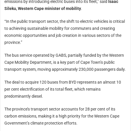
emissions by introducing electric buses into its fleet,” said
Isaac
Sileku, Western Cape minister of mobility
.
“In the public transport sector, the shift to electric vehicles is critical
to achieving sustainable mobility for commuters and creating
economic opportunities and job creation in various sectors of the
province.”
The bus service operated by GABS, partially funded by the Western
Cape Mobility Department, is a key part of Cape Town’s public
transport system, moving approximately 230,000 passengers daily.
The deal to acquire 120 buses from BYD represents an almost 10
per cent electrification of its total fleet, which remains
predominantly diesel.
The province’s transport sector accounts for 28 per cent of its
carbon emissions, making it a high priority for the Western Cape
Government’s climate protection efforts.