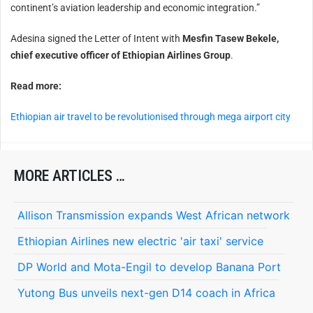
continent’s aviation leadership and economic integration.”
Adesina signed the Letter of Intent with
Mesfin Tasew Bekele,
chief executive officer of Ethiopian Airlines Group
.
Read more:
Ethiopian air travel to be revolutionised through mega airport city
MORE ARTICLES …
Allison Transmission expands West African network
Ethiopian Airlines new electric 'air taxi' service
DP World and Mota-Engil to develop Banana Port
Yutong Bus unveils next-gen D14 coach in Africa