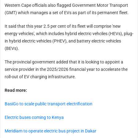
Western Cape officials also flagged Government Motor Transport
(GMT) which manages a set of EVs as part of its permanent fleet.
It said that this year 2.5 per cent of its fleet will comprise 'new
energy vehicles', which includes hybrid electric vehciles (HEVs), plug-
in hybrid electric vehicles (PHEV), and battery electric vehicles
(BEVs).
The provincial government added that it is looking to appoint a
service provider in the 2025/2026 financial year to accelerate the
roll-out of EV charging infrastructure.
Read more:
BasiGo to scale public transport electrification
Electric buses coming to Kenya
Meridiam to operate electric bus project in Dakar