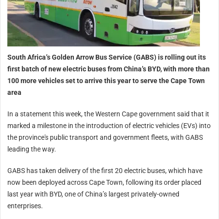
South Africa’s Golden Arrow Bus Service (GABS) is rolling out its
first batch of new electric buses from China’s BYD, with more than
100 more vehicles set to arrive this year to serve the Cape Town
area
In a statement this week, the Western Cape government said that it
marked a milestone in the introduction of electric vehicles (EVs) into
the province's public transport and government fleets, with GABS
leading the way.
GABS has taken delivery of the first 20 electric buses, which have
now been deployed across Cape Town, following its order placed
last year with BYD, one of China’s largest privately-owned
enterprises.