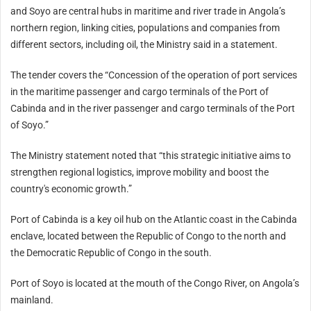
and Soyo are central hubs in maritime and river trade in Angola’s
northern region, linking cities, populations and companies from
different sectors, including oil, the Ministry said in a statement.
The tender covers the “Concession of the operation of port services
in the maritime passenger and cargo terminals of the Port of
Cabinda and in the river passenger and cargo terminals of the Port
of Soyo.”
The Ministry statement noted that “this strategic initiative aims to
strengthen regional logistics, improve mobility and boost the
country's economic growth.”
Port of Cabinda is a key oil hub on the Atlantic coast in the Cabinda
enclave, located between the Republic of Congo to the north and
the Democratic Republic of Congo in the south.
Port of Soyo is located at the mouth of the Congo River, on Angola’s
mainland.