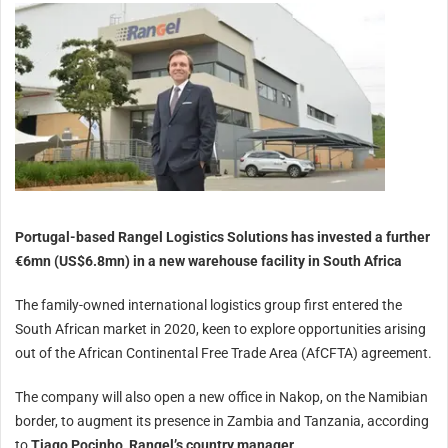
Portugal-based Rangel Logistics Solutions has invested a further
€6mn (US$6.8mn) in a new warehouse facility in South Africa
The family-owned international logistics group first entered the
South African market in 2020, keen to explore opportunities arising
out of the African Continental Free Trade Area (AfCFTA) agreement.
The company will also open a new office in Nakop, on the Namibian
border, to augment its presence in Zambia and Tanzania, according
to
Tiago Pocinho, Rangel’s country manager
.