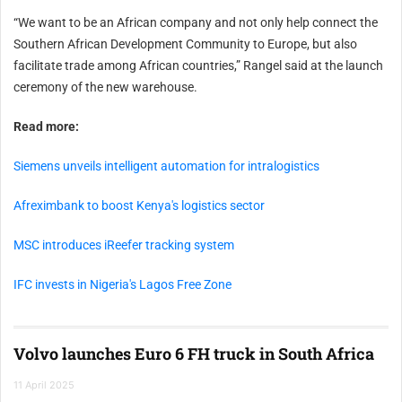
“We want to be an African company and not only help connect the
Southern African Development Community to Europe, but also
facilitate trade among African countries,” Rangel said at the launch
ceremony of the new warehouse.
Read more:
Siemens unveils intelligent automation for intralogistics
Afreximbank to boost Kenya's logistics sector
MSC introduces iReefer tracking system
IFC invests in Nigeria's Lagos Free Zone
Volvo launches Euro 6 FH truck in South Africa
11 April 2025