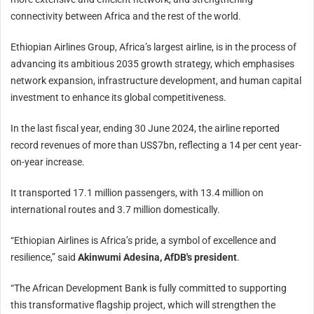
connectivity between Africa and the rest of the world.
Ethiopian Airlines Group, Africa’s largest airline, is in the process of
advancing its ambitious 2035 growth strategy, which emphasises
network expansion, infrastructure development, and human capital
investment to enhance its global competitiveness.
In the last fiscal year, ending
30 June 2024
, the airline reported
record revenues of more than US$7bn, reflecting a 14 per cent year-
on-year increase.
It transported 17.1 million passengers, with 13.4 million on
international routes and 3.7 million domestically.
“Ethiopian Airlines is Africa’s pride, a symbol of excellence and
resilience,” said
Akinwumi Adesina, AfDB's president
.
“The African Development Bank is fully committed to supporting
this transformative flagship project, which will strengthen the