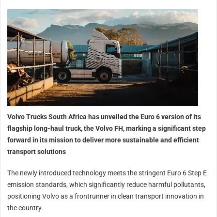
Volvo Trucks South Africa has unveiled the Euro 6 version of its
flagship long-haul truck, the Volvo FH, marking a significant step
forward in its mission to deliver more sustainable and efficient
transport solutions
The newly introduced technology meets the stringent Euro 6 Step E
emission standards, which significantly reduce harmful pollutants,
positioning Volvo as a frontrunner in clean transport innovation in
the country.