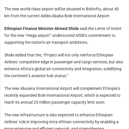
The new world-class airport will be situated in Bishoftu, about 40
km from the current Addis-Ababa Bole International Airport.
Ethiopian Finance Minister Ahmed Shide
said the Letter of Intent
for the new “mega airport” underscored AfDB’s commitment to
supporting the nation’s air transport ambitions.
Shide added that the, “Project will not only reinforce Ethiopian
Airlines’ competitive edge in passenger and cargo services, but also
enhance Africa’s global air connectivity and integration, solidifying
the continent’s aviation hub status.”
The new Abusera International Airport will complement Ethiopia’s
recently expanded Bole International Airport, which is expected to
reach its annual 25 million passenger capacity limit soon.
The new infrastructure is also expected to enhance Ethiopian
Airlines’ role in improving intra-African connectivity by enabling a
more extensive and efficient network, and strengthening