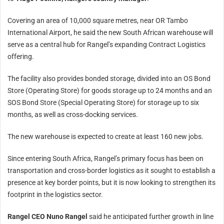
Covering an area of 10,000 square metres, near OR Tambo
International Airport, he said the new South African warehouse will
serve as a central hub for Rangel’s expanding Contract Logistics
offering.
The facility also provides bonded storage, divided into an OS Bond
Store (Operating Store) for goods storage up to 24 months and an
SOS Bond Store (Special Operating Store) for storage up to six
months, as well as cross-docking services.
The new warehouse is expected to create at least 160 new jobs.
Since entering South Africa, Rangel’s primary focus has been on
transportation and cross-border logistics as it sought to establish a
presence at key border points, but it is now looking to strengthen its
footprint in the logistics sector.
Rangel CEO Nuno Rangel
said he anticipated further growth in line