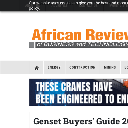
Our website uses cookies to give you the best and most r
ABOUT US
ADVERTISE
CONTACT US
EVENT LISTI
policy.
ENERGY
CONSTRUCTION
MINING
L
Genset Buyers' Guide 