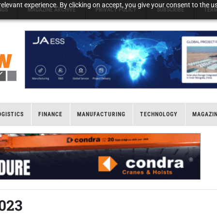
elevant experience. By clicking on accept, you give your consent to the us
NGS
MAGAZINE ARCHIVE
PRIVACY POLICY
SUBSCRIBE
TERM
OGISTICS
FINANCE
MANUFACTURING
TECHNOLOGY
MAGAZI
2023