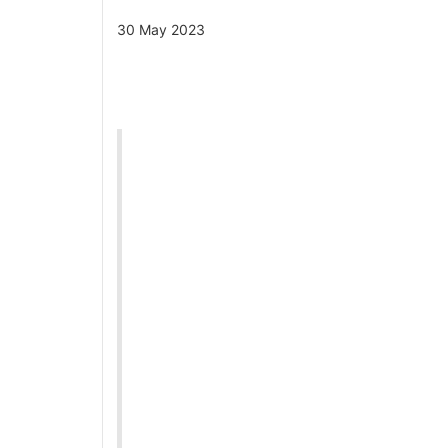
30 May 2023