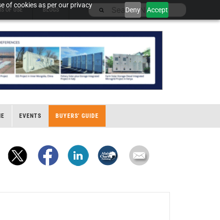
e of cookies as per our privacy
Deny
Accept
S OF USE
BLOGS
NE
EVENTS
BUYERS' GUIDE