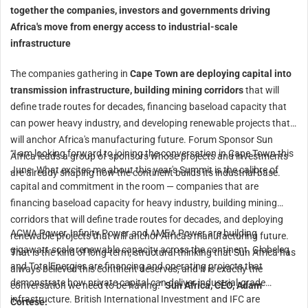
together the companies, investors and governments driving
Africa's move from energy access to industrial-scale
infrastructure
The companies gathering in
Cape Town are deploying capital into
transmission infrastructure, building mining corridors
that will
define trade routes for decades, financing baseload capacity that
can power heavy industry, and developing renewable projects that
will anchor Africa's manufacturing future. Forum Sponsor Sun
“I am looking forward to joining the conversation in Cape Town this
Africa leads a group of sponsors whose projects and investments
June. What excites me about this year's Summit is the calibre of
are already shaping how the continent builds its industrial base.
capital and commitment in the room — companies that are
financing baseload capacity for heavy industry, building mining
corridors that will define trade routes for decades, and deploying
ACWA Power, Infinity Power and AMEA Power are building
renewable projects that will anchor Africa's manufacturing future.
gigawatt-scale renewable capacity across the continent. Globeleq
That is the kind of long-term, structural thinking that Sun Africa has
and TotalEnergies are financing and operating projects that
always believed this continent deserves, and it is exactly the
demonstrate how private capital can deliver industrial-grade
conversation we need to be having.”
Sun Africa, CEO, Adam
infrastructure. British International Investment and IFC are
Cortese.