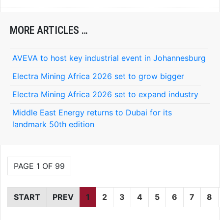
MORE ARTICLES …
AVEVA to host key industrial event in Johannesburg
Electra Mining Africa 2026 set to grow bigger
Electra Mining Africa 2026 set to expand industry
Middle East Energy returns to Dubai for its
landmark 50th edition
PAGE 1 OF 99
START
PREV
1
2
3
4
5
6
7
8