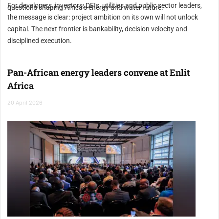
For developers, investors, DFIs, utilities and public sector leaders,
questions shaping Africa’s energy and water future.
the message is clear: project ambition on its own will not unlock
capital. The next frontier is bankability, decision velocity and
disciplined execution.
Pan-African energy leaders convene at Enlit
Africa
20 April 2026