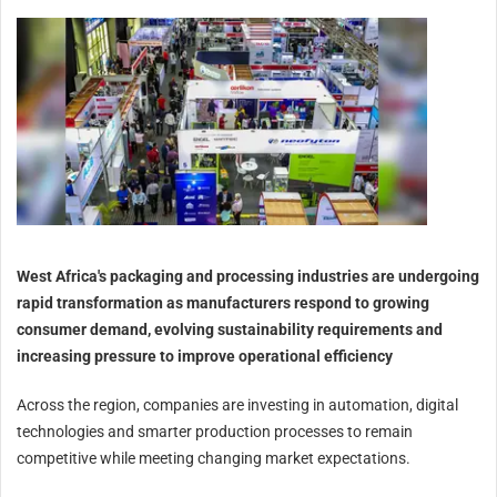
West Africa's packaging and processing industries are undergoing
rapid transformation as manufacturers respond to growing
consumer demand, evolving sustainability requirements and
increasing pressure to improve operational efficiency
Across the region, companies are investing in automation, digital
technologies and smarter production processes to remain
competitive while meeting changing market expectations.