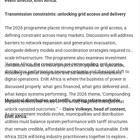
event director, Enlit Africa.
Transmission constraints: unlocking grid access and delivery
The 2026 programme places strong emphasis on grid access, a
defining constraint across many markets. Discussions will address
barriers to network expansion and generation evacuation,
alongside delivery models and coordination strategies required to
scale infrastructure. The programme also examines investment
“Across Africa, the constraints are compounding: grid access,
conditions needed to move projects from pipeline to operation,
distribution performance, revenue certainty and the rapid shift to
including regional integration and bankability considerations.
digital operations. Enlit Africa is where the business of power is
discussed properly: what gets financed, what gets delivered and
what keeps systems performing. The 2026 theme, ‘Compounding
Municipal distribution and tariffs: making reform workable
impact’, reflects our focus on the small, targeted changes that
unlock outsized outcomes.” –
Claire Volkwyn, head of content,
As procurement models evolve, municipalities and distribution
Enlit Africa.
utilities must balance system performance with tariff structures
that remain credible, affordable and financially sustainable. Enlit
Africa 2026 will bring industry practitioners together to explore