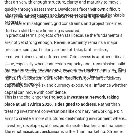
that arrive with enough structure, clarity and maturity to move
quickly through assessment. Developers face their own difficult
The result is a persistent gap between project intent and bankable
reality: permitting delays, uncertain offtake arrangements,
progress.
stakeholder misalignment, grid constraints and project timelines
that can shift before financing is secured.
In practical terms, projects often stall because the fundamentals
are not yet strong enough. Revenue certainty remains a major
pressure point, particularly around offtake, tariff realism,
creditworthiness and enforcement. Grid access is another critical
issue, especially when connection capacity and transmission build-
Across the continent, there are many strong project concepts. The
out cannot keep pace with development ambition. Permitting, land
bigger challenge is developing more opportunities that are
rights, risk allocation, data room readiness, governance, delivery
investable at speed.
capability, country risk and currency exposure all influence whether
capital can move with confidence.
This is the challenge the
Project & Investment Network, taking
place at Enlit Africa 2026, is designed to address
. Rather than
treating investment conversations like ordinary networking, P&IN
aims to create a more structured deal-making environment where
investors, developers, utilities, public sector leaders and financiers
The emphasis is on mechanisms rather than marketing. Stronger
can engage with clearer intent.