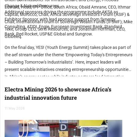
Change & Natural Resources.
Edward, Head, IPP Office, South Africa; Obaïd Amrane, CEO, Ithmar
Additional sponsors driving the programme include AKSA as
Capital, Morocco, Chair, Africa Sovereign Investors Forum (ASIF) &
Exhibitor Sponsor, with lead sponsor support from Synergy
Chair, International Forum of Sovereign Wealth Funds (IFSWF); Mike
Consulting, ATIDI, Engie, European Investment Bank, Standard
Teke, Group CEO, Seriti Resources; and Jonathan Hoffman, CEO,
Bank, Red Rocket, USP&E Global and Sungrow.
Globeleq.
On the final day, YES! (Youth Energy Summit) takes place as part of
the aef stream under the theme ‘Empowering Today's Entrepreneurs
– Building Tomorrow's Industrialists’. Here, impact leaders will
present scalable initiatives creating entrepreneurship opportunities
in Africa's energy sector, while industry partners lead interactive
workshops building practical skills for 600 young people in
Electra Mining 2026 to showcase Africa’s
attendance.
industrial innovation future
11 May 2026