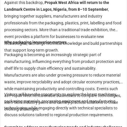
Against this backdrop,
Propak West Africa will return to the
Landmark Centre in Lagos, Nigeria, from 8–10 September
,
bringing together suppliers, manufacturers and industry
professionals from the packaging, plastics, print, labelling and food
processing sectors. More than a traditional trade exhibition, the
event provides a platform for businesses to evaluate new
Why packaging innovation matters
technologies, exchange technical knowledge and build partnerships
that support long-term growth.
Packaging is becoming an increasingly strategic part of
manufacturing, influencing everything from product protection and
shelf life to supply chain efficiency and sustainability.
Manufacturers are also under growing pressure to reduce material
waste, improve recyclability and adopt circular economy practices,
while maintaining productivity and controlling costs. Events such
Visitors will have the opportunity to explore the latest machinery,
as Propak West Africa enable businesses to compare technologies,
packaging materials, processing equipment and manufacturing
learn from industry peers and identify practical solutions to these
technologies, while engaging directly with technical specialists to
evolving challenges.
discuss solutions tailored to regional production requirements.