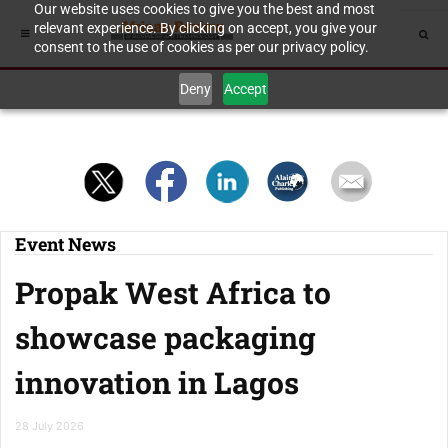
Our website uses cookies to give you the best and most
relevant experience. By clicking on accept, you give your
consent to the use of cookies as per our privacy policy.
Deny
Accept
Event News
Propak West Africa to
showcase packaging
innovation in Lagos
28 July 2026