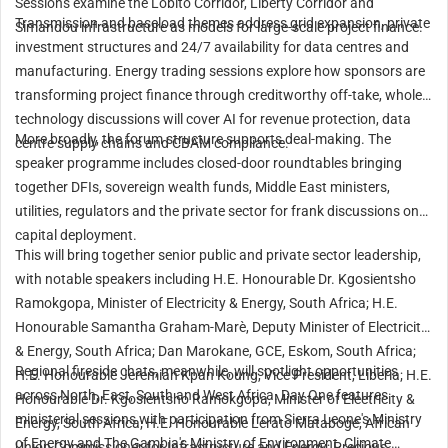
Sessions examine the Lobito Corridor, Liberty Corridor and
Transmission and baseload themes address grid expansion, private
Simandou infrastructure as models for large-scale project finance.
investment structures and 24/7 availability for data centres and
manufacturing. Energy trading sessions explore how sponsors are
transforming project finance through creditworthy off-take, whole
technology discussions will cover AI for revenue protection, data
More broadly, the forum structure supports deal-making. The
centre supply chains and CBAM compliance.
speaker programme includes closed-door roundtables bringing
together DFIs, sovereign wealth funds, Middle East ministers,
utilities, regulators and the private sector for frank discussions on
capital deployment.
This will bring together senior public and private sector leadership,
with notable speakers including H.E. Honourable Dr. Kgosientsho
Ramokgopa, Minister of Electricity & Energy, South Africa; H.E.
Honourable Samantha Graham-Marè, Deputy Minister of Electricity
& Energy, South Africa; Dan Marokane, GCE, Eskom, South Africa;
Regional fireside chats, meanwhile, will spotlight opportunities
H.E. Honourable Jeremiah Kpan Koung, Vice President, Liberia; H.E.
across North, East, South and West Africa. Day One features
Honourable Dr. Kgosientsho Ramokgopa, Minister of Electricity &
ministerial sessions with participation from Sierra Leone's Ministry
Energy, South Africa; H.E. Honourable Lerato Mataboge, African
of Energy and The Gambia's Ministry of Environment, Climate
Union Commissioner for Infrastructure and Energy; Precious