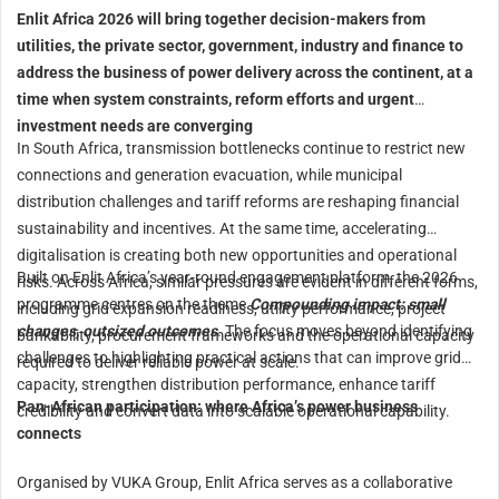
Enlit Africa 2026 will bring together decision-makers from
utilities, the private sector, government, industry and finance to
address the business of power delivery across the continent, at a
time when system constraints, reform efforts and urgent
investment needs are converging
In South Africa, transmission bottlenecks continue to restrict new
connections and generation evacuation, while municipal
distribution challenges and tariff reforms are reshaping financial
sustainability and incentives. At the same time, accelerating
digitalisation is creating both new opportunities and operational
Built on Enlit Africa’s year-round engagement platform, the 2026
risks. Across Africa, similar pressures are evident in different forms,
programme centres on the theme
Compounding impact: small
including grid expansion readiness, utility performance, project
changes, outsized outcomes
. The focus moves beyond identifying
bankability, procurement frameworks and the operational capacity
challenges to highlighting practical actions that can improve grid
required to deliver reliable power at scale.
capacity, strengthen distribution performance, enhance tariff
Pan-African participation: where Africa’s power business
credibility and convert data into scalable operational capability.
connects
Organised by VUKA Group, Enlit Africa serves as a collaborative