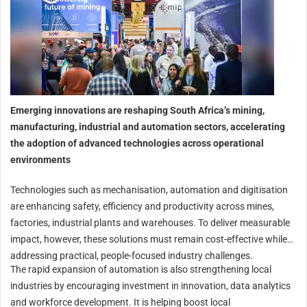
Emerging innovations are reshaping South Africa’s mining,
manufacturing, industrial and automation sectors, accelerating
the adoption of advanced technologies across operational
environments
Technologies such as mechanisation, automation and digitisation
are enhancing safety, efficiency and productivity across mines,
factories, industrial plants and warehouses. To deliver measurable
impact, however, these solutions must remain cost-effective while
addressing practical, people-focused industry challenges.
The rapid expansion of automation is also strengthening local
industries by encouraging investment in innovation, data analytics
and workforce development. It is helping boost local