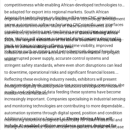
competitiveness while enabling African-developed technologies to
be adapted for export into regional markets. South African
Among the technologies on display will be new CNC simulation
engineers continue to play a leading role in technology development
server automation software featuring CNC-specific user interfaces
and industrial innovation. Many of these advancements and
capable of simulating part machining using real-time operational
automated systems will be showcased at
Electra Mining Africa
data. Visitors will also see automated digital systems designed to
2026, the largest exhibition of its kind in Southern Africa, taking
track and trace projects, offering real-time visibility, improved
place in Johannesburg later this year.
Industries such as mining and petrochemicals depend heavily on
collaboration and easier access to critical information for project
uninterrupted power supply, accurate control systems and
teams.
stringent safety standards, where even short disruptions can lead
to downtime, operational risks and significant financial losses.
Reflecting these evolving industry needs, exhibitors will present
As automation levels continue to rise across mining operations, the
intelligent digitally enabled power solutions developed for modern
quality and reliability of data feeding these systems have become
mission-critical facilities.
increasingly important. Companies specialising in industrial sensing
and monitoring technologies are contributing to more dependable
automation systems through digital speed, position and condition
Additional innovations featured at
Electra Mining Africa will
monitoring solutions designed specifically for harsh industrial and
include AI-enabled collision avoidance systems designed for
mining environments. South African companies will also showcase