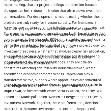
matchmaking, sharper project briefings and decision-focused
dialogue can help reduce the friction that often slows investment
conversations. For developers, this means testing whether their
projects are truly ready for investor scrutiny. For financiers, it
A key feature of the programme is its focus on what happens next.
means engaging with opportunities that are better aligned to
Too many infrastructure conversations end with broad interest but
mandates, risk appetite and delivery expectations. For public sector
no disciplined follow-through. P&IN is intended to help participants
and utility leaders, it creates space to confront the delivery
define the immediate milestones that can move a project closer to
constraints that shape bankability in practice.
investment readiness, whether that involves clearer risk allocation,
This matters because Africa’s infrastructure constraints are no
stronger documentation, more realistic timelines or better
longer abstract development challenges. They are delivery
alignment between stakeholders.
constraints affecting grid reliability, industrial growth, water
security and economic competitiveness. Capital can play a
transformative role, but only where opportunities are structured
Enlit Africa 2026 takes place from 19 to 21 May at the CTICC in
well enough for risk to be understood, priced and managed.
Cape Town
, co-located with Water Security Africa, the Utility CEO
Forum, the Municipal Forum, Women in Energy and the Project &
Investment Network. Together, these platforms bring decision-
makers into the same environment to confront the practical