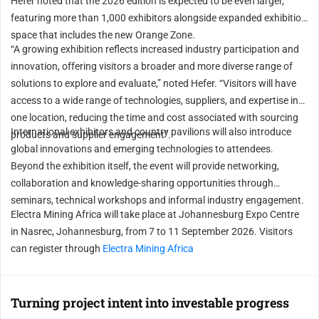
Hefer noted that the 2026 edition is expected to be even larger,
featuring more than 1,000 exhibitors alongside expanded exhibition
space that includes the new Orange Zone.
“A growing exhibition reflects increased industry participation and
innovation, offering visitors a broader and more diverse range of
solutions to explore and evaluate,” noted Hefer. “Visitors will have
access to a wide range of technologies, suppliers, and expertise in
one location, reducing the time and cost associated with sourcing
International exhibitors and country pavilions will also introduce
products and supplier engagement”.
global innovations and emerging technologies to attendees.
Beyond the exhibition itself, the event will provide networking,
collaboration and knowledge-sharing opportunities through
seminars, technical workshops and informal industry engagement.
Electra Mining Africa will take place at Johannesburg Expo Centre
in Nasrec, Johannesburg, from 7 to 11 September 2026. Visitors
can register through
Electra Mining Africa
Turning project intent into investable progress