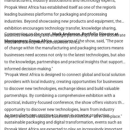
manufacturers, industry associations and technology experts,
Propak West Africa has established itself as one of the region's
leading business platforms for packaging and processing
industries. Beyond showcasing new products and equipment, the
exhibition encourages technology transfer, knowledge sharing,
Commenting on the event,
Mark Anderson, Portfolio Director at
business networking and strategic partnerships that can accelerate
Montgomery Group Africa
, organisers of the show, said, "The pace
industrial development across West Africa.
of change within the manufacturing and packaging sectors means
businesses need access not only to the latest technologies, but also
to the knowledge, partnerships and practical insights that support
informed decision-making."
"Propak West Africa is designed to connect global and local solution
providers with local industry, creating opportunities for businesses
to discover new technologies, exchange ideas and build valuable
partnerships. By combining a comprehensive exhibition with a
practical, industry-focused conference, the show offers visitors the
opportunity to discover new technologies, learn from industry
As manufacturers continue to invest in smarter production,
experts and build valuable business connections - all in one place."
sustainable packaging and digital transformation, events such as
Propak West Africa are expected to play an increasingly important