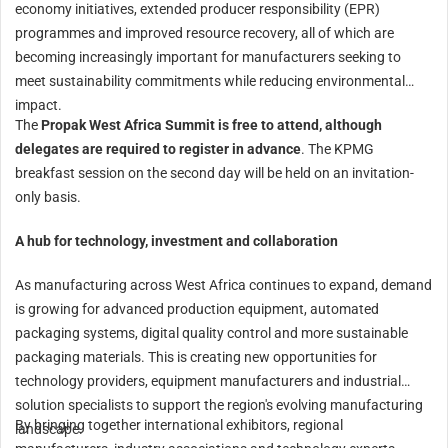
economy initiatives, extended producer responsibility (EPR)
programmes and improved resource recovery, all of which are
becoming increasingly important for manufacturers seeking to
meet sustainability commitments while reducing environmental
impact.
The
Propak West Africa Summit is free to attend, although
delegates are required to register in advance
. The KPMG
breakfast session on the second day will be held on an invitation-
only basis.
A hub for technology, investment and collaboration
As manufacturing across West Africa continues to expand, demand
is growing for advanced production equipment, automated
packaging systems, digital quality control and more sustainable
packaging materials. This is creating new opportunities for
technology providers, equipment manufacturers and industrial
solution specialists to support the region's evolving manufacturing
By bringing together international exhibitors, regional
landscape.