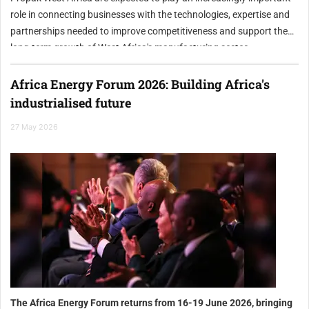
role in connecting businesses with the technologies, expertise and
partnerships needed to improve competitiveness and support the
long-term growth of West Africa's manufacturing sector.
Africa Energy Forum 2026: Building Africa's
industrialised future
27 May 2026
The Africa Energy Forum returns from 16-19 June 2026, bringing