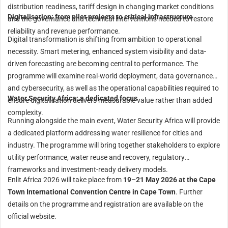
distribution readiness, tariff design in changing market conditions
Digitalisation: from pilot projects to critical infrastructure
and the governance and technical interventions needed to restore
reliability and revenue performance.
Digital transformation is shifting from ambition to operational
necessity. Smart metering, enhanced system visibility and data-
driven forecasting are becoming central to performance. The
programme will examine real-world deployment, data governance
and cybersecurity, as well as the operational capabilities required to
Water Security Africa: a dedicated focus
ensure digitalisation delivers measurable value rather than added
complexity.
Running alongside the main event, Water Security Africa will provide
a dedicated platform addressing water resilience for cities and
industry. The programme will bring together stakeholders to explore
utility performance, water reuse and recovery, regulatory
frameworks and investment-ready delivery models.
Enlit Africa 2026 will take place from
19–21 May 2026 at the Cape
Town International Convention Centre in Cape Town
. Further
details on the programme and registration are available on the
official website.