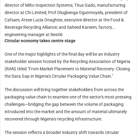
director of Miho Inspection Systems; Titus Gado, manufacturing
director at Chi Limited; Prof Olugbenga Ogunmoyela, president of
Cafsani; A'rese Lucia Onaghise, executive director at the Food &
Beverage Recycling Alliance; and Saheed Kareem, factory
engineering manager at Nestlé.
Circular economy takes centre stage
One of the major highlights of the final day will be an industry
stakeholder session hosted by the Recycling Association of Nigeria
(RAN) titled "From Market Placement to Material Recovery: Closing
the Data Gap in Nigeria's Circular Packaging Value Chain."
The discussion will bring together stakeholders from across the
packaging value chain to examine one of the sector's most pressing
challenges—bridging the gap between the volume of packaging
introduced into the market and the amount of material ultimately
recovered through Nigeria's recycling infrastructure.
The session reflects a broader industry shift towards circular