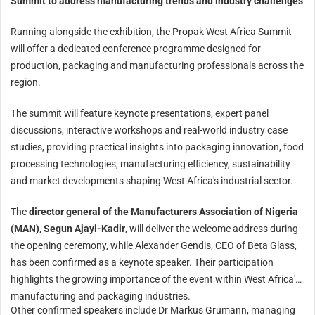
Summit to address manufacturing trends and industry challenges
Running alongside the exhibition, the Propak West Africa Summit
will offer a dedicated conference programme designed for
production, packaging and manufacturing professionals across the
region.
The summit will feature keynote presentations, expert panel
discussions, interactive workshops and real-world industry case
studies, providing practical insights into packaging innovation, food
processing technologies, manufacturing efficiency, sustainability
and market developments shaping West Africa's industrial sector.
The
director general of the Manufacturers Association of Nigeria
(MAN), Segun Ajayi-Kadir
, will deliver the welcome address during
the opening ceremony, while Alexander Gendis, CEO of Beta Glass,
has been confirmed as a keynote speaker. Their participation
highlights the growing importance of the event within West Africa's
manufacturing and packaging industries.
Other confirmed speakers include Dr Markus Grumann, managing