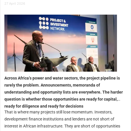
27 April 2026
Across Africa’s power and water sectors, the project pipeline is
rarely the problem. Announcements, memoranda of
understanding and opportunity lists are everywhere.
The harder
question is whether those opportunities are ready for capital,
ready for diligence and ready for decisions
That is where many projects still lose momentum. Investors,
development finance institutions and lenders are not short of
interest in African infrastructure. They are short of opportunities