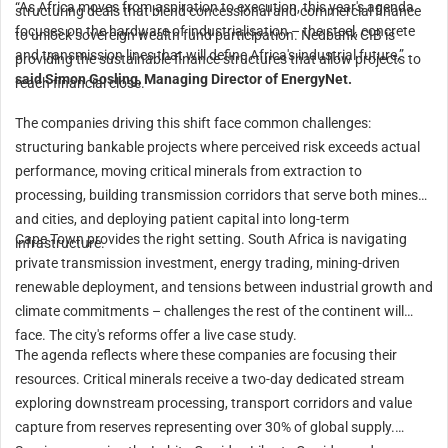
“As Africa moves from aspiration to execution, this year's agenda
structuring deals that blend concessional and commercial finance
focuses on the hardware of industrialisation – the steel, concrete
to unlock sovereign wealth fund participation. Nedbank CIB is
and transmission lines that will define Africa's industrial future,”
providing the sustainable finance structures that allow projects to
said Simon Gosling, Managing Director of EnergyNet.
reach financial close.
The companies driving this shift face common challenges:
structuring bankable projects where perceived risk exceeds actual
performance, moving critical minerals from extraction to
processing, building transmission corridors that serve both mines
and cities, and deploying patient capital into long-term
Cape Town provides the right setting. South Africa is navigating
infrastructure.
private transmission investment, energy trading, mining-driven
renewable deployment, and tensions between industrial growth and
climate commitments – challenges the rest of the continent will
face. The city's reforms offer a live case study.
The agenda reflects where these companies are focusing their
resources. Critical minerals receive a two-day dedicated stream
exploring downstream processing, transport corridors and value
capture from reserves representing over 30% of global supply.