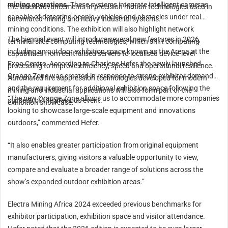
mining operations
. These systems integrate intelligent cameras
the latest advancements in precision motion technologies used in
capable of detecting people, vehicles and obstacles under real
automated mining and heavy industrial systems.
mining conditions. The exhibition will also highlight network
The biennial event will introduce several new features in 2026,
terminal slice computing technologies, which shift computing
including an outdoor exhibition space known as the Arena at the
capabilities from centralised servers to localised device-level
Expo Centre. According to Charlene Hefer, the newly launched
processing to improve efficiency, speed and operational resilience.
Orange Zone was created in response to strong exhibitor demand
Automated fire suppression technologies developed for modern
and the requirement for additional exhibition space following the
mining and industrial applications will also form part of the
“The new Orange Zone allows us to accommodate more companies
success of the previous event.
exhibition showcase.
looking to showcase large-scale equipment and innovations
outdoors,” commented Hefer.
“It also enables greater participation from original equipment
manufacturers, giving visitors a valuable opportunity to view,
compare and evaluate a broader range of solutions across the
show’s expanded outdoor exhibition areas.”
Electra Mining Africa 2024 exceeded previous benchmarks for
exhibitor participation, exhibition space and visitor attendance.