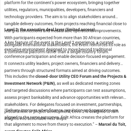
platform for the continent’s power ecosystem, bringing together
utilities, regulators, municipalities, developers, financiers and
technology providers. The aim is to align stakeholders around
tangible delivery outcomes, from projects reaching financial close to
Level 2: the executive deal layer (limited access)
real grid connections and measurable operational improvements.
With participants expected from more than 30 African countries,
A key feature of the event is the Level 2 experience, a curated
alongside international stakeholders, the event reinforces its role as
executive environment designed to move beyond traditional
a continental platform rather than a single-country forum.
conference participation and enable decision-focused engagement.
It connects utility leaders, project owners, financiers and delivery
partners through structured formats aimed at driving outcomes.
This includes the
closed-door Utility CEO Forum and the Projects &
Investment Network (P&IN)
, as well as dedicated meeting zones
and targeted discussions where participants can test assumptions,
assess project bankability and advance opportunities with relevant
stakeholders. For delegates focused on investment, partnerships,
“Delivery improves when finance, regulation and operations are
procurement or project development, Level 2 is designed to turn
aligned to the same outcomes. Enlit Africa creates the platform for
insights into actionable next steps.
that alignment to move from theory to execution.” –
Marcel du Toit,