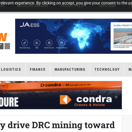
elevant experience. By clicking on accept, you give your consent to the us
NGS
MAGAZINE ARCHIVE
PRIVACY POLICY
SUBSCRIBE
T
LOGISTICS
FINANCE
MANUFACTURING
TECHNOLOGY
M
ity drive DRC mining toward