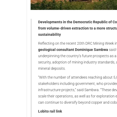
Developments in the Democratic Republic of Con
from volume-driven extraction to a more struct
sustainability
Reflecting on the recent 20th DRC Mining Week 
geological consultant Dominique Sambwa
said 
underpinning the country’s future prospects as a 
security, adoption of mining industry standards, 
mineral deposits.
“With the number of attendees reaching about 5,00
stakeholders including government, who provide
infrastructure projects,” said Sambwa. “These de
scale their operations, as well as for exploration
can continue to diversify beyond copper and coba
Lobito rail link