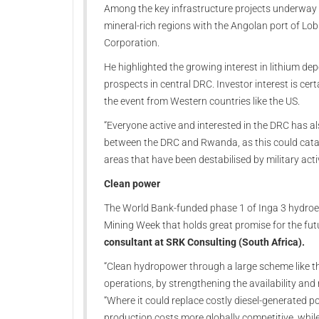
Among the key infrastructure projects underway w
mineral-rich regions with the Angolan port of Lob
Corporation.
He highlighted the growing interest in lithium d
prospects in central DRC. Investor interest is cert
the event from Western countries like the US.
“Everyone active and interested in the DRC has a
between the DRC and Rwanda, as this could catal
areas that have been destabilised by military ac
Clean power
The World Bank-funded phase 1 of Inga 3 hydroel
Mining Week that holds great promise for the fut
consultant at SRK Consulting (South Africa).
“Clean hydropower through a large scheme like thi
operations, by strengthening the availability and 
“Where it could replace costly diesel-generated 
production costs more globally competitive, whil