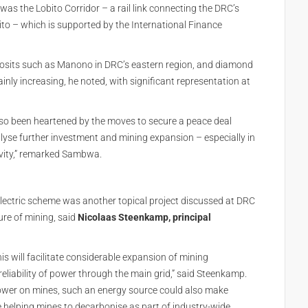
as the Lobito Corridor – a rail link connecting the DRC’s
ito – which is supported by the International Finance
eposits such as Manono in DRC’s eastern region, and diamond
ainly increasing, he noted, with significant representation at
lso been heartened by the moves to secure a peace deal
yse further investment and mining expansion – especially in
tivity,” remarked Sambwa.
ectric scheme was another topical project discussed at DRC
ure of mining, said
Nicolaas Steenkamp, principal
s will facilitate considerable expansion of mining
reliability of power through the main grid,” said Steenkamp.
power on mines, such an energy source could also make
e helping mines to decarbonise as part of industry-wide