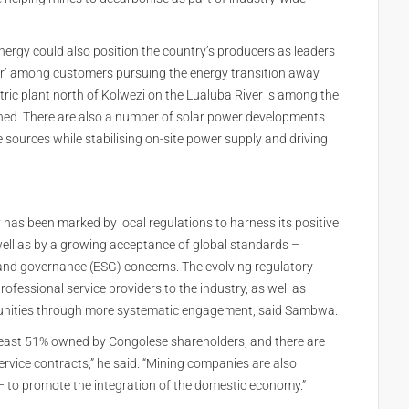
nergy could also position the country’s producers as leaders
er’ among customers pursuing the energy transition away
ic plant north of Kolwezi on the Lualuba River is among the
ned. There are also a number of solar power developments
sources while stabilising on-site power supply and driving
C has been marked by local regulations to harness its positive
ell as by a growing acceptance of global standards –
l and governance (ESG) concerns. The evolving regulatory
ofessional service providers to the industry, as well as
unities through more systematic engagement, said Sambwa.
least 51% owned by Congolese shareholders, and there are
rvice contracts,” he said. “Mining companies are also
– to promote the integration of the domestic economy.”