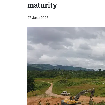
maturity
27 June 2025