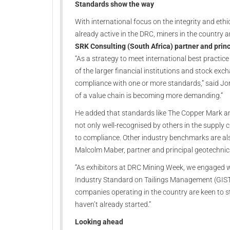
Standards show the way
With international focus on the integrity and ethi
already active in the DRC, miners in the country 
SRK Consulting (South Africa) partner and prin
“As a strategy to meet international best practice
of the larger financial institutions and stock ex
compliance with one or more standards,” said Jo
of a value chain is becoming more demanding.”
He added that standards like The Copper Mark an
not only well-recognised by others in the supply 
to compliance. Other industry benchmarks are al
Malcolm Maber, partner and principal geotechnica
“As exhibitors at DRC Mining Week, we engaged w
Industry Standard on Tailings Management (GISTM),
companies operating in the country are keen to s
haven’t already started.”
Looking ahead