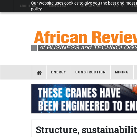
Our website uses cookies to give you the best and most r
ABOUT US
ADVERTISE
CONTACT US
EVENT LISTI
policy.
ENERGY
CONSTRUCTION
MINING
Structure, sustainabil