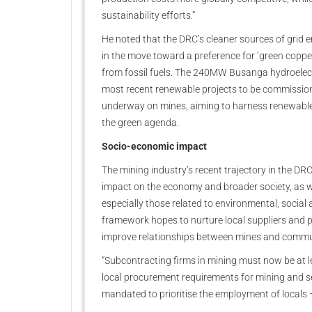
sustainability efforts.”
He noted that the DRC’s cleaner sources of grid e
in the move toward a preference for ‘green copp
from fossil fuels. The 240MW Busanga hydroelectr
most recent renewable projects to be commissio
underway on mines, aiming to harness renewable 
the green agenda.
Socio-economic impact
The mining industry’s recent trajectory in the DR
impact on the economy and broader society, as w
especially those related to environmental, socia
framework hopes to nurture local suppliers and pr
improve relationships between mines and comm
“Subcontracting firms in mining must now be at 
local procurement requirements for mining and se
mandated to prioritise the employment of locals 