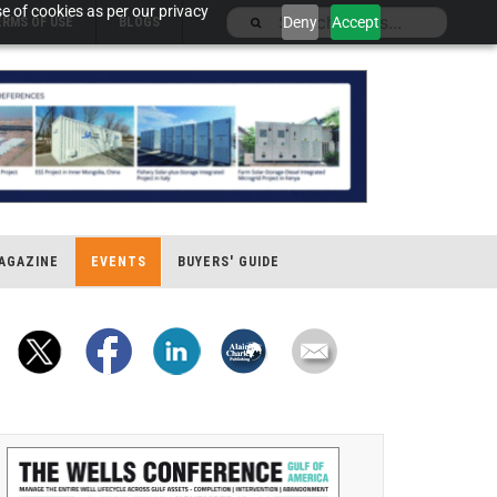
e of cookies as per our privacy
Deny
Accept
ERMS OF USE
BLOGS
AGAZINE
EVENTS
BUYERS' GUIDE