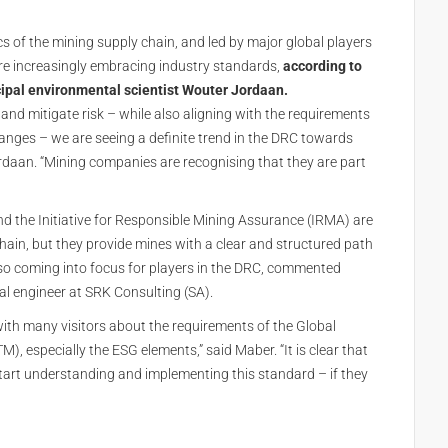
cs of the mining supply chain, and led by major global players
are increasingly embracing industry standards,
according to
cipal environmental scientist Wouter Jordaan.
 and mitigate risk – while also aligning with the requirements
changes – we are seeing a definite trend in the DRC towards
rdaan. “Mining companies are recognising that they are part
d the Initiative for Responsible Mining Assurance (IRMA) are
chain, but they provide mines with a clear and structured path
so coming into focus for players in the DRC, commented
l engineer at SRK Consulting (SA).
ith many visitors about the requirements of the Global
 especially the ESG elements,” said Maber. “It is clear that
tart understanding and implementing this standard – if they