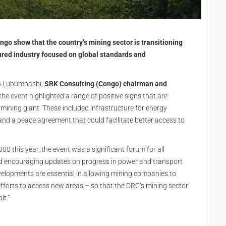
go show that the country’s mining sector is transitioning
ured industry focused on global standards and
in Lubumbashi,
SRK Consulting (Congo) chairman and
the event highlighted a range of positive signs that are
mining giant. These included infrastructure for energy
and a peace agreement that could facilitate better access to
0 this year, the event was a significant forum for all
d encouraging updates on progress in power and transport
velopments are essential in allowing mining companies to
 efforts to access new areas – so that the DRC’s mining sector
lt.”