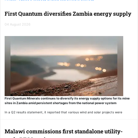
Hydra: Africa's largest hybrid renewable project
First Quantum diversifies Zambia energy supply
EAAIF backs Egypt's landmark solar and storage project
04 August 2026
First Quantum Minerals continues to diversify its energy supply options for its mine
sites in Zambia amid persistent shortages from the national power system
In a Q2 results statement, it reported that various wind and solar projects were
advancing, through which it intends to take offtake power.
“Supplementary power-sourcing arrangements are expected to remain in place
Malawi commissions first standalone utility-
through mid-2027 as hydropower resources recover and structural constraints on the
national grid continue to ease,” the statement noted.