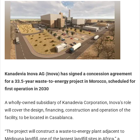
Kanadevia Inova AG (Inova) has signed a concession agreement
for a 33.5-year waste-to-energy project in Morocco, scheduled for
first operation in 2030
A wholly-owned subsidiary of Kanadevia Corporation, Inova’s role
will cover the design, financing, construction and operation of the
facility, to be located in Casablanca.
“The project will construct a waste-to-energy plant adjacent to
Médiouna landfill, one of the largest landfill sites in Africa,” a