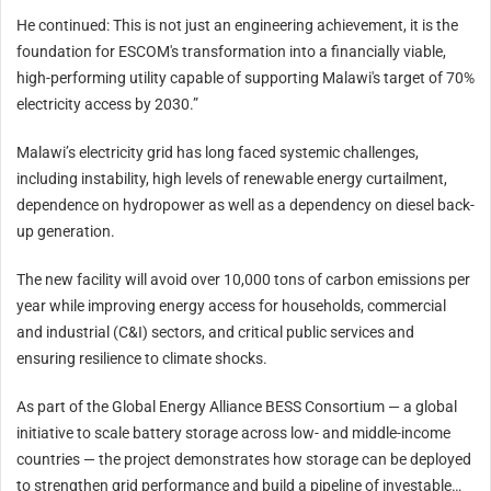
He continued: This is not just an engineering achievement, it is the
foundation for ESCOM's transformation into a financially viable,
high-performing utility capable of supporting Malawi's target of 70%
electricity access by 2030.”
Malawi’s electricity grid has long faced systemic challenges,
including instability, high levels of renewable energy curtailment,
dependence on hydropower as well as a dependency on diesel back-
up generation.
The new facility will avoid over 10,000 tons of carbon emissions per
year while improving energy access for households, commercial
and industrial (C&I) sectors, and critical public services and
ensuring resilience to climate shocks.
As part of the Global Energy Alliance BESS Consortium — a global
initiative to scale battery storage across low- and middle-income
countries — the project demonstrates how storage can be deployed
to strengthen grid performance and build a pipeline of investable