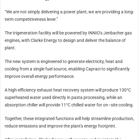
“We are not simply delivering a power plant; we are providing a long-
term competitiveness lever.”
The trigeneration facility will be powered by INNIO's Jenbacher gas
engines, with Clarke Energy to design and deliver the balance of
plant.
The new system is engineered to generate electricity, heat and
cooling from a single fuel source, enabling Capraci to significantly
improve overall energy performance.
A high-efficiency exhaust heat recovery system will produce 130°C
superheated water used directly in pasta processing, while an
absorption chiller will provide 11°C chilled water for on–site cooling.
Together, these integrated functions will help streamline production,
reduce emissions and improve the plant's energy footprint.