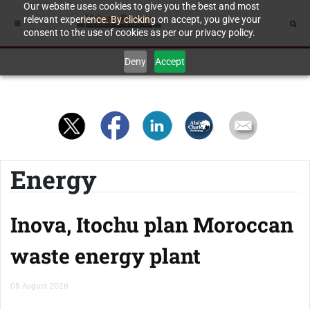
Our website uses cookies to give you the best and most
relevant experience. By clicking on accept, you give your
consent to the use of cookies as per our privacy policy.
Deny
Accept
Energy
Inova, Itochu plan Moroccan
waste energy plant
05 August 2026