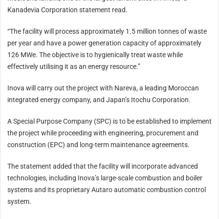
Kanadevia Corporation statement read.
“The facility will process approximately 1.5 million tonnes of waste
per year and have a power generation capacity of approximately
126 MWe. The objective is to hygienically treat waste while
effectively utilising it as an energy resource.”
Inova will carry out the project with Nareva, a leading Moroccan
integrated energy company, and Japan’s Itochu Corporation.
A Special Purpose Company (SPC) is to be established to implement
the project while proceeding with engineering, procurement and
construction (EPC) and long-term maintenance agreements.
The statement added that the facility will incorporate advanced
technologies, including Inova’s large-scale combustion and boiler
systems and its proprietary Autaro automatic combustion control
system.