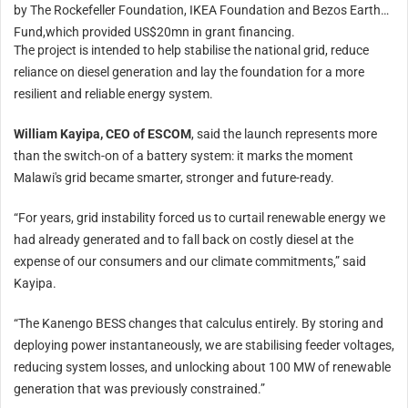
by The Rockefeller Foundation, IKEA Foundation and Bezos Earth
“Development of the previously announced wind and solar power project, from which
Fund,which provided US$20mn in grant financing.
the company intends to offtake power, remains on track. Joint grid-stability initiatives
with the state power utility also advanced. For the Kansanshi STATCOM project, major
The project is intended to help stabilise the national grid, reduce
equipment orders have been placed, manufacturing is underway, and site installation
reliance on diesel generation and lay the foundation for a more
is scheduled to commence in early 2027.”
resilient and reliable energy system.
The Kansanshi STATCOM project is a major joint grid-stability initiative between First
Quantum and Zesco.
William Kayipa, CEO of ESCOM
, said the launch represents more
The mining group added that supplementary power-sourcing arrangements are
than the switch-on of a battery system: it marks the moment
expected to remain in place through mid-2027 as hydropower resources recover and
structural constraints on the national grid continue to ease.
Malawi's grid became smarter, stronger and future-ready.
“While Zesco-supplied power is expected to be progressively reinstated as reservoir
levels rebuild, the company expects to maintain a diversified supply mix to support
“For years, grid instability forced us to curtail renewable energy we
operational reliability and manage system risk.”
had already generated and to fall back on costly diesel at the
In Zambia, First Quantum operates the Kansanshi mine and smelter in Solwezi, and the
expense of our consumers and our climate commitments,” said
Sentinel copper mine and the Enterprise nickel mine in Kalumbila.
Kayipa.
Read more
:
Malawi unveils first standalone utility scale Bess project
“The Kanengo BESS changes that calculus entirely. By storing and
deploying power instantaneously, we are stabilising feeder voltages,
On-site trigeneration plant for Ivorian pasta factory
reducing system losses, and unlocking about 100 MW of renewable
On-site power for Gabon flare gas
generation that was previously constrained.”