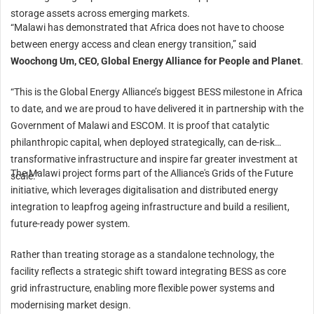
storage assets across emerging markets.
“Malawi has demonstrated that Africa does not have to choose
between energy access and clean energy transition,” said
Woochong Um, CEO, Global Energy Alliance for People and Planet
.
“This is the Global Energy Alliance’s biggest BESS milestone in Africa
to date, and we are proud to have delivered it in partnership with the
Government of Malawi and ESCOM. It is proof that catalytic
philanthropic capital, when deployed strategically, can de-risk
transformative infrastructure and inspire far greater investment at
The Malawi project forms part of the Alliance's Grids of the Future
scale.”
initiative, which leverages digitalisation and distributed energy
integration to leapfrog ageing infrastructure and build a resilient,
future-ready power system.
Rather than treating storage as a standalone technology, the
facility reflects a strategic shift toward integrating BESS as core
grid infrastructure, enabling more flexible power systems and
modernising market design.