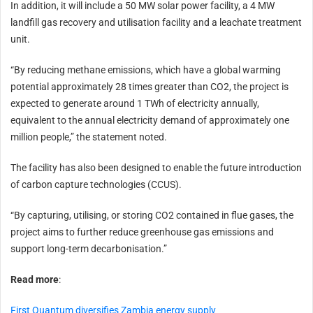
In addition, it will include a 50 MW solar power facility, a 4 MW
landfill gas recovery and utilisation facility and a leachate treatment
unit.
“By reducing methane emissions, which have a global warming
potential approximately 28 times greater than CO2, the project is
expected to generate around 1 TWh of electricity annually,
equivalent to the annual electricity demand of approximately one
million people,” the statement noted.
The facility has also been designed to enable the future introduction
of carbon capture technologies (CCUS).
“By capturing, utilising, or storing CO2 contained in flue gases, the
project aims to further reduce greenhouse gas emissions and
support long-term decarbonisation.”
Read more
:
First Quantum diversifies Zambia energy supply