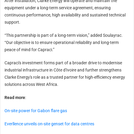
After installation, Clarke Energy will operate and maintain the
equipment under a long-term service agreement, ensuring
continuous performance, high availability and sustained technical
support.
“This partnership is part of a long-term vision,” added Soulayrac.
“Our objective is to ensure operational reliability and long-term
peace of mind for Capraci.”
Capraci's investment forms part of a broader drive to modernise
industrial infrastructure in Côte d'Ivoire and further strengthens
Clarke Energy's role as a trusted partner for high-efficiency energy
solutions across West Africa.
Read more
:
On-site power for Gabon flare gas
Everllence unveils on-site genset for data centres