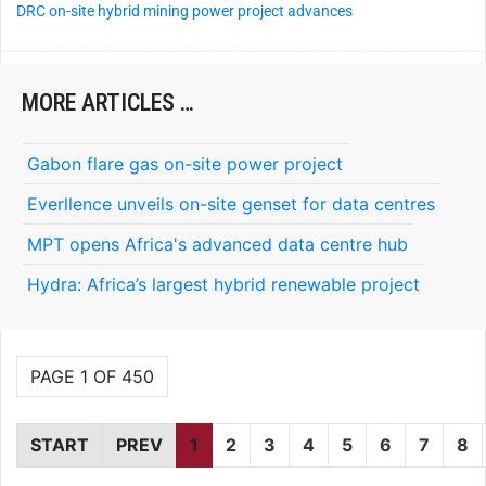
DRC on-site hybrid mining power project advances
MORE ARTICLES …
Gabon flare gas on-site power project
Everllence unveils on-site genset for data centres
MPT opens Africa's advanced data centre hub
Hydra: Africa’s largest hybrid renewable project
PAGE 1 OF 450
START
PREV
1
2
3
4
5
6
7
8