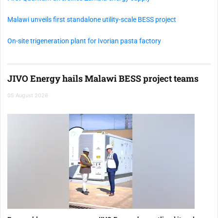
Malawi unveils first standalone utility-scale BESS project
On-site trigeneration plant for Ivorian pasta factory
JIVO Energy hails Malawi BESS project teams
05 August 2026