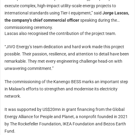
execute complex, high-impact utility-scale energy projects to
international standards using Tier-I equipment,” said
Jorge Lascas,
the company’s chief commercial officer
speaking during the
commissioning ceremony.
Lascas also recognised the contribution of the project team.
“JIVO Energy’s team dedication and hard work made this project
possible. Their passion, resilience, and attention to detail have been
remarkable. They met every engineering challenge head-on with
unwavering commitment.”
The commissioning of the Kanengo BESS marks an important step
in Malawi’s efforts to strengthen and modernise its electricity
network.
It was supported by US$20mn in grant financing from the Global
Energy Alliance for People and Planet, a nonprofit founded in 2021
by The Rockefeller Foundation, IKEA Foundation and Bezos Earth
Fund.