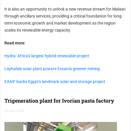
It is also an opportunity to unlock a new revenue stream for Malawi
through ancillary services, providing a critical foundation for long-
term economic growth and market development as the region
scales its renewable energy capacity.
Read more
:
Hydra: Africa's largest hybrid renewable project
Lephalale solar plant powers Exxaro's greener mining
EAAIF backs Egypt's landmark solar and storage project
Trigeneration plant for Ivorian pasta factory
30 July 2026