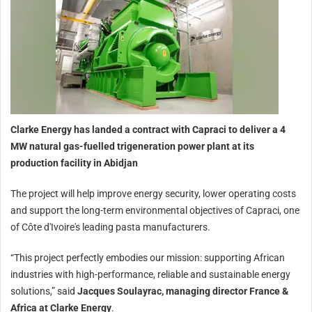
Clarke Energy has landed a contract with Capraci to deliver a 4
MW natural gas-fuelled trigeneration power plant at its
production facility in Abidjan
The project will help improve energy security, lower operating costs
and support the long-term environmental objectives of Capraci, one
of Côte d'Ivoire's leading pasta manufacturers.
“This project perfectly embodies our mission: supporting African
industries with high-performance, reliable and sustainable energy
solutions,” said
Jacques Soulayrac, managing director France &
Africa at Clarke Energy
.