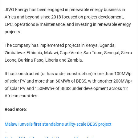
JIVO Energy has been engaged in renewable energy business in
Africa and beyond since 2018 focused on project development,
EPC, operations & maintenance, and investing in renewable energy
projects.
The company has implemented projects in Kenya, Uganda,
Zimbabwe, Ethiopia, Malawi, Cape Verde, Sao Tome, Senegal, Sierra
Leone, Burkina Faso, Liberia and Zambia.
It has constructed (or has under construction) more than 100MWp
of solar PV and more than 60MWh of BESS, with another 200MWp+
of solar PV and 150MWh+ of BESS under development across 12
African countries.
Read more
:
Malawi unveils first standalone utility-scale BESS project