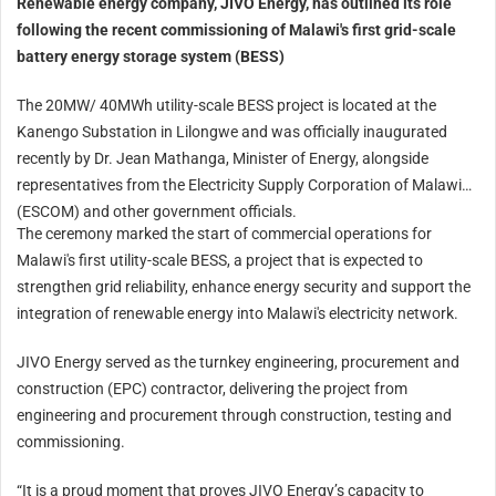
Renewable energy company, JIVO Energy, has outlined its role
following the recent commissioning of Malawi's first grid-scale
battery energy storage system (BESS)
The 20MW/ 40MWh utility-scale BESS project is located at the
Kanengo Substation in Lilongwe and was officially inaugurated
recently by Dr. Jean Mathanga, Minister of Energy, alongside
representatives from the Electricity Supply Corporation of Malawi
(ESCOM) and other government officials.
The ceremony marked the start of commercial operations for
Malawi's first utility-scale BESS, a project that is expected to
strengthen grid reliability, enhance energy security and support the
integration of renewable energy into Malawi's electricity network.
JIVO Energy served as the turnkey engineering, procurement and
construction (EPC) contractor, delivering the project from
engineering and procurement through construction, testing and
commissioning.
“It is a proud moment that proves JIVO Energy’s capacity to