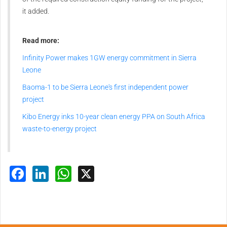
it added.
Read more:
Infinity Power makes 1GW energy commitment in Sierra
Leone
Baoma-1 to be Sierra Leone's first independent power
project
Kibo Energy inks 10-year clean energy PPA on South Africa
waste-to-energy project
Facebook
LinkedIn
WhatsApp
X