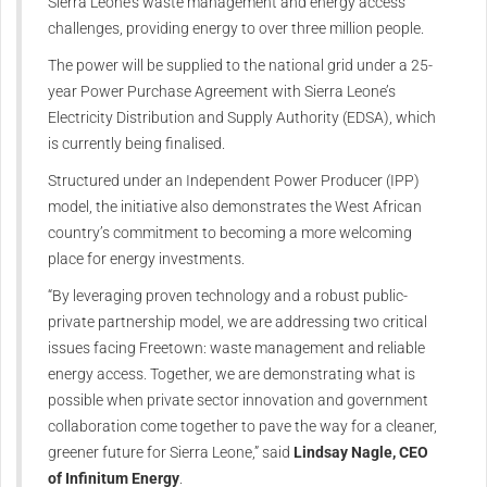
Sierra Leone’s waste management and energy access
challenges, providing energy to over three million people.
The power will be supplied to the national grid under a 25-
year Power Purchase Agreement with Sierra Leone’s
Electricity Distribution and Supply Authority (EDSA), which
is currently being finalised.
Structured under an Independent Power Producer (IPP)
model, the initiative also demonstrates the West African
country’s commitment to becoming a more welcoming
place for energy investments.
“By leveraging proven technology and a robust public-
private partnership model, we are addressing two critical
issues facing Freetown: waste management and reliable
energy access. Together, we are demonstrating what is
possible when private sector innovation and government
collaboration come together to pave the way for a cleaner,
greener future for Sierra Leone,” said
Lindsay Nagle, CEO
of Infinitum Energy
.