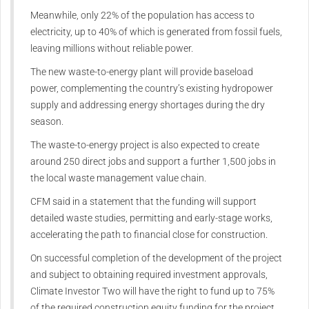
Meanwhile, only 22% of the population has access to
electricity, up to 40% of which is generated from fossil fuels,
leaving millions without reliable power.
The new waste-to-energy plant will provide baseload
power, complementing the country’s existing hydropower
supply and addressing energy shortages during the dry
season.
The waste-to-energy project is also expected to create
around 250 direct jobs and support a further 1,500 jobs in
the local waste management value chain.
CFM said in a statement that the funding will support
detailed waste studies, permitting and early-stage works,
accelerating the path to financial close for construction.
On successful completion of the development of the project
and subject to obtaining required investment approvals,
Climate Investor Two will have the right to fund up to 75%
of the required construction equity funding for the project,