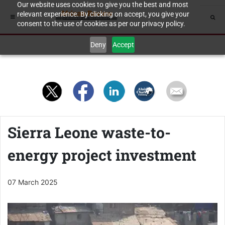
Our website uses cookies to give you the best and most
relevant experience. By clicking on accept, you give your
consent to the use of cookies as per our privacy policy.
Deny
Accept
Sierra Leone waste-to-
energy project investment
07 March 2025