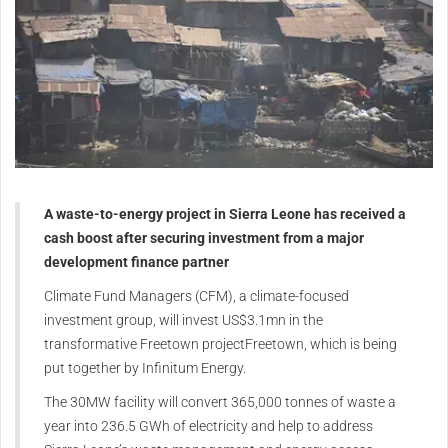
A waste-to-energy project in Sierra Leone has received a
cash boost after securing investment from a major
development finance partner
Climate Fund Managers (CFM), a climate-focused
investment group, will invest US$3.1mn in the
transformative Freetown projectFreetown, which is being
put together by Infinitum Energy.
The 30MW facility will convert 365,000 tonnes of waste a
year into 236.5 GWh of electricity and help to address