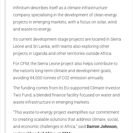
Infinitum describes itself as a climate infrastructure
company specialising in the development of clean energy
projects in emerging markets, with a focus on solar, wind
and waste-to-energy.
Its current development-stage projects are located in Sierra
Leone and Sri Lanka, with teams also exploring other
projects in Uganda and other territories outside Africa.
For CFM, the Sierra Leone project also helps contribute to
the nation’s long-term climate and development goals,
avoiding 94,000 tonnes of CO2 emission annually.
The funding comes from its EU-supported Climate Investor
Two Fund, a blended finance facility focused on water and
waste infrastructure in emerging markets.
“This waste-to-energy project exemplifies our commitment
to creating scalable solutions that address climate, social,
and economic challenges in Africa,” said
Darron Johnson,