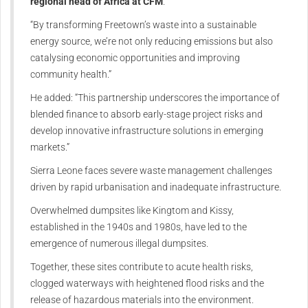
regional head of Africa at CFM
.
“By transforming Freetown’s waste into a sustainable
energy source, we’re not only reducing emissions but also
catalysing economic opportunities and improving
community health.”
He added: “This partnership underscores the importance of
blended finance to absorb early-stage project risks and
develop innovative infrastructure solutions in emerging
markets.”
Sierra Leone faces severe waste management challenges
driven by rapid urbanisation and inadequate infrastructure.
Overwhelmed dumpsites like Kingtom and Kissy,
established in the 1940s and 1980s, have led to the
emergence of numerous illegal dumpsites.
Together, these sites contribute to acute health risks,
clogged waterways with heightened flood risks and the
release of hazardous materials into the environment.