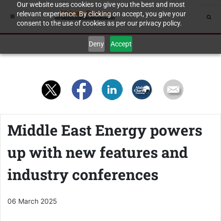
Our website uses cookies to give you the best and most
relevant experience. By clicking on accept, you give your
consent to the use of cookies as per our privacy policy.
Deny
Accept
Middle East Energy powers
up with new features and
industry conferences
06 March 2025