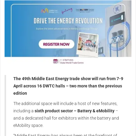
The 49th Middle East Energy trade show will run from 7-9
April across 16 DWTC halls – two more than the previous
edition
The additional space will include a host of new features,
including a
sixth product sector – Battery & eMobility
–
and a dedicated hall for exhibitors within the battery and
eMobility space.
“Middle East Energy has always been at the forefront of