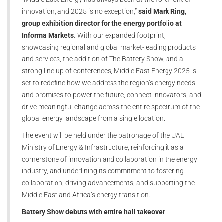
innovation, and 2025 is no exception,”
said Mark Ring,
group exhibition director for the energy portfolio at
Informa Markets.
With our expanded footprint,
showcasing regional and global market-leading products
and services, the addition of The Battery Show, and a
strong line-up of conferences, Middle East Energy 2025 is
set to redefine how we address the region’s energy needs
and promises to power the future, connect innovators, and
drive meaningful change across the entire spectrum of the
global energy landscape from a single location.
The event will be held under the patronage of the UAE
Ministry of Energy & Infrastructure, reinforcing it as a
cornerstone of innovation and collaboration in the energy
industry, and underlining its commitment to fostering
collaboration, driving advancements, and supporting the
Middle East and Africa’s energy transition.
Battery Show debuts with entire hall takeover