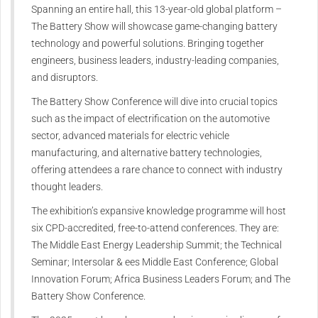
Spanning an entire hall, this 13-year-old global platform –
The Battery Show will showcase game-changing battery
technology and powerful solutions. Bringing together
engineers, business leaders, industry-leading companies,
and disruptors.
The Battery Show Conference will dive into crucial topics
such as the impact of electrification on the automotive
sector, advanced materials for electric vehicle
manufacturing, and alternative battery technologies,
offering attendees a rare chance to connect with industry
thought leaders.
The exhibition’s expansive knowledge programme will host
six CPD-accredited, free-to-attend conferences. They are:
The Middle East Energy Leadership Summit; the Technical
Seminar; Intersolar & ees Middle East Conference; Global
Innovation Forum; Africa Business Leaders Forum; and The
Battery Show Conference.