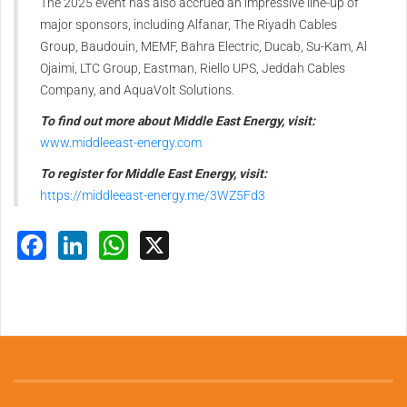
The 2025 event has also accrued an impressive line-up of
major sponsors, including Alfanar, The Riyadh Cables
Group, Baudouin, MEMF, Bahra Electric, Ducab, Su-Kam, Al
Ojaimi, LTC Group, Eastman, Riello UPS, Jeddah Cables
Company, and AquaVolt Solutions.
To find out more about Middle East Energy, visit:
www.middleeast-energy.com
To register for Middle East Energy, visit:
https://middleeast-energy.me/3WZ5Fd3
Facebook
LinkedIn
WhatsApp
X