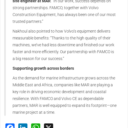
site engineer at MAR
. “In our work, success depends on
strong partnerships. FAMCO, together with Volvo
Construction Equipment, has always been one of our most
trusted partners.”
Nakhoul also pointed to how Volvo’s equipment delivers
measurable benefits: “Thanks to the high quality of their
machines, we’ve had less downtime and finished our work
faster and more efficiently. Our partnership with FAMCO is
a big reason for our success.”
Supporting growth across borders
As the demand for marine infrastructure grows across the
Middle East and Africa, companies like MAR are playing a
key role in driving economic development and coastal
resilience. With FAMCO and Volvo CE as dependable
partners, MAR is well equipped to expand its footprint—one
marine project at a time.
Facebook
LinkedIn
WhatsApp
X