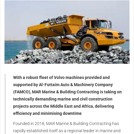
With a robust fleet of Volvo machines provided and
supported by Al-Futtaim Auto & Machinery Company
(FAMCO), MAR Marine & Building Contracting is taking on
technically demanding marine and civil construction
projects across the Middle East and Africa, delivering
efficiency and minimising downtime
Founded in 2018, MAR Marine & Building Contracting has
rapidly established itself as a regional leader in marine and