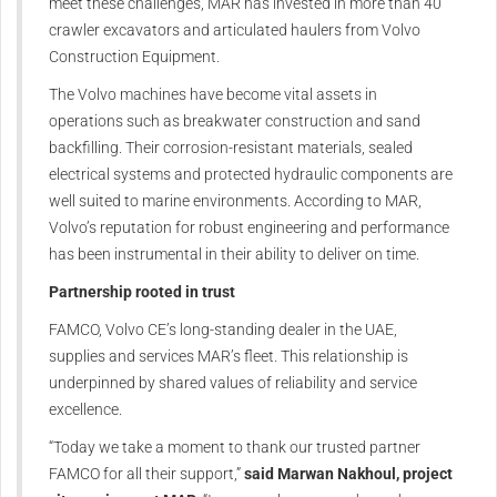
meet these challenges, MAR has invested in more than 40
crawler excavators and articulated haulers from Volvo
Construction Equipment.
The Volvo machines have become vital assets in
operations such as breakwater construction and sand
backfilling. Their corrosion-resistant materials, sealed
electrical systems and protected hydraulic components are
well suited to marine environments. According to MAR,
Volvo’s reputation for robust engineering and performance
has been instrumental in their ability to deliver on time.
Partnership rooted in trust
FAMCO, Volvo CE’s long-standing dealer in the UAE,
supplies and services MAR’s fleet. This relationship is
underpinned by shared values of reliability and service
excellence.
“Today we take a moment to thank our trusted partner
FAMCO for all their support,”
said Marwan Nakhoul, project