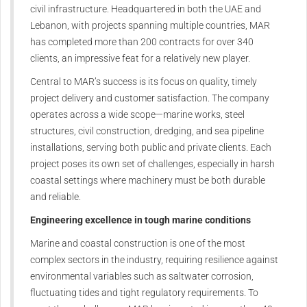
civil infrastructure. Headquartered in both the UAE and
Lebanon, with projects spanning multiple countries, MAR
has completed more than 200 contracts for over 340
clients, an impressive feat for a relatively new player.
Central to MAR’s success is its focus on quality, timely
project delivery and customer satisfaction. The company
operates across a wide scope—marine works, steel
structures, civil construction, dredging, and sea pipeline
installations, serving both public and private clients. Each
project poses its own set of challenges, especially in harsh
coastal settings where machinery must be both durable
and reliable.
Engineering excellence in tough marine conditions
Marine and coastal construction is one of the most
complex sectors in the industry, requiring resilience against
environmental variables such as saltwater corrosion,
fluctuating tides and tight regulatory requirements. To