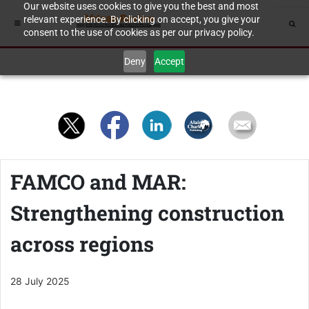
Our website uses cookies to give you the best and most
relevant experience. By clicking on accept, you give your
consent to the use of cookies as per our privacy policy.
Deny
Accept
FAMCO and MAR:
Strengthening construction
across regions
28 July 2025