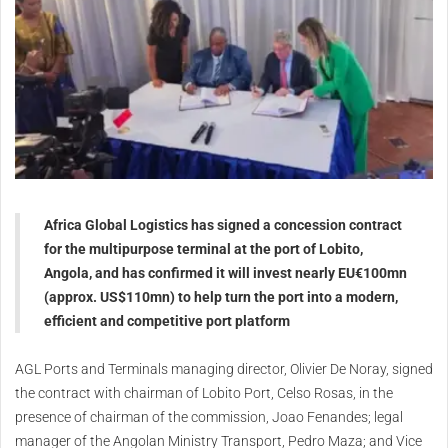
Africa Global Logistics has signed a concession contract
for the multipurpose terminal at the port of Lobito,
Angola, and has confirmed it will invest nearly EU€100mn
(approx. US$110mn) to help turn the port into a modern,
efficient and competitive port platform
AGL Ports and Terminals managing director, Olivier De Noray, signed
the contract with chairman of Lobito Port, Celso Rosas, in the
presence of chairman of the commission, Joao Fenandes; legal
manager of the Angolan Ministry Transport, Pedro Maza; and Vice