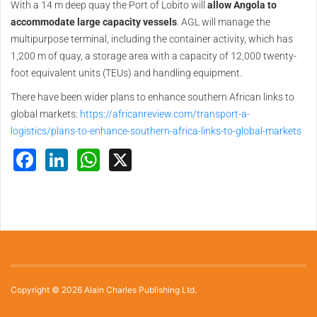
With a 14 m deep quay the Port of Lobito will
allow Angola to
accommodate large capacity vessels
. AGL will manage the
multipurpose terminal, including the container activity, which has
1,200 m of quay, a storage area with a capacity of 12,000 twenty-
foot equivalent units (TEUs) and handling equipment.
There have been wider plans to enhance southern African links to
global markets:
https://africanreview.com/transport-a-
logistics/plans-to-enhance-southern-africa-links-to-global-markets
Facebook
LinkedIn
WhatsApp
X
Copyright © 2026 Alain Charles Publishing Ltd.