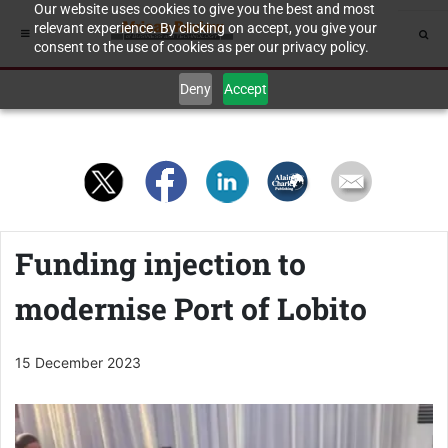
Our website uses cookies to give you the best and most
relevant experience. By clicking on accept, you give your
consent to the use of cookies as per our privacy policy.
Deny
Accept
Funding injection to
modernise Port of Lobito
15 December 2023