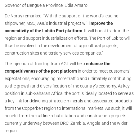
Govenor of Benguela Province, Lidia Amaro.
De Noray remarked, “With the support of the world’s leading
shipowner, MSC, AGL’s industrial project will
improve the
connectivity of the Lobito Port platform
. It will boost trade in the
region and support industrialization efforts. The Port of Lobito will
thus be involved in the development of agricultural projects,
construction sites and tertiary services companies.”
The injection of funding from AGL will help
enhance the
competitiveness of the port platform
in order to meet customers’
expectations, encouraging more traffic and ultimately contributing
to the growth and diversification of the country’s economy. At key
position in sub-Saharan Africa, the port is ideally located to serve as
a key link for delivering strategic minerals and associated products
from the Copperbelt region to international markets. As such, it will
benefit from the rail line rehabilitation and construction projects
currently underway between DRC, Zambia, Angola and the wider
region.