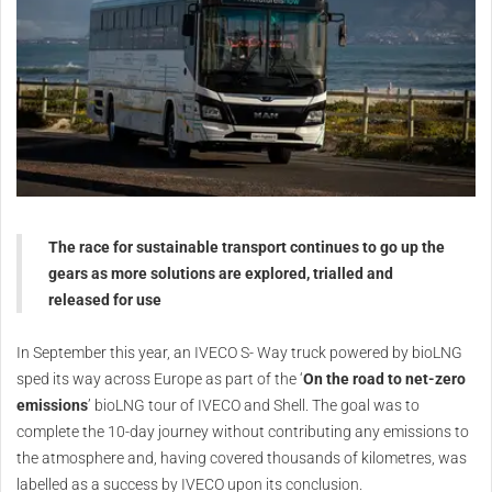
The race for sustainable transport continues to go up the
gears as more solutions are explored, trialled and
released for use
In September this year, an IVECO S- Way truck powered by bioLNG
sped its way across Europe as part of the ‘
On the road to net-zero
emissions
’ bioLNG tour of IVECO and Shell. The goal was to
complete the 10-day journey without contributing any emissions to
the atmosphere and, having covered thousands of kilometres, was
labelled as a success by IVECO upon its conclusion.