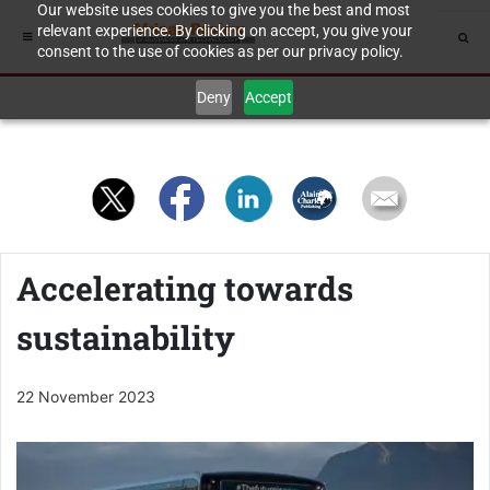
Our website uses cookies to give you the best and most
relevant experience. By clicking on accept, you give your
consent to the use of cookies as per our privacy policy.
Deny
Accept
Accelerating towards
sustainability
22 November 2023