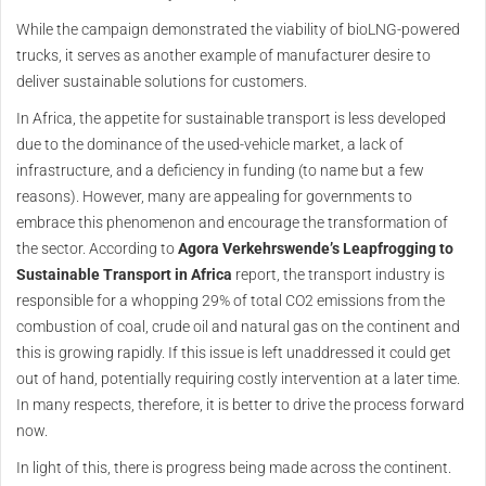
While the campaign demonstrated the viability of bioLNG-powered
trucks, it serves as another example of manufacturer desire to
deliver sustainable solutions for customers.
In Africa, the appetite for sustainable transport is less developed
due to the dominance of the used-vehicle market, a lack of
infrastructure, and a deficiency in funding (to name but a few
reasons). However, many are appealing for governments to
embrace this phenomenon and encourage the transformation of
the sector. According to
Agora Verkehrswende’s Leapfrogging to
Sustainable Transport in Africa
report, the transport industry is
responsible for a whopping 29% of total CO2 emissions from the
combustion of coal, crude oil and natural gas on the continent and
this is growing rapidly. If this issue is left unaddressed it could get
out of hand, potentially requiring costly intervention at a later time.
In many respects, therefore, it is better to drive the process forward
now.
In light of this, there is progress being made across the continent.