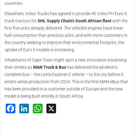
countries.
Elsewhere, Volvo Trucks has agreed to provide 45 Volvo FH Euro 5
truck-tractors for
DHL Supply Chain’s South African fleet
with the
first five units already delivered. The vehicle's engines have lower
fuel consumption than previous units, and with more customers in
the country seeking to improve their environmental footprint, the
uptake of Euro 5 models is increasing.
Inhabitants of Cape Town might spot a new innovation traversing
their streets as
MAN Truck & Bus
has delivered the all-electric
complete bus – the Lion’s Explorer E vehicle – to the city before it
enters series production from 2024. This is the first MAN eBus that
has been provided to a customer outside of Europe and the new
model is being built entirely in South Africa
Facebook
LinkedIn
WhatsApp
X