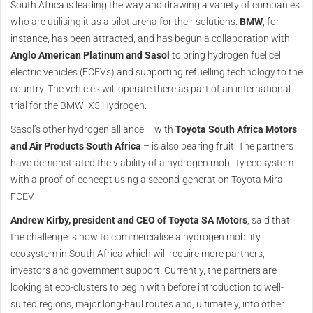
South Africa is leading the way and drawing a variety of companies
who are utilising it as a pilot arena for their solutions.
BMW
, for
instance, has been attracted, and has begun a collaboration with
Anglo American Platinum and Sasol
to bring hydrogen fuel cell
electric vehicles (FCEVs) and supporting refuelling technology to the
country. The vehicles will operate there as part of an international
trial for the BMW iX5 Hydrogen.
Sasol’s other hydrogen alliance – with
Toyota South Africa Motors
and Air Products South Africa
– is also bearing fruit. The partners
have demonstrated the viability of a hydrogen mobility ecosystem
with a proof-of-concept using a second-generation Toyota Mirai
FCEV.
Andrew Kirby, president and CEO of Toyota SA Motors
, said that
the challenge is how to commercialise a hydrogen mobility
ecosystem in South Africa which will require more partners,
investors and government support. Currently, the partners are
looking at eco-clusters to begin with before introduction to well-
suited regions, major long-haul routes and, ultimately, into other