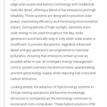
edge solar power and battery technology with traditional
fuels like diesel, offering a blend of low emissions and high
reliability. These systems are designed to prioritise solar
power, maximising efficiency and minimizing environmental
impact. During periods of high sunlight, batteries store
solar energy to be used throughout the day, while
generators automatically step in only when solar power is
insufficient to prevent disruptions. Aggreko's advanced
diesel and gas generators are engineered to minimise
pollutants, ensuring that emissions remain as low as
possible when in use. An intelligent energy management
control system oversees the entire process, guaranteeing
uninterrupted energy supply while reducing fuel costs and
carbon emissions.
Looking ahead, the adoption of hybrid energy systems in
African mining operations will become increasingly
attractive to companies as the technology continues to
evolve and costs come down. These hybrid solutions offer