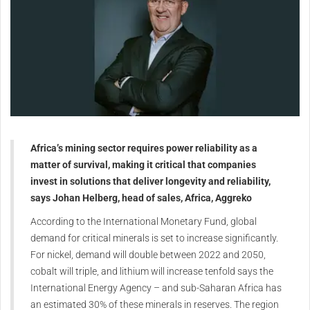
Africa’s mining sector requires power reliability as a
matter of survival, making it critical that companies
invest in solutions that deliver longevity and reliability,
says Johan Helberg, head of sales, Africa, Aggreko
According to the International Monetary Fund, global
demand for critical minerals is set to increase significantly.
For nickel, demand will double between 2022 and 2050,
cobalt will triple, and lithium will increase tenfold says the
International Energy Agency – and sub-Saharan Africa has
an estimated 30% of these minerals in reserves. The region