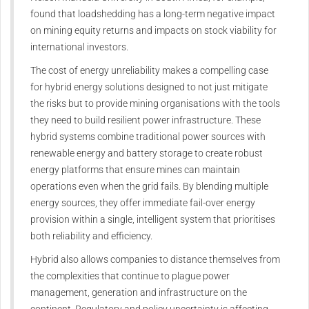
found that loadshedding has a long-term negative impact
on mining equity returns and impacts on stock viability for
international investors.
The cost of energy unreliability makes a compelling case
for hybrid energy solutions designed to not just mitigate
the risks but to provide mining organisations with the tools
they need to build resilient power infrastructure. These
hybrid systems combine traditional power sources with
renewable energy and battery storage to create robust
energy platforms that ensure mines can maintain
operations even when the grid fails. By blending multiple
energy sources, they offer immediate fail-over energy
provision within a single, intelligent system that prioritises
both reliability and efficiency.
Hybrid also allows companies to distance themselves from
the complexities that continue to plague power
management, generation and infrastructure on the