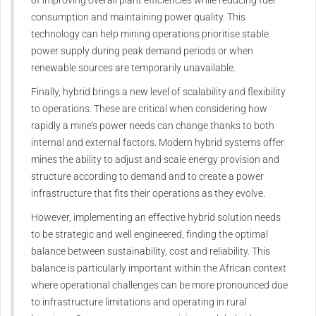
of improving overall plant efficiencies while reducing fuel
consumption and maintaining power quality. This
technology can help mining operations prioritise stable
power supply during peak demand periods or when
renewable sources are temporarily unavailable.
Finally, hybrid brings a new level of scalability and flexibility
to operations. These are critical when considering how
rapidly a mine’s power needs can change thanks to both
internal and external factors. Modern hybrid systems offer
mines the ability to adjust and scale energy provision and
structure according to demand and to create a power
infrastructure that fits their operations as they evolve.
However, implementing an effective hybrid solution needs
to be strategic and well engineered, finding the optimal
balance between sustainability, cost and reliability. This
balance is particularly important within the African context
where operational challenges can be more pronounced due
to infrastructure limitations and operating in rural