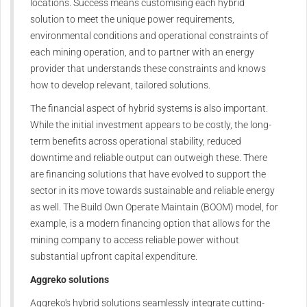
locations. Success means customising each hybrid
solution to meet the unique power requirements,
environmental conditions and operational constraints of
each mining operation, and to partner with an energy
provider that understands these constraints and knows
how to develop relevant, tailored solutions.
The financial aspect of hybrid systems is also important.
While the initial investment appears to be costly, the long-
term benefits across operational stability, reduced
downtime and reliable output can outweigh these. There
are financing solutions that have evolved to support the
sector in its move towards sustainable and reliable energy
as well. The Build Own Operate Maintain (BOOM) model, for
example, is a modern financing option that allows for the
mining company to access reliable power without
substantial upfront capital expenditure.
Aggreko solutions
Aggreko's hybrid solutions seamlessly integrate cutting-