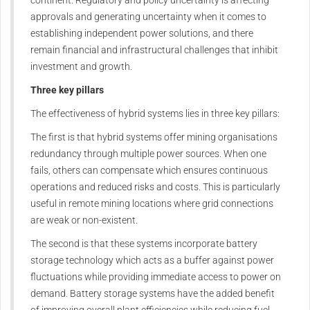
continent. Regulatory and policy uncertainty is affecting
approvals and generating uncertainty when it comes to
establishing independent power solutions, and there
remain financial and infrastructural challenges that inhibit
investment and growth.
Three key pillars
The effectiveness of hybrid systems lies in three key pillars:
The first is that hybrid systems offer mining organisations
redundancy through multiple power sources. When one
fails, others can compensate which ensures continuous
operations and reduced risks and costs. This is particularly
useful in remote mining locations where grid connections
are weak or non-existent.
The second is that these systems incorporate battery
storage technology which acts as a buffer against power
fluctuations while providing immediate access to power on
demand. Battery storage systems have the added benefit