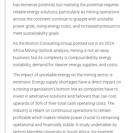
has immense potential, but realising the potential requires
reliable energy solutions, particularly as mining operations
across the continent continue to grapple with unstable
power grids, rising energy costs, and increased pressure to
meet sustainability goals.
As the Boston Consulting Group pointed out in its 2024
Africa Mining Outlook analysis, mining is not an easy
business, but its complexity is compounded by energy
instability, demand for cleaner energy supplies, and costs.
The impact of unreliable energy on the mining sector is
extensive. Energy supply shortages have a direct impact on
a mining organisation’s bottom line as companies have to
invest in alternative solutions and failovers that can cost
upwards of 30% of their total cash operating costs. The
industry is reliant on continuous operations to remain
profitable which makes reliable power crucial to remaining
operational and financially stable. A study undertaken by
Nelson Mandela University in South Africa, for example,