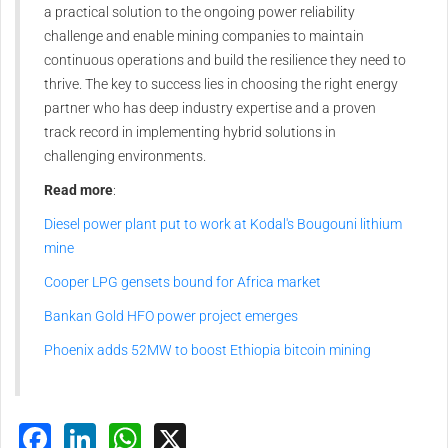
a practical solution to the ongoing power reliability
challenge and enable mining companies to maintain
continuous operations and build the resilience they need to
thrive. The key to success lies in choosing the right energy
partner who has deep industry expertise and a proven
track record in implementing hybrid solutions in
challenging environments.
Read more
:
Diesel power plant put to work at Kodal's Bougouni lithium
mine
Cooper LPG gensets bound for Africa market
Bankan Gold HFO power project emerges
Phoenix adds 52MW to boost Ethiopia bitcoin mining
Facebook
LinkedIn
WhatsApp
X