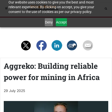
Our website uses cookies to give you the best and most
relevant experience. By clicking on accept, you give your
consent to the use of cookies as per our privacy policy.
Deny
Accept
Aggreko: Building reliable
power for mining in Africa
29 July 2025