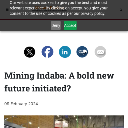
Our website uses cookies to give you the best and most
relevant experience. By clicking on accept, you give your
consent to the use of cookies as per our privacy policy.
Deny
Accept
Mining Indaba: A bold new
future initiated?
09 February 2024