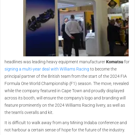
headlines was leading heavy equipment manufacturer
Komatsu
for
signing a multi-year deal with Williams Racing
to become the
principal partner of the British team from the start of the 2024 FIA
Formula One World Championship (F1) season. The move, revealed
while the company featured in Cape Town and proudly displayed
across its booth, will ensure the company's logo and branding will
feature prominently on the 2024 Williams Racing livery, as well as
the team’s overalls and kit.
It is difficult to walk away from any Mining Indaba conference and
not harbour a certain sense of hope for the future of the industry.