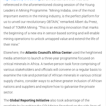
referenced in the aforementioned closing session of the Young
Leaders in Mining Programme. "Mining Indaba, one of the most
important events in the mining industry, is the perfect platform for
us to unveil our revolutionary OBTAIN," remarked Albert du Preez,
head of TOMRA Mining. “This is an exciting innovation that marks
the beginning of a new era in sensor-based sorting and will enable
mining operations to unlock untapped value and extend the life of
their mine.”
Elsewhere, the
Atlantic Council's Africa Center
used the heightened
media attention to launch a three-year programme focused on
critical minerals in Africa. A twelve-person task force comprising of
various stakeholders and officials will convene on a regular basis to
examine the role and potential of African minerals in various critical
supply chains, consider ways to achieve greater inclusion of African
nations and suppliers and explore how to galvanise the private
sector.
The
Global Reporting Initiative
also took advantage of the