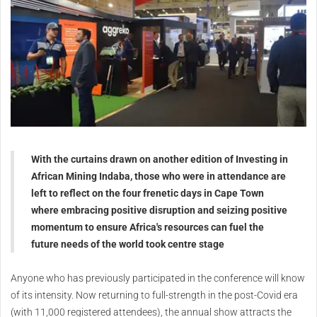
With the curtains drawn on another edition of Investing in
African Mining Indaba, those who were in attendance are
left to reflect on the four frenetic days in Cape Town
where embracing positive disruption and seizing positive
momentum to ensure Africa's resources can fuel the
future needs of the world took centre stage
Anyone who has previously participated in the conference will know
of its intensity. Now returning to full-strength in the post-Covid era
(with 11,000 registered attendees), the annual show attracts the