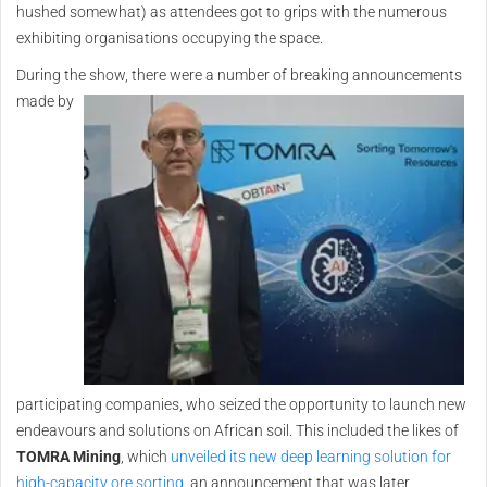
hushed somewhat) as attendees got to grips with the numerous
exhibiting organisations occupying the space.
During the show, there were a
number of breaking announcements
made by
participating companies, who seized the opportunity to launch new
endeavours and solutions on African soil. This included the likes of
TOMRA Mining
, which
unveiled its new deep learning solution for
high-capacity ore sorting
, an announcement that was later