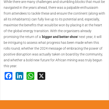
While there are many challenges and stumbling blocks that must be
navigated in the years ahead, there was a palpable enthusiasm
from attendees to tackle these and ensure the continent (along with
all its inhabitants) can fully live up to its potential and, especially,
maximise the benefits that would be won by placing it at the heart
of the global energy transition. With the organisers already
promising the return of a '
bigger and better show
' next year, it will
be intriguing to assess what progress has been made when this
rolls round, whether the 2024 message of embracing the power of
positive disruption was actually taken on board by the community,
and whether a bold new future for African mining was truly begun
this year.
Facebook
LinkedIn
WhatsApp
X