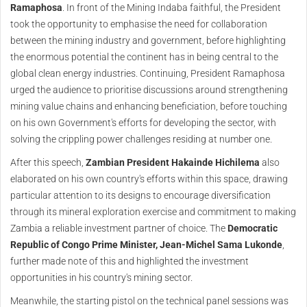
Ramaphosa
. In front of the Mining Indaba faithful, the President
took the opportunity to emphasise the need for collaboration
between the mining industry and government, before highlighting
the enormous potential the continent has in being central to the
global clean energy industries. Continuing, President Ramaphosa
urged the audience to prioritise discussions around strengthening
mining value chains and enhancing beneficiation, before touching
on his own Government's efforts for developing the sector, with
solving the crippling power challenges residing at number one.
After this speech,
Zambian President Hakainde Hichilema
also
elaborated on his own country's efforts within this space, drawing
particular attention to its designs to encourage diversification
through its mineral exploration exercise and commitment to making
Zambia a reliable investment partner of choice. The
Democratic
Republic of Congo Prime Minister, Jean-Michel Sama Lukonde
,
further made note of this and highlighted the investment
opportunities in his country's mining sector.
Meanwhile, the starting pistol on the technical panel sessions was