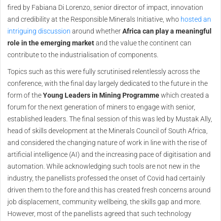
fired by Fabiana Di Lorenzo, senior director of impact, innovation
and credibility at the Responsible Minerals Initiative, who
hosted an
intriguing discussion
around whether
Africa can play a meaningful
role in the emerging market
and the value the continent can
contribute to the industrialisation of components.
Topics such as this were fully scrutinised relentlessly across the
conference, with the final day largely dedicated to the future in the
form of the
Young Leaders in Mining Programme
which created a
forum for the next generation of miners to engage with senior,
established leaders. The final session of this was led by Mustak Ally,
head of skills development at the Minerals Council of South Africa,
and considered the changing nature of work in line with the rise of
artificial intelligence (AI) and the increasing pace of digitisation and
automation. While acknowledging such tools are not new in the
industry, the panellists professed the onset of Covid had certainly
driven them to the fore and this has created fresh concerns around
job displacement, community wellbeing, the skills gap and more.
However, most of the panellists agreed that such technology