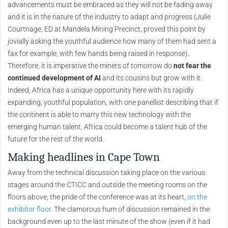
advancements must be embraced as they will not be fading away
and it is in the nature of the industry to adapt and progress (Julie
Courtnage, ED at Mandela Mining Precinct, proved this point by
jovially asking the youthful audience how many of them had sent a
fax for example, with few hands being raised in response).
Therefore, it is imperative the miners of tomorrow do
not fear the
continued development of AI
and its cousins but grow with it.
Indeed, Africa has a unique opportunity here with its rapidly
expanding, youthful population, with one panellist describing that if
the continent is able to marry this new technology with the
emerging human talent, Africa could become a talent hub of the
future for the rest of the world.
Making headlines in Cape Town
Away from the technical discussion taking place on the various
stages around the CTICC and outside the meeting rooms on the
floors above, the pride of the conference was at its heart,
on the
exhibitor floor.
The clamorous hum of discussion remained in the
background even up to the last minute of the show (even if it had