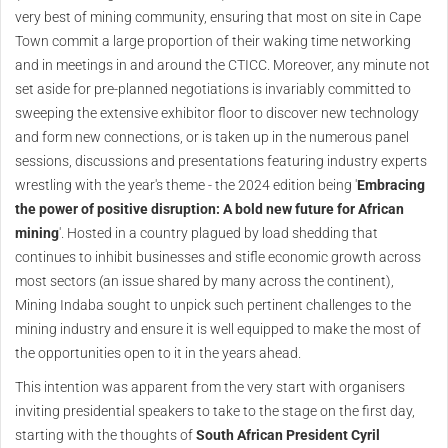
very best of mining community, ensuring that most on site in Cape
Town commit a large proportion of their waking time networking
and in meetings in and around the CTICC. Moreover, any minute not
set aside for pre-planned negotiations is invariably committed to
sweeping the extensive exhibitor floor to discover new technology
and form new connections, or is taken up in the numerous panel
sessions, discussions and presentations featuring industry experts
wrestling with the year's theme - the 2024 edition being '
Embracing
the power of positive disruption: A bold new future for African
mining
'. Hosted in a country plagued by load shedding that
continues to inhibit businesses and stifle economic growth across
most sectors (an issue shared by many across the continent),
Mining Indaba sought to unpick such pertinent challenges to the
mining industry and ensure it is well equipped to make the most of
the opportunities open to it in the years ahead.
This intention was apparent from the very start with organisers
inviting presidential speakers to take to the stage on the first day,
starting with the thoughts of
South African President Cyril