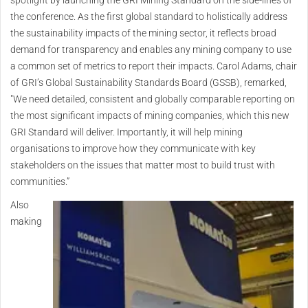
spotlight by launching the GRI Mining Standard on the side-lines of
the conference. As the first global standard to holistically address
the sustainability impacts of the mining sector, it reflects broad
demand for transparency and enables any mining company to use
a common set of metrics to report their impacts. Carol Adams, chair
of GRI’s Global Sustainability Standards Board (GSSB), remarked,
"We need detailed, consistent and globally comparable reporting on
the most significant impacts of mining companies, which this new
GRI Standard will deliver. Importantly, it will help mining
organisations to improve how they communicate with key
stakeholders on the issues that matter most to build trust with
communities.”
Also
making