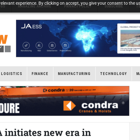
elevant experience. By clicking on accept, you give your consent to the us
NGS
MAGAZINE ARCHIVE
PRIVACY POLICY
SUBSCRIBE
T
LOGISTICS
FINANCE
MANUFACTURING
TECHNOLOGY
M
initiates new era in