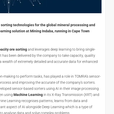
orting technologies for the global mineral processing and
arning solution at Mining Indaba, running in Cape Town
acity ore sorting
and leverages deep learning to bring single-
 It has been delivered by the company to take capacity, quality
 a wealth of extremely detailed and accurate data for enhanced
ion-making to perform tasks, has played a role in TOMRA's sensor-
process and improving the accurate of the company's sorters.
loped sensor-based sorters using AI in their image processing
een using
Machine Learning
in its X-Ray Transmission (XRT) and
chine Learning recognises patterns, learns from data and
nt aspect of AI alongside Deep Learning which is a type of
s to analyse data and solve complex problems.