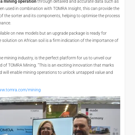
 a mining operation
through detailed and accurate data such as
 When used in combination with TOMRA Insight, this can provide the
f the sorter and its components, helping to optimise the process
enance.
ilable on new models but an upgrade package is ready for
 solution on African soil is a firm indication of the importance of
 mining industry, is the perfect platform for us to unveil our
ad of TOMRA Mining. "This is an exciting innovation that marks
nd will enable mining operations to unlock untapped value and
www.tomra.com/mining