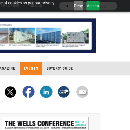
e of cookies as per our privacy
Deny
Accept
ERMS OF USE
BLOGS
AGAZINE
EVENTS
BUYERS' GUIDE