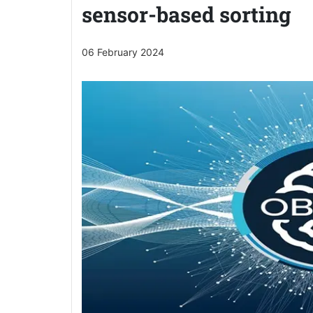
sensor-based sorting
06 February 2024