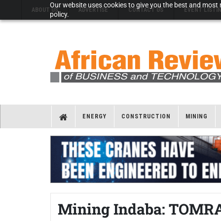
Our website uses cookies to give you the best and most r
ABOUT US
ADVERTISE
CONTACT US
EVENT LISTI
policy.
ENERGY
CONSTRUCTION
MINING
Mining Indaba: TOMRA 