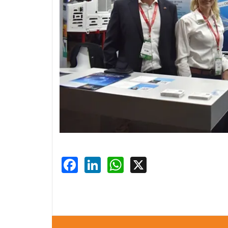
Facebook
LinkedIn
WhatsApp
X