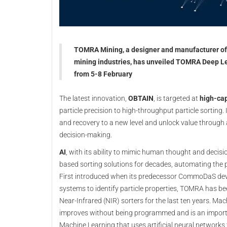
TOMRA Mining, a designer and manufacturer of s
mining industries, has unveiled TOMRA Deep Le
from 5-8 February
The latest innovation,
OBTAIN
, is targeted at
high-cap
particle precision to high-throughput particle sorting.
and recovery to a new level and unlock value through
decision-making.
AI
, with its ability to mimic human thought and decis
based sorting solutions for decades, automating the 
First introduced when its predecessor CommoDaS deve
systems to identify particle properties, TOMRA has b
Near-Infrared (NIR) sorters for the last ten years. Ma
improves without being programmed and is an importa
Machine Learning that uses artificial neural network