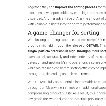
Together, they can
improve the sorting process
for mi
also open new opportunities by enabling the processi
discarded. Another advantage of AI is the amount of 
with valuable insights into the sorter's performance 
A game-changer for sorting
With its long-standing expertise and extensive R&D in
ground in its field through the release of
OBTAIN
. Thi
single-particle precision in high-throughput ore sor
each particle accurately and independently of the sorte
detection and ejection. Mining operations also are give
while maintaining consistent sorting efficiency or im
throughput, depending on their requirements.
With OBTAIN, fully operational mines are able to enhan
throughput. Meanwhile, in mines with additional capac
compromising product quality. As a result, this innov
low-grade ore, waste dumps or materials previously 