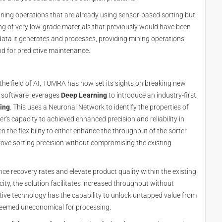
ning operations that are already using sensor-based sorting but
ng of very low-grade materials that previously would have been
data it generates and processes, providing mining operations
and for predictive maintenance.
 the field of AI, TOMRA has now set its sights on breaking new
s software leverages
Deep Learning
to introduce an industry-first:
ting
. This uses a Neuronal Network to identify the properties of
r's capacity to achieved enhanced precision and reliability in
n the flexibility to either enhance the throughput of the sorter
prove sorting precision without compromising the existing
ce recovery rates and elevate product quality within the existing
ity, the solution facilitates increased throughput without
ative technology has the capability to unlock untapped value from
deemed uneconomical for processing.