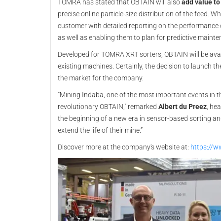
TOMRA has stated that OBTAIN will also
add value to
precise online particle-size distribution of the feed.
customer with detailed reporting on the performance o
as well as enabling them to plan for predictive maint
Developed for TOMRA XRT sorters, OBTAIN will be ava
existing machines. Certainly, the decision to launch the
the market for the company.
“Mining Indaba, one of the most important events in the
revolutionary OBTAIN," remarked
Albert du Preez
, he
the beginning of a new era in sensor-based sorting a
extend the life of their mine.”
Discover more at the company's website at:
https://