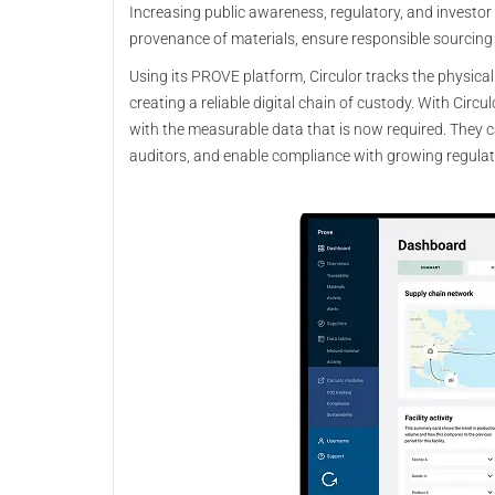
Increasing public awareness, regulatory, and investo
provenance of materials, ensure responsible sourcin
Using its PROVE platform, Circulor tracks the physica
creating a reliable digital chain of custody. With Cir
with the measurable data that is now required. They c
auditors, and enable compliance with growing regulat