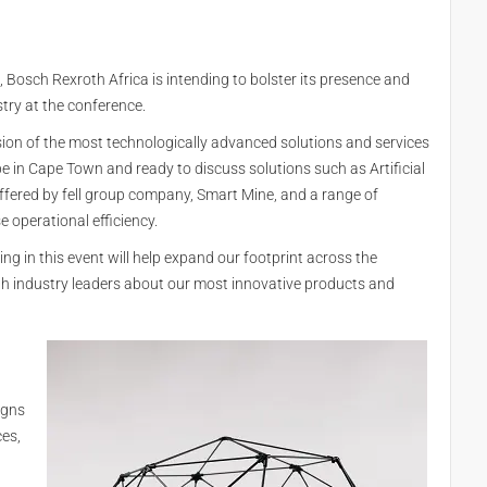
 Bosch Rexroth Africa is intending to bolster its presence and
stry at the conference.
sion of the most technologically advanced solutions and services
e in Cape Town and ready to discuss solutions such as Artificial
offered by fell group company, Smart Mine, and a range of
 operational efficiency.
ing in this event will help expand our footprint across the
th industry leaders about our most innovative products and
igns
ces,