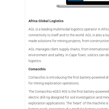
Africa Global Logistics
AGL is a leading multimodal logistics operator in Afri
connectivity to itself and to the world. AGL is also a log
made solutions for mining projects, from construction
AGL manages client supply chains, from international
environment and safety. In Cape Town, visitors can di
logistics.
Comacchio
Comacchio is introducing the first battery-powered dril
for mining exploration operations.
The Comacchio eGEO 405 is the first battery-powered
electric drill rig designed for soil investigation and min
exploration applications. The ‘heart’ of the machine is