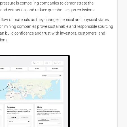
r pressure is compelling companies to demonstrate the
g and extraction, and reduce greenhouse gas emissions.
l flow of materials as they change chemical and physical states,
culor, mining companies prove sustainable and responsible sourcing
an build confidence and trust with investors, customers, and
ions.