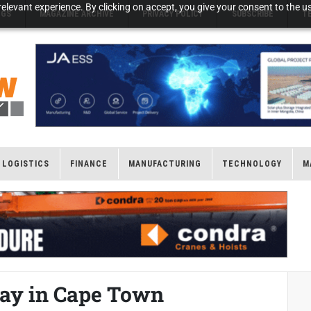
elevant experience. By clicking on accept, you give your consent to the us
NGS
MAGAZINE ARCHIVE
PRIVACY POLICY
SUBSCRIBE
T
LOGISTICS
FINANCE
MANUFACTURING
TECHNOLOGY
M
ay in Cape Town