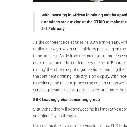
With Investing in African in Mining Indaba open
attendees are arriving at the CTICC to make the
5-8 February
As the conference celebrates its 30th anniversary, Af
outline the key investment inhibitors prevailing on the
opportunities. Aside from the multitude of panel sessi
demonstration of the conference’s theme of ‘Embracing
mining’ than the array of organisations manning the bo
the continent’s mining industry is on display, with re
machinery and mineral processing equipment as well a
services providers, spare parts dealers and more. Nota
SRK Leading global consulting group
SRK Consulting will be showcasing its innovative app
sustainability challenges.
Celebrating its 50 years of service to mining, SRK tod