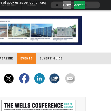
e of cookies as per our privacy
Deny
Accept
ERMS OF USE
BLOGS
AGAZINE
EVENTS
BUYERS' GUIDE