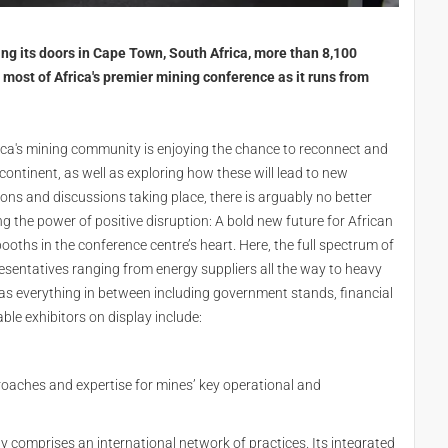
ing its doors in Cape Town, South Africa, more than 8,100
 most of Africa's premier mining conference as it runs from
rica's mining community is enjoying the chance to reconnect and
 continent, as well as exploring how these will lead to new
ons and discussions taking place, there is arguably no better
 the power of positive disruption: A bold new future for African
oths in the conference centre’s heart. Here, the full spectrum of
presentatives ranging from energy suppliers all the way to heavy
s everything in between including government stands, financial
ble exhibitors on display include:
roaches and expertise for mines’ key operational and
ay comprises an international network of practices. Its integrated