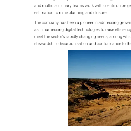
and multidisciplinary teams work with clients on proje
estimation to mine planning and closure.
The company has been a pioneer in addressing growi
as in harnessing digital technologies to raise efficienc
meet the sector’s rapidly changing needs, among whi
stewardship, decarbonisation and conformance to th