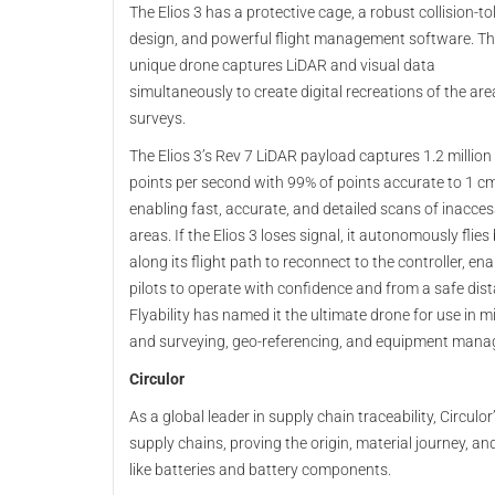
The Elios 3 has a protective cage, a robust collision-to
design, and powerful flight management software. Th
unique drone captures LiDAR and visual data
simultaneously to create digital recreations of the area
surveys.
The Elios 3’s Rev 7 LiDAR payload captures 1.2 million
points per second with 99% of points accurate to 1 cm
enabling fast, accurate, and detailed scans of inacces
areas. If the Elios 3 loses signal, it autonomously flies
along its flight path to reconnect to the controller, ena
pilots to operate with confidence and from a safe dis
Flyability has named it the ultimate drone for use in 
and surveying, geo-referencing, and equipment man
Circulor
As a global leader in supply chain traceability, Circulor
supply chains, proving the origin, material journey, 
like batteries and battery components.