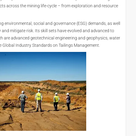
cts across the mining life-cycle – from exploration and resource
ng environmental, social and governance (ESG) demands, as well
y and mitigate risk. Its skill sets have evolved and advanced to
ch are advanced geotechnical engineering and geophysics, water
e Global Industry Standards on Tailings Management.