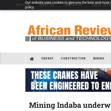
Our website uses cookies to give you the best and most r
ABOUT US
ADVERTISE
CONTACT US
EVENT LISTI
policy.
ENERGY
CONSTRUCTION
MINING
Mining Indaba underw