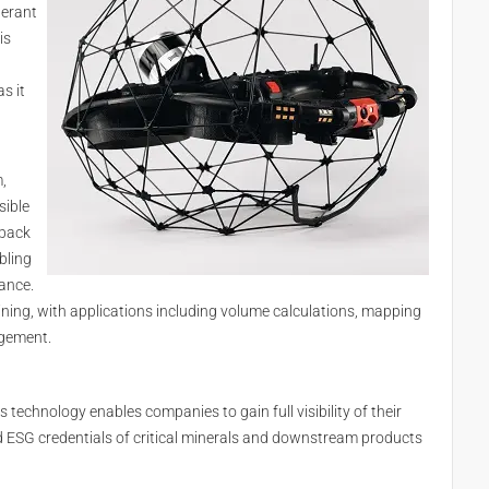
lerant
is
s it
,
sible
 back
bling
tance.
mining, with applications including volume calculations, mapping
agement.
’s technology enables companies to gain full visibility of their
and ESG credentials of critical minerals and downstream products