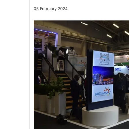
05 February 2024