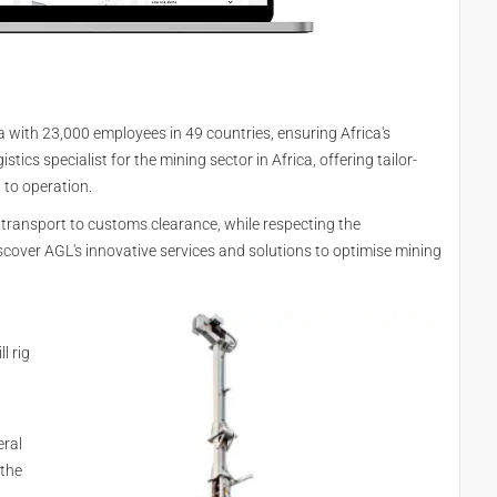
ca with 23,000 employees in 49 countries, ensuring Africa's
istics specialist for the mining sector in Africa, offering tailor-
 to operation.
 transport to customs clearance, while respecting the
scover AGL's innovative services and solutions to optimise mining
l rig
eral
 the