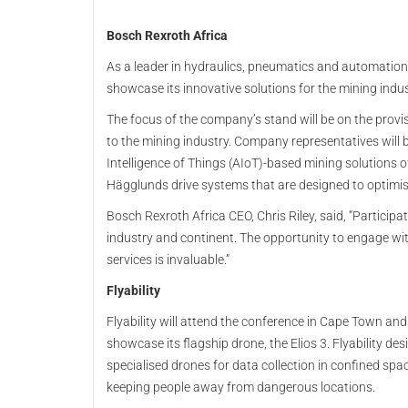
Bosch Rexroth Africa
As a leader in hydraulics, pneumatics and automation,
showcase its innovative solutions for the mining indu
The focus of the company’s stand will be on the provi
to the mining industry. Company representatives will b
Intelligence of Things (AIoT)-based mining solutions 
Hägglunds drive systems that are designed to optimise
Bosch Rexroth Africa CEO, Chris Riley, said, “Participat
industry and continent. The opportunity to engage wi
services is invaluable.”
Flyability
Flyability will attend the conference in Cape Town and
showcase its flagship drone, the Elios 3. Flyability des
specialised drones for data collection in confined spa
keeping people away from dangerous locations.