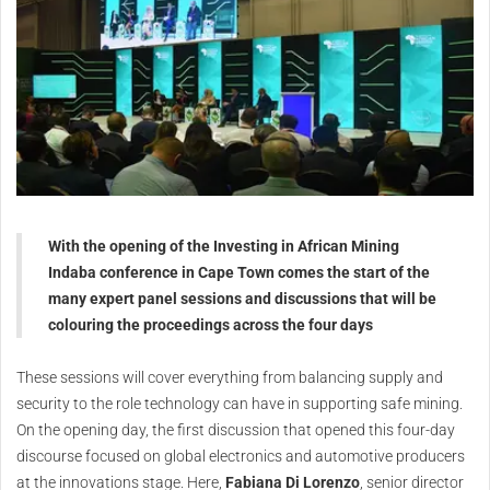
With the opening of the Investing in African Mining
Indaba conference in Cape Town comes the start of the
many expert panel sessions and discussions that will be
colouring the proceedings across the four days
These sessions will cover everything from balancing supply and
security to the role technology can have in supporting safe mining.
On the opening day, the first discussion that opened this four-day
discourse focused on global electronics and automotive producers
at the innovations stage. Here,
Fabiana Di Lorenzo
, senior director