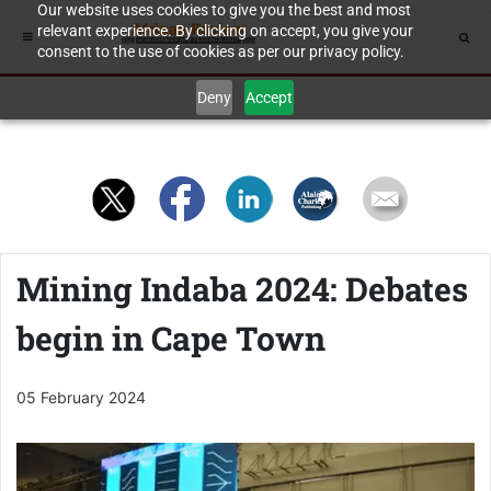
Our website uses cookies to give you the best and most
relevant experience. By clicking on accept, you give your
consent to the use of cookies as per our privacy policy.
Deny
Accept
Mining Indaba 2024: Debates
begin in Cape Town
05 February 2024