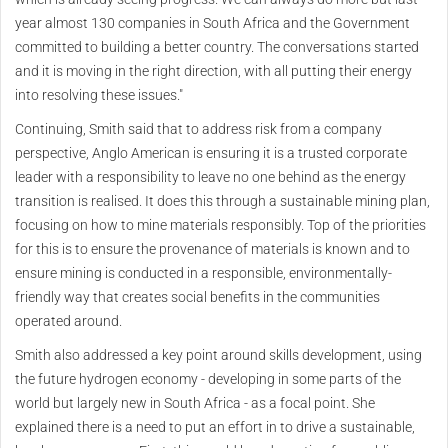
year almost 130 companies in South Africa and the Government
committed to building a better country. The conversations started
and it is moving in the right direction, with all putting their energy
into resolving these issues."
Continuing, Smith said that to address risk from a company
perspective, Anglo American is ensuring it is a trusted corporate
leader with a responsibility to leave no one behind as the energy
transition is realised. It does this through a sustainable mining plan,
focusing on how to mine materials responsibly. Top of the priorities
for this is to ensure the provenance of materials is known and to
ensure mining is conducted in a responsible, environmentally-
friendly way that creates social benefits in the communities
operated around.
Smith also addressed a key point around skills development, using
the future hydrogen economy - developing in some parts of the
world but largely new in South Africa - as a focal point. She
explained there is a need to put an effort in to drive a sustainable,