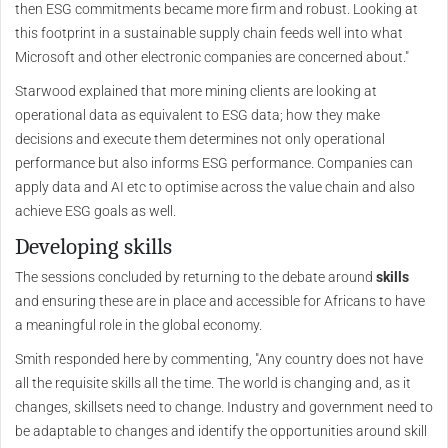
then ESG commitments became more firm and robust. Looking at
this footprint in a sustainable supply chain feeds well into what
Microsoft and other electronic companies are concerned about."
Starwood explained that more mining clients are looking at
operational data as equivalent to ESG data; how they make
decisions and execute them determines not only operational
performance but also informs ESG performance. Companies can
apply data and AI etc to optimise across the value chain and also
achieve ESG goals as well.
Developing skills
The sessions concluded by returning to the debate around
skills
and ensuring these are in place and accessible for Africans to have
a meaningful role in the global economy.
Smith responded here by commenting, "Any country does not have
all the requisite skills all the time. The world is changing and, as it
changes, skillsets need to change. Industry and government need to
be adaptable to changes and identify the opportunities around skill