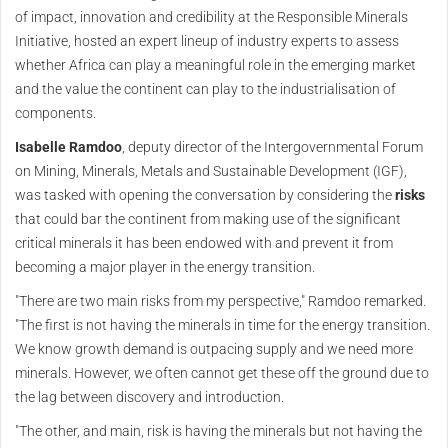
of impact, innovation and credibility at the Responsible Minerals
Initiative, hosted an expert lineup of industry experts to assess
whether Africa can play a meaningful role in the emerging market
and the value the continent can play to the industrialisation of
components.
Isabelle Ramdoo
, deputy director of the Intergovernmental Forum
on Mining, Minerals, Metals and Sustainable Development (IGF),
was tasked with opening the conversation by considering the
risks
that could bar the continent from making use of the significant
critical minerals it has been endowed with and prevent it from
becoming a major player in the energy transition.
"There are two main risks from my perspective," Ramdoo remarked.
"The first is not having the minerals in time for the energy transition.
We know growth demand is outpacing supply and we need more
minerals. However, we often cannot get these off the ground due to
the lag between discovery and introduction.
"The other, and main, risk is having the minerals but not having the