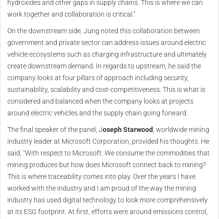
hydroxides and other gaps in supply chains. This is where we can
work together and collaboration is critical."
On the downstream side, Jung noted this collaboration between
government and private sector can address issues around electric
vehicle ecosystems such as charging infrastructure and ultimately
create downstream demand. In regards to upstream, he said the
company looks at four pillars of approach including security,
sustainability, scalability and cost-competitiveness. This is what is
considered and balanced when the company looks at projects
around electric vehicles and the supply chain going forward.
The final speaker of the panel, J
oseph Starwood
, worldwide mining
industry leader at Microsoft Corporation, provided his thoughts. He
said, "With respect to Microsoft. We consume the commodities that
mining produces but how does Microsoft connect back to mining?
This is where traceability comes into play. Over the years I have
worked with the industry and I am proud of the way the mining
industry has used digital technology to look more comprehensively
at its ESG footprint. At first, efforts were around emissions control,