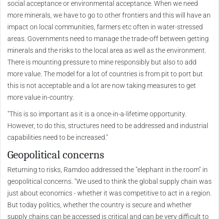
social acceptance or environmental acceptance. When we need
more minerals, we have to go to other frontiers and this will have an
impact on local communities, farmers etc often in water-stressed
areas. Governments need to manage the trade-off between getting
minerals and the risks to the local area as well as the environment.
There is mounting pressure to mine responsibly but also to add
more value. The model for a lot of countries is from pit to port but
this is not acceptable and a lot are now taking measures to get
more value in-country.
"This is so important as it is a once-in-a-lifetime opportunity.
However, to do this, structures need to be addressed and industrial
capabilities need to be increased."
Geopolitical concerns
Returning to risks, Ramdoo addressed the "elephant in the room" in
geopolitical concerns. "We used to think the global supply chain was
just about economics - whether it was competitive to act in a region.
But today politics, whether the country is secure and whether
supply chains can be accessed is critical and can be very difficult to