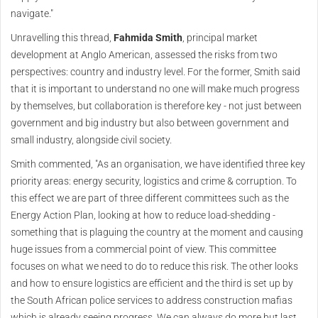
navigate."
Unravelling this thread,
Fahmida Smith
, principal market
development at Anglo American, assessed the risks from two
perspectives: country and industry level. For the former, Smith said
that it is important to understand no one will make much progress
by themselves, but collaboration is therefore key - not just between
government and big industry but also between government and
small industry, alongside civil society.
Smith commented, "As an organisation, we have identified three key
priority areas: energy security, logistics and crime & corruption. To
this effect we are part of three different committees such as the
Energy Action Plan, looking at how to reduce load-shedding -
something that is plaguing the country at the moment and causing
huge issues from a commercial point of view. This committee
focuses on what we need to do to reduce this risk. The other looks
and how to ensure logistics are efficient and the third is set up by
the South African police services to address construction mafias
which is already seeing progress. We can always do more but last