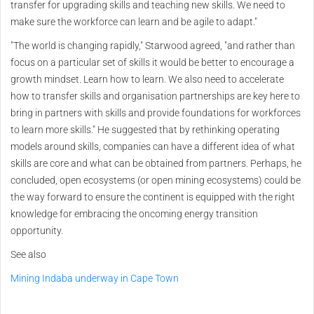
transfer for upgrading skills and teaching new skills. We need to
make sure the workforce can learn and be agile to adapt."
"The world is changing rapidly," Starwood agreed, "and rather than
focus on a particular set of skills it would be better to encourage a
growth mindset. Learn how to learn. We also need to accelerate
how to transfer skills and organisation partnerships are key here to
bring in partners with skills and provide foundations for workforces
to learn more skills." He suggested that by rethinking operating
models around skills, companies can have a different idea of what
skills are core and what can be obtained from partners. Perhaps, he
concluded, open ecosystems (or open mining ecosystems) could be
the way forward to ensure the continent is equipped with the right
knowledge for embracing the oncoming energy transition
opportunity.
See also
Mining Indaba underway in Cape Town