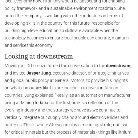
local economy now. First, this would be advocating for enabling
policy framework and a sustainable environment roadmap. She
noted the company is working with other industries in terms of
developing skills in the country for this future, responsible for
building high-level education so skills are available when the
technology becomes to ensure local people can operate, maintain
and service this economy.
Looking at downstream
Moving on, Di Lorenzo turned the conversation to the
downstream
,
and invited
Jasper Jung
, executive director, of strategic initiatives,
and global public policy at General Motors, to provide his insights
on what companies like his are looking in to invest in African
countries. Jung explained, "Really, as an automation manufacturer
being at Mining Indaba for the first time is a reflection of the
evolving industry and the strategy we have as we continue to
vertically integrate our supply chains around electric vehicles and
batteries. This is where Africa can play a meaningful role; not just
for critical minerals but the process of materials - things like lithium