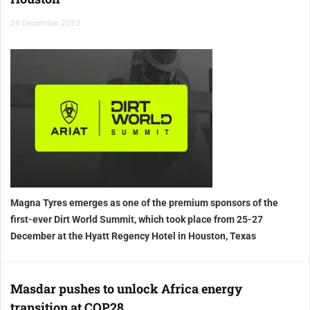
26 December 2023
Magna Tyres emerges as one of the premium sponsors of the
first-ever Dirt World Summit, which took place from 25-27
December at the Hyatt Regency Hotel in Houston, Texas
Masdar pushes to unlock Africa energy
transition at COP28