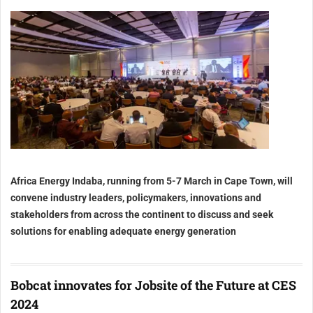
Africa Energy Indaba, running from 5-7 March in Cape Town, will
convene industry leaders, policymakers, innovations and
stakeholders from across the continent to discuss and seek
solutions for enabling adequate energy generation
Bobcat innovates for Jobsite of the Future at CES
2024