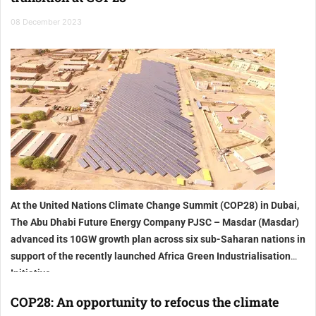
08 December 2023
At the United Nations Climate Change Summit (COP28) in Dubai,
The Abu Dhabi Future Energy Company PJSC – Masdar (Masdar)
advanced its 10GW growth plan across six sub-Saharan nations in
support of the recently launched Africa Green Industrialisation
Initiative
COP28: An opportunity to refocus the climate