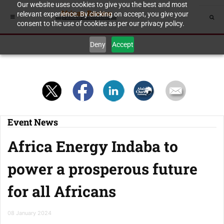
Our website uses cookies to give you the best and most
relevant experience. By clicking on accept, you give your
consent to the use of cookies as per our privacy policy.
Deny
Accept
Event News
Africa Energy Indaba to
power a prosperous future
for all Africans
08 January 2024