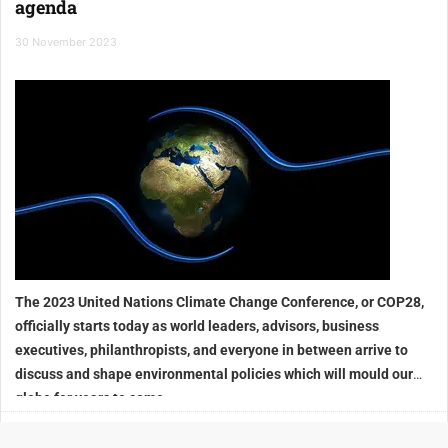
agenda
30 November 2023
The 2023 United Nations Climate Change Conference, or COP28,
officially starts today as world leaders, advisors, business
executives, philanthropists, and everyone in between arrive to
discuss and shape environmental policies which will mould our
globe for years to come