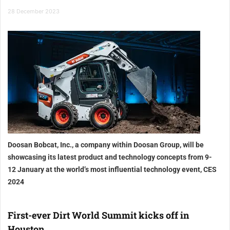
28 December 2023
Doosan Bobcat, Inc., a company within Doosan Group, will be
showcasing its latest product and technology concepts from 9-
12 January at the world’s most influential technology event, CES
2024
First-ever Dirt World Summit kicks off in
Houston