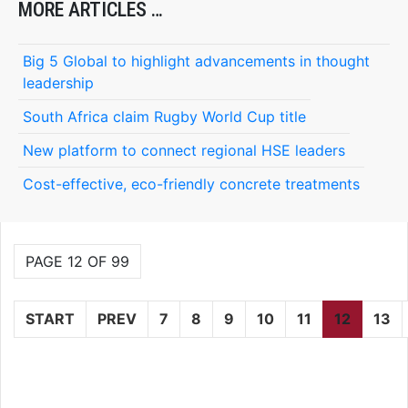
MORE ARTICLES …
Big 5 Global to highlight advancements in thought
leadership
South Africa claim Rugby World Cup title
New platform to connect regional HSE leaders
Cost-effective, eco-friendly concrete treatments
PAGE 12 OF 99
START
PREV
7
8
9
10
11
12
13