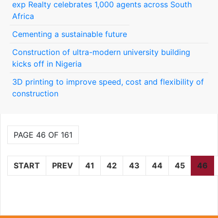
exp Realty celebrates 1,000 agents across South
Africa
Cementing a sustainable future
Construction of ultra-modern university building
kicks off in Nigeria
3D printing to improve speed, cost and flexibility of
construction
PAGE 46 OF 161
START
PREV
41
42
43
44
45
46