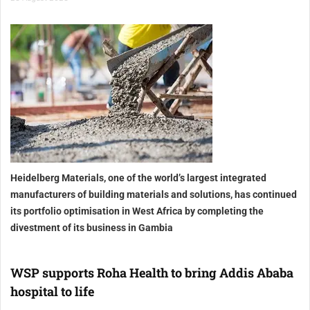
Heidelberg Materials, one of the world’s largest integrated
manufacturers of building materials and solutions, has continued
its portfolio optimisation in West Africa by completing the
divestment of its business in Gambia
WSP supports Roha Health to bring Addis Ababa
hospital to life