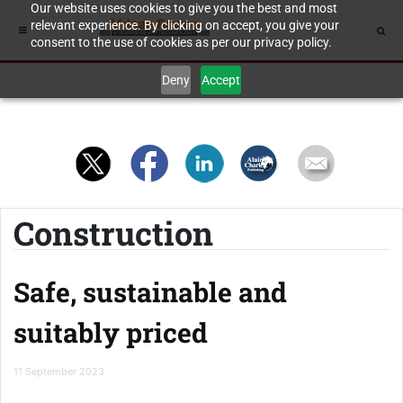
Our website uses cookies to give you the best and most
relevant experience. By clicking on accept, you give your
consent to the use of cookies as per our privacy policy.
Deny
Accept
Construction
Safe, sustainable and
suitably priced
11 September 2023