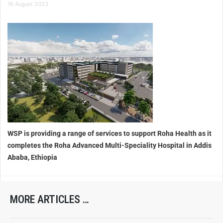
16 August 2023
WSP is providing a range of services to support Roha Health as it
completes the Roha Advanced Multi-Speciality Hospital in Addis
Ababa, Ethiopia
MORE ARTICLES …