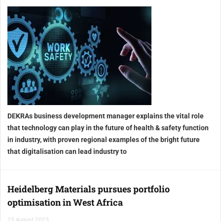
DEKRAs business development manager explains the vital role
that technology can play in the future of health & safety function
in industry, with proven regional examples of the bright future
that digitalisation can lead industry to
Heidelberg Materials pursues portfolio
optimisation in West Africa
23 August 2023