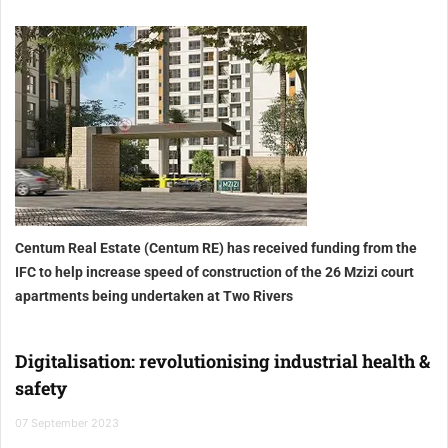
Centum Real Estate (Centum RE) has received funding from the
IFC to help increase speed of construction of the 26 Mzizi court
apartments being undertaken at Two Rivers
Digitalisation: revolutionising industrial health &
safety
07 September 2023