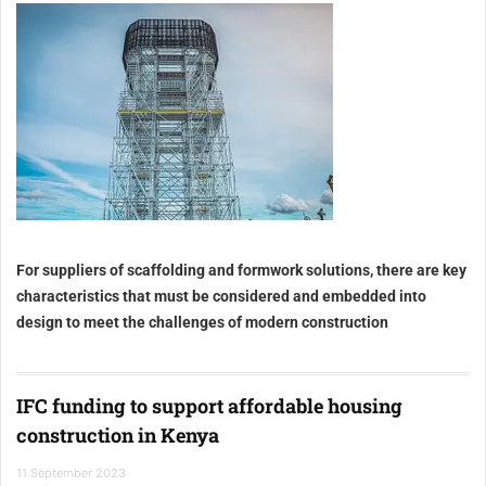
For suppliers of scaffolding and formwork solutions, there are key
characteristics that must be considered and embedded into
design to meet the challenges of modern construction
IFC funding to support affordable housing
construction in Kenya
11 September 2023