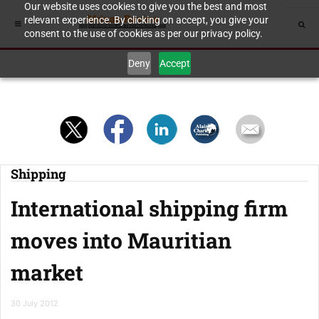
Our website uses cookies to give you the best and most
relevant experience. By clicking on accept, you give your
consent to the use of cookies as per our privacy policy.
Deny
Accept
Shipping
International shipping firm
moves into Mauritian
market
30 July 2012