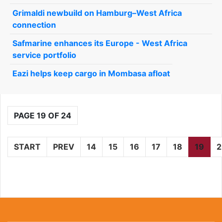
Grimaldi newbuild on Hamburg–West Africa
connection
Safmarine enhances its Europe - West Africa
service portfolio
Eazi helps keep cargo in Mombasa afloat
PAGE 19 OF 24
START
PREV
14
15
16
17
18
19
2