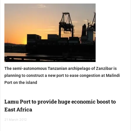
The semi-autonomous Tanzanian archipelago of Zanzibar
is
planning to construct a new port to ease congestion at Malindi
Port
on the island
Lamu Port to provide huge economic boost to
East Africa
21 March 2012