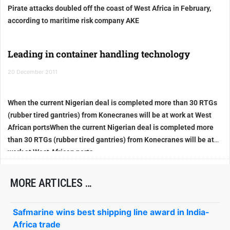
Pirate attacks doubled off the coast of West Africa
in February,
according to maritime risk company AKE
Leading in container handling technology
20 December 2011
When the current Nigerian deal is completed more than 30 RTGs
(rubber tired gantries) from Konecranes will be at work at West
African ports
When the current Nigerian deal is completed more
than 30 RTGs (rubber tired gantries) from Konecranes will be at
work at West African ports
MORE ARTICLES …
Safmarine wins best shipping line award in India-
Africa trade