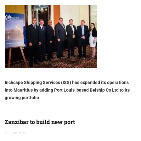
Inchcape Shipping Services (ISS) has expanded its operations
into
Mauritius
by adding Port Louis-based Belship Co Ltd to its
growing portfolio
Zanzibar to build new port
19 June 2012