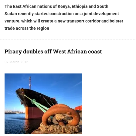
The East African nations of
Kenya, Ethiopia and South
Sudan
recently started construction on a joint development
venture, which will create a new transport corridor and bolster
trade across the region
Piracy doubles off West African coast
07 March 2012