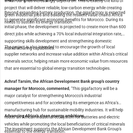
which our grids increasingly depend on. This is exactly the kind of
project that will deliver reliable, low-carbon energy while creating
Beyond expanding battery production, the gigafactory is expected
green industrial jobs and building the resilient value chains Africa
to generate significant economic benefits for Morocco. During its
needs to sustain its energy transition."
initial phase, the development is projected to create more than 600
direct jobs while achieving a 70% local industrial integration rate,
supporting skills development and strengthening domestic
The project is also intended to encourage the growth of local
manufacturing capabilities.
supplier networks and increase value addition within Africa's critical
minerals sector, helping retain more economic value from resources
that are essential to global energy transition technologies.
Achraf Tarsim, the African Development Bank group's country
manager for Morocco, commented
, "This gigafactory will be a
major catalyst for strengthening Morocco’s industrial
competitiveness and for accelerating its emergence as Africa’s
manufacturing hub for sustainable mobility industries. It will help
Advancing Africa's clean energy ambitions
foster an African industrial ecosystem for batteries and electric
vehicles while promoting the local beneficiation of critical minerals
The investment supports the African Development Bank Group's
essential to the energy transition."