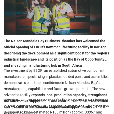
The Nelson Mandela Bay Business Chamber has welcomed the
official opening of EBOR’s new manufacturing facility in Kariega,
describing the development as a significant boost for the region’s
industrial landscape and its position as the Bay of Opportunity
and a leading manufacturing hub in South Africa
The investment by EBOR, an established automotive component
manufacturer specialising in plastic moulded parts and assemblies,
demonstrates continued confidence in Nelson Mandela Bay’s
manufacturing capabilities and future growth potential. The new
advanced facility expands
local production capacity, strengthens
Covering 8,000 sq m, the Kariega facility represents a 60% increase
the automotive supply chain, and contributes to the preservation
in scale compared with EBOR’s previous operations. The expansion
and creation of sustainable employment opportunities
within a
is supported by an estimated R100 million (approx. US$6.1mn)
key economic sector.