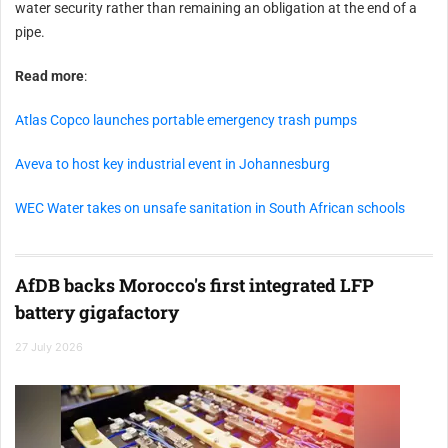
water security rather than remaining an obligation at the end of a
pipe.
Read more
:
Atlas Copco launches portable emergency trash pumps
Aveva to host key industrial event in Johannesburg
WEC Water takes on unsafe sanitation in South African schools
AfDB backs Morocco's first integrated LFP
battery gigafactory
27 July 2026