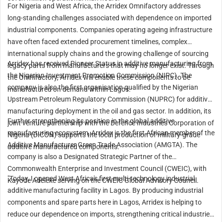
For Nigeria and West Africa, the Arridex Omnifactory addresses
long-standing challenges associated with dependence on imported
industrial components. Companies operating ageing infrastructure
have often faced extended procurement timelines, complex
international supply chains and the growing challenge of sourcing
Arridex has received Pioneer Status in additive manufacturing from
legacy parts from manufacturers that may no longer exist. Through
the Nigerian Investment Promotion Commission (NIPC). The
the Omnifactory, Arridex will enable these components to be
company is also the first organisation qualified by the Nigerian
manufactured on demand within Lagos.
Upstream Petroleum Regulatory Commission (NUPRC) for additive
manufacturing deployment in the oil and gas sector. In addition, its
Further strengthening its position in the global additive
joint venture partnership with the Defence Industries Corporation of
manufacturing ecosystem, Arridex is the first African member of the
Nigeria (DICON) supports the local production of military-grade
Additive Manufacturer Green Trade Association (AMGTA). The
additive manufactured components.
company is also a Designated Strategic Partner of the
Commonwealth Enterprise and Investment Council (CWEIC), with
"Today, I opened West Africa's first multi-technology industrial
Kayode Adeleke serving on the CWEIC Global Advisory Council.
additive manufacturing facility in Lagos. By producing industrial
components and spare parts here in Lagos, Arridex is helping to
reduce our dependence on imports, strengthening critical industries