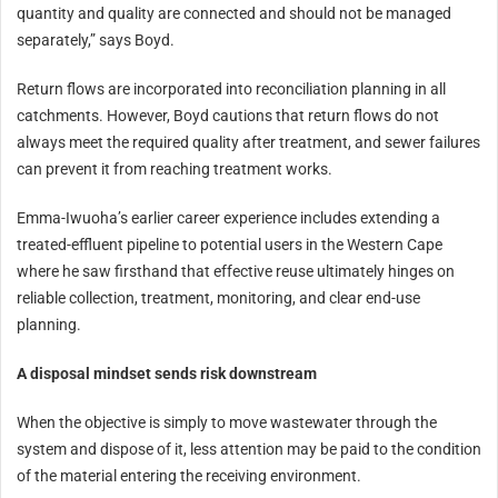
quantity and quality are connected and should not be managed
separately,” says Boyd.
Return flows are incorporated into reconciliation planning in all
catchments. However, Boyd cautions that return flows do not
always meet the required quality after treatment, and sewer failures
can prevent it from reaching treatment works.
Emma-Iwuoha’s earlier career experience includes extending a
treated-effluent pipeline to potential users in the Western Cape
where he saw firsthand that effective reuse ultimately hinges on
reliable collection, treatment, monitoring, and clear end‑use
planning.
A disposal mindset sends risk downstream
When the objective is simply to move wastewater through the
system and dispose of it, less attention may be paid to the condition
of the material entering the receiving environment.