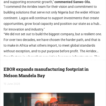
and supporting economic growth,"
commented Sanwo-Olu.
"I commend the Arridex team for their vision and commitment to
building solutions that serve not only Nigeria but the wider African
continent. Lagos will continue to support investments that create
opportunities, grow local capacity and position our state as a hub
for innovation and industry."
“We did not set out to build the biggest company, but a resilient one.
For over two decades, we have chosen the harder path, and that is
to make in Africa what others import, to meet global standards
without exception, and to put purpose before profit. The Arridex
Omnifactory is where that conviction becomes infrastructure. The
name on the door is new, but the work behind it is not. We are not
stopping here. By the first quarter of 2027, we will commission the
EBOR expands manufacturing footprint in
Arridex Mega Omnifactory, which will stand among the largest
Nelson Mandela Bay
single-site industrial additive manufacturing facilities in the world.
15 June 2026
The next chapter of global manufacturing can be written from
Lagos. We are building it.” concluded Adeleke.