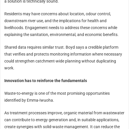
a solution is technically sound.
Residents may have concerns about location, odour control,
downstream river use, and the implications for health and
livelihoods. Engagement needs to address these concerns while
explaining the sanitation, environmental, and economic benefits.
Shared data requires similar trust. Boyd says a credible platform
that verifies and protects monitoring information where necessary
could strengthen catchment-wide planning without duplicating
work.
Innovation has to reinforce the fundamentals
Waste-to-energy is one of the most promising opportunities
identified by Emma-Iwuoha.
As treatment processes improve, organic material from wastewater
can contribute to energy generation and, in suitable applications,
create synergies with solid-waste management. It can reduce the