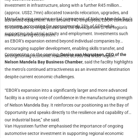
investment in infrastructure, along with a further R45 million
(approx. US$2.7mn) allocated towards relocation, upgrades, and
Manufacturing remains a vital component of Nelson Mandela Bay’s
advanced equipment. With around 140 employees, EBOR continues
economy, accounting for approximately 22% of GDP while
to contribute to employment and the development of the region’s
supporting industrial activity and employment. Investments such
manufacturing ecosystem.
as EBOR’s expansion extend beyond individual companies by
encouraging supplier development, enabling skills transfer, and
Commenting on the opening,
Denise van Huyssteen, CEO of the
strengthening economic resilience across the wider region.
Nelson Mandela Bay Business Chamber
, said the facility highlights
the metro’s continued attractiveness as an investment destination
despite current economic challenges.
“EBOR’s expansion into a significantly larger and more advanced
facility is a strong vote of confidence in the manufacturing strength
of Nelson Mandela Bay. It reinforces our positioning as the Bay of
Opportunity and speaks directly to the resilience and capability of
our industrial base,” she said.
Van Huyssteen further emphasised the importance of ongoing
automotive sector investment in supporting regional economic