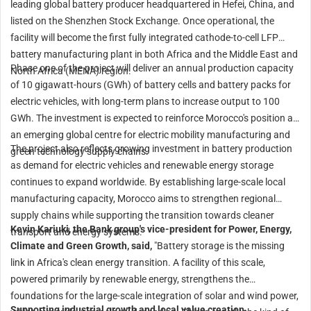
leading global battery producer headquartered in Hefei, China, and
listed on the Shenzhen Stock Exchange. Once operational, the
facility will become the first fully integrated cathode-to-cell LFP
battery manufacturing plant in both Africa and the Middle East and
Phase one of the project will deliver an annual production capacity
North Africa (MENA) region.
of 10 gigawatt-hours (GWh) of battery cells and battery packs for
electric vehicles, with long-term plans to increase output to 100
GWh. The investment is expected to reinforce Morocco's position as
an emerging global centre for electric mobility manufacturing and
The project also reflects growing investment in battery production
green technology supply chains.
as demand for electric vehicles and renewable energy storage
continues to expand worldwide. By establishing large-scale local
manufacturing capacity, Morocco aims to strengthen regional
supply chains while supporting the transition towards cleaner
Kevin Kariuki, the Bank group's vice-president for Power, Energy,
transport and energy systems.
Climate and Green Growth, said,
"Battery storage is the missing
link in Africa's clean energy transition. A facility of this scale,
powered primarily by renewable energy, strengthens the
foundations for the large-scale integration of solar and wind power,
Supporting industrial growth and local value creation