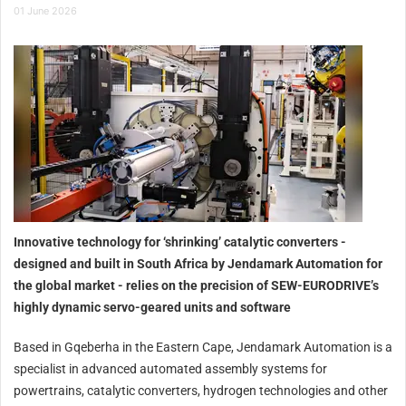
01 June 2026
Innovative technology for ‘shrinking’ catalytic converters -
designed and built in South Africa by Jendamark Automation for
the global market - relies on the precision of SEW-EURODRIVE’s
highly dynamic servo-geared units and software
Based in Gqeberha in the Eastern Cape, Jendamark Automation is a
specialist in advanced automated assembly systems for
powertrains, catalytic converters, hydrogen technologies and other