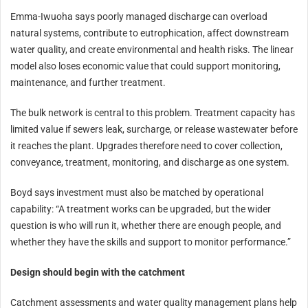
Emma-Iwuoha says poorly managed discharge can overload
natural systems, contribute to eutrophication, affect downstream
water quality, and create environmental and health risks. The linear
model also loses economic value that could support monitoring,
maintenance, and further treatment.
The bulk network is central to this problem. Treatment capacity has
limited value if sewers leak, surcharge, or release wastewater before
it reaches the plant. Upgrades therefore need to cover collection,
conveyance, treatment, monitoring, and discharge as one system.
Boyd says investment must also be matched by operational
capability: “A treatment works can be upgraded, but the wider
question is who will run it, whether there are enough people, and
whether they have the skills and support to monitor performance.”
Design should begin with the catchment
Catchment assessments and water quality management plans help