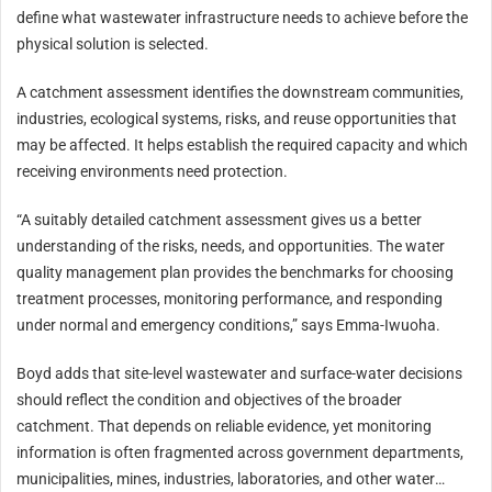
define what wastewater infrastructure needs to achieve before the
physical solution is selected.
A catchment assessment identifies the downstream communities,
industries, ecological systems, risks, and reuse opportunities that
may be affected. It helps establish the required capacity and which
receiving environments need protection.
“A suitably detailed catchment assessment gives us a better
understanding of the risks, needs, and opportunities. The water
quality management plan provides the benchmarks for choosing
treatment processes, monitoring performance, and responding
under normal and emergency conditions,” says Emma-Iwuoha.
Boyd adds that site-level wastewater and surface-water decisions
should reflect the condition and objectives of the broader
catchment. That depends on reliable evidence, yet monitoring
information is often fragmented across government departments,
municipalities, mines, industries, laboratories, and other water