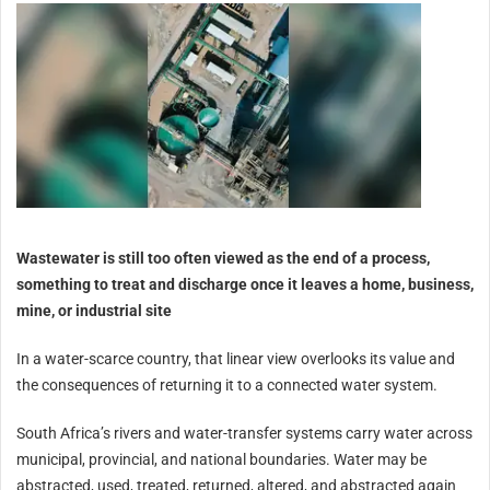
Wastewater is still too often viewed as the end of a process,
something to treat and discharge once it leaves a home, business,
mine, or industrial site
In a water-scarce country, that linear view overlooks its value and
the consequences of returning it to a connected water system.
South Africa’s rivers and water-transfer systems carry water across
municipal, provincial, and national boundaries. Water may be
abstracted, used, treated, returned, altered, and abstracted again