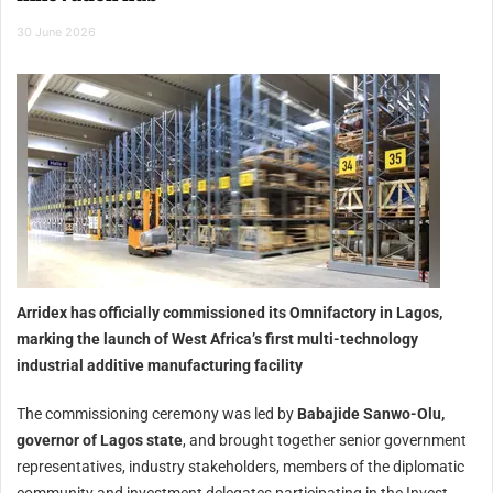
30 June 2026
Arridex has officially commissioned its Omnifactory in Lagos,
marking the launch of West Africa’s first multi-technology
industrial additive manufacturing facility
The commissioning ceremony was led by
Babajide Sanwo-Olu,
governor of Lagos state
, and brought together senior government
representatives, industry stakeholders, members of the diplomatic