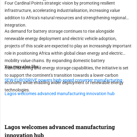
Four Cardinal Points strategic vision by promoting resilient
infrastructure, accelerating industrialisation, increasing value
addition to Africa's natural resources and strengthening regional
integration.
As demand for battery storage continues to rise alongside
renewable energy deployment and electric vehicle adoption,
projects of this scale are expected to play an increasingly important
role in positioning Africa within global clean energy and electric
mobility value chains. By expanding domestic battery
You may also like:
manufacturing and energy storage capabilities, the initiative is set
to support the continent's transition towards a lower-carbon
SEW-EURODRIVE powers high-speed converter manufacturing
economy while enabling wider deployment of renewable energy
technologies.
Lagos welcomes advanced manufacturing innovation hub
Lagos welcomes advanced manufacturing
innovation hub