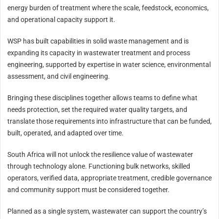
energy burden of treatment where the scale, feedstock, economics,
and operational capacity support it.
WSP has built capabilities in solid waste management and is
expanding its capacity in wastewater treatment and process
engineering, supported by expertise in water science, environmental
assessment, and civil engineering.
Bringing these disciplines together allows teams to define what
needs protection, set the required water quality targets, and
translate those requirements into infrastructure that can be funded,
built, operated, and adapted over time.
South Africa will not unlock the resilience value of wastewater
through technology alone. Functioning bulk networks, skilled
operators, verified data, appropriate treatment, credible governance
and community support must be considered together.
Planned as a single system, wastewater can support the country’s