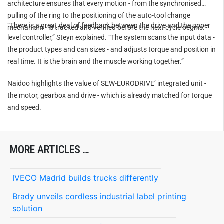
architecture ensures that every motion - from the synchronised
pulling of the ring to the positioning of the auto-tool change
“There is a great deal of feedback between the drive and the upper
mechanism - is tracked and verified before the next cycle begins.
level controller,” Steyn explained. “The system scans the input data -
the product types and can sizes - and adjusts torque and position in
real time. It is the brain and the muscle working together.”
Naidoo highlights the value of SEW-EURODRIVE’ integrated unit -
the motor, gearbox and drive - which is already matched for torque
and speed.
MORE ARTICLES …
IVECO Madrid builds trucks differently
Brady unveils cordless industrial label printing
solution