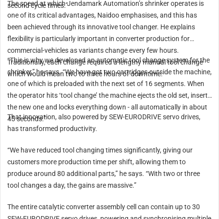
The speed at which Jendamark Automation’s shrinker operates is
second cycle times.”
one of its critical advantages, Naidoo emphasises, and this has
been achieved through its innovative tool changer. He explains
flexibility is particularly important in converter production for
commercial-vehicles as variants change every few hours.
“This is why we developed an automatic tool change system for the
Traditionally, each change required a lengthy manual tool change
shrinker,” he says. “We have got two cartridges outside the machine,
which would mean two to three hours of downtime.
one of which is preloaded with the next set of 16 segments. When
the operator hits ‘tool change’ the machine ejects the old set, inserts
the new one and locks everything down - all automatically in about
That innovation, also powered by SEW-EURODRIVE servo drives,
45 seconds.”
has transformed productivity.
“We have reduced tool changing times significantly, giving our
customers more production time per shift, allowing them to
produce around 80 additional parts,” he says. “With two or three
tool changes a day, the gains are massive.”
The entire catalytic converter assembly cell can contain up to 30
SEW-EURODRIVE servo drives, powering and synchronising multiple