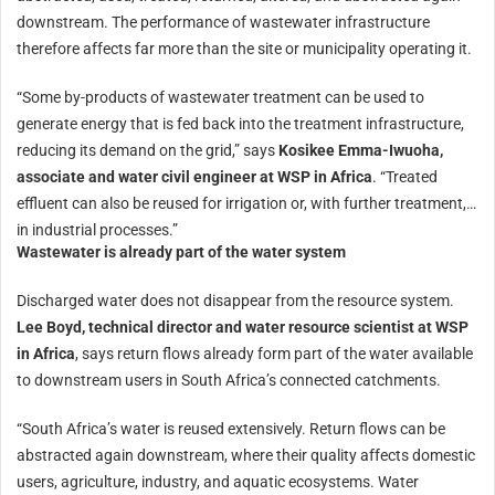
downstream. The performance of wastewater infrastructure
therefore affects far more than the site or municipality operating it.
“Some by-products of wastewater treatment can be used to
generate energy that is fed back into the treatment infrastructure,
reducing its demand on the grid,” says
Kosikee Emma-Iwuoha,
associate and water civil engineer at WSP in Africa
. “Treated
effluent can also be reused for irrigation or, with further treatment,
in industrial processes.”
Wastewater is already part of the water system
Discharged water does not disappear from the resource system.
Lee Boyd, technical director and water resource scientist at WSP
in Africa
, says return flows already form part of the water available
to downstream users in South Africa’s connected catchments.
“South Africa’s water is reused extensively. Return flows can be
abstracted again downstream, where their quality affects domestic
users, agriculture, industry, and aquatic ecosystems. Water