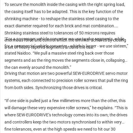
To secure the monolith inside the casing with the right spring load,
the casing itself has to be adapted. This is the key function of the
shrinking machine - to reshape the stainless steel casing to the
exact diameter required for each brick and mat combination.
Shrinking stainless steel to tolerances of 50 microns requires
“For a passenger vehicle converter we use twelve segments, while
enormous force and control which the shrinker achieves by closing
for a commercial vehicle converter - which is larger - we use sixteen,”
a set of heavy tapered segments around the can.
stated Naidoo. “We pull a massive steel ring back over those
segments and as the ring moves the segments close in, collapsing
the can evenly around the monolith.”
Driving that motion are two powerful SEW-EURODRIVE servo motor
systems, each connected to precision roller screws that pull the ring
from both sides. Synchronizing those drives is critical.
“If one side is pulled just a few millimetres more than the other, this
will damage these very expensive roller screws,” he explains. “This is
where SEW-EURODRIVE’s technology comes into its own; the drives
and controllers keep the two motors synchronised to within very
fine tolerances, even at the high speeds we need to hit our 30