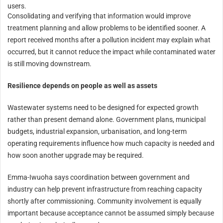
users.
Consolidating and verifying that information would improve
treatment planning and allow problems to be identified sooner. A
report received months after a pollution incident may explain what
occurred, but it cannot reduce the impact while contaminated water
is still moving downstream.
Resilience depends on people as well as assets
Wastewater systems need to be designed for expected growth
rather than present demand alone. Government plans, municipal
budgets, industrial expansion, urbanisation, and long-term
operating requirements influence how much capacity is needed and
how soon another upgrade may be required.
Emma-Iwuoha says coordination between government and
industry can help prevent infrastructure from reaching capacity
shortly after commissioning. Community involvement is equally
important because acceptance cannot be assumed simply because