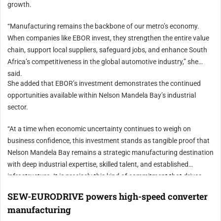
growth.
“Manufacturing remains the backbone of our metro’s economy.
When companies like EBOR invest, they strengthen the entire value
chain, support local suppliers, safeguard jobs, and enhance South
Africa’s competitiveness in the global automotive industry,” she
said.
She added that EBOR’s investment demonstrates the continued
opportunities available within Nelson Mandela Bay’s industrial
sector.
“At a time when economic uncertainty continues to weigh on
business confidence, this investment stands as tangible proof that
Nelson Mandela Bay remains a strategic manufacturing destination
with deep industrial expertise, skilled talent, and established
infrastructure. It is precisely this kind of commitment that drives
economic renewal and builds long-term resilience in our metro,” Van
SEW-EURODRIVE powers high-speed converter
Huyssteen concluded.
manufacturing