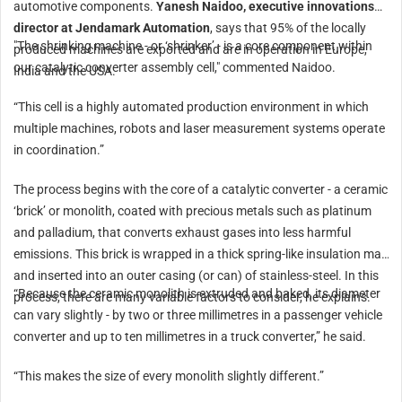
automotive components.
Yanesh Naidoo, executive innovations
director at Jendamark Automation
, says that 95% of the locally
"The shrinking machine - or ‘shrinker’ - is a core component within
produced machines are exported and are in operation in Europe,
our catalytic converter assembly cell," commented Naidoo.
India and the USA.
“This cell is a highly automated production environment in which
multiple machines, robots and laser measurement systems operate
in coordination.”
The process begins with the core of a catalytic converter - a ceramic
‘brick’ or monolith, coated with precious metals such as platinum
and palladium, that converts exhaust gases into less harmful
emissions. This brick is wrapped in a thick spring-like insulation mat
and inserted into an outer casing (or can) of stainless-steel. In this
“Because the ceramic monolith is extruded and baked, its diameter
process, there are many variable factors to consider, he explains.
can vary slightly - by two or three millimetres in a passenger vehicle
converter and up to ten millimetres in a truck converter,” he said.
“This makes the size of every monolith slightly different.”