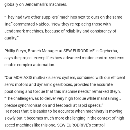
globally on Jendamark’s machines.
“They had two other suppliers’ machines next to ours on the same
line,” commented Naidoo. “Now they’re replacing those with
Jendamark machines, because of reliability and consistency of
quality.”
Phillip Steyn, Branch Manager at SEW-EURODRIVE in Gqeberha,
says the project exemplifies how advanced motion control systems
enable complex automation.
“Our MOVIAXIS multi-axis servo system, combined with our efficient
servo motors and dynamic gearboxes, provides the accurate
positioning and torque that this machine needs,” remarked Steyn.
“The challenge was to deliver very high torque while maintaining
precise synchronisation and feedback at rapid speeds.”
He notes that it is easier to be accurate when machinery is moving
slowly but it becomes much more challenging in the context of high
speed machines like this one. SEW-EURODRIVE’s control