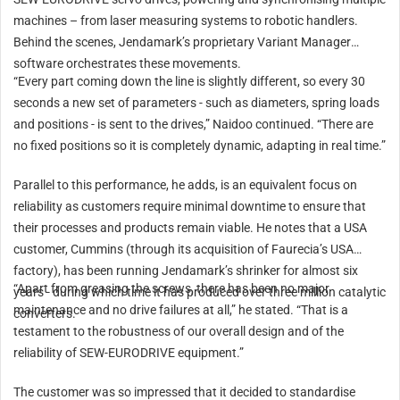
machines – from laser measuring systems to robotic handlers.
Behind the scenes, Jendamark’s proprietary Variant Manager
software orchestrates these movements.
“Every part coming down the line is slightly different, so every 30
seconds a new set of parameters - such as diameters, spring loads
and positions - is sent to the drives,” Naidoo continued. “There are
no fixed positions so it is completely dynamic, adapting in real time.”
Parallel to this performance, he adds, is an equivalent focus on
reliability as customers require minimal downtime to ensure that
their processes and products remain viable. He notes that a USA
customer, Cummins (through its acquisition of Faurecia’s USA
factory), has been running Jendamark’s shrinker for almost six
“Apart from greasing the screws, there has been no major
years - during which time it has produced over three million catalytic
maintenance and no drive failures at all,” he stated. “That is a
converters.
testament to the robustness of our overall design and of the
reliability of SEW-EURODRIVE equipment.”
The customer was so impressed that it decided to standardise