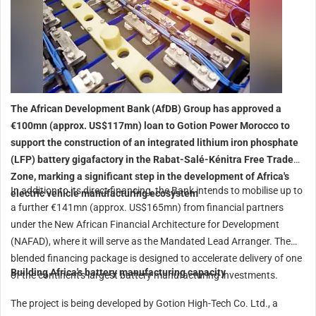
The African Development Bank (AfDB) Group has approved a
€100mn (approx. US$117mn) loan to Gotion Power Morocco to
support the construction of an integrated lithium iron phosphate
(LFP) battery gigafactory in the Rabat-Salé-Kénitra Free Trade
Zone, marking a significant step in the development of Africa's
In addition to its direct financing, the Bank intends to mobilise up to
electric vehicle manufacturing ecosystem
a further €141mn (approx. US$165mn) from financial partners
under the New African Financial Architecture for Development
(NAFAD), where it will serve as the Mandated Lead Arranger. The
blended financing package is designed to accelerate delivery of one
Building Africa's battery manufacturing capacity
of the continent's largest battery manufacturing investments.
The project is being developed by Gotion High-Tech Co. Ltd., a