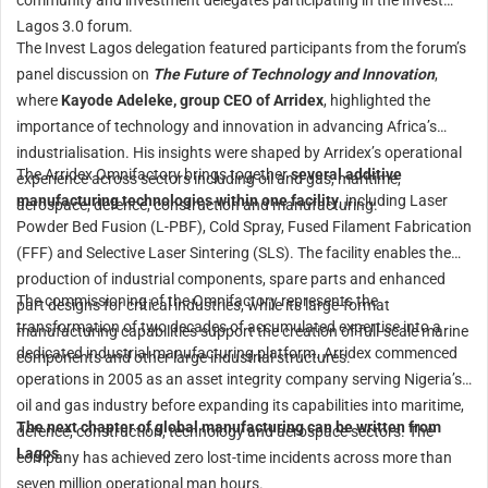
community and investment delegates participating in the Invest
Lagos 3.0 forum.
The Invest Lagos delegation featured participants from the forum’s
panel discussion on
The Future of Technology and Innovation
,
where
Kayode Adeleke, group CEO of Arridex
, highlighted the
importance of technology and innovation in advancing Africa’s
industrialisation. His insights were shaped by Arridex’s operational
The Arridex Omnifactory brings together
several additive
experience across sectors including oil and gas, maritime,
manufacturing technologies within one facility
, including Laser
aerospace, defence, construction and manufacturing.
Powder Bed Fusion (L-PBF), Cold Spray, Fused Filament Fabrication
(FFF) and Selective Laser Sintering (SLS). The facility enables the
production of industrial components, spare parts and enhanced
The commissioning of the Omnifactory represents the
part designs for critical industries, while its large-format
transformation of two decades of accumulated expertise into a
manufacturing capabilities support the creation of full-scale marine
dedicated industrial manufacturing platform. Arridex commenced
components and other large industrial structures.
operations in 2005 as an asset integrity company serving Nigeria’s
oil and gas industry before expanding its capabilities into maritime,
The next chapter of global manufacturing can be written from
defence, construction, technology and aerospace sectors. The
Lagos
company has achieved zero lost-time incidents across more than
seven million operational man hours.