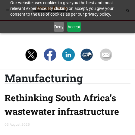
Our website uses cookies to give you the best and most
relevant experience. By clicking on accept, you give your
consent to the use of cookies as per our privacy policy.
Deny
Accept
Manufacturing
Rethinking South Africa’s
wastewater infrastructure
03 August 2026