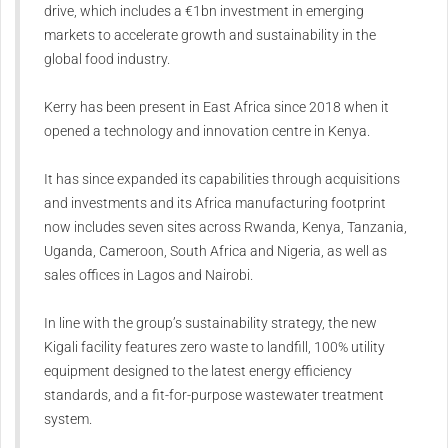
drive, which includes a €1bn investment in emerging
markets to accelerate growth and sustainability in the
global food industry.
Kerry has been present in East Africa since 2018 when it
opened a technology and innovation centre in Kenya.
It has since expanded its capabilities through acquisitions
and investments and its Africa manufacturing footprint
now includes seven sites across Rwanda, Kenya, Tanzania,
Uganda, Cameroon, South Africa and Nigeria, as well as
sales offices in Lagos and Nairobi.
In line with the group’s sustainability strategy, the new
Kigali facility features zero waste to landfill, 100% utility
equipment designed to the latest energy efficiency
standards, and a fit-for-purpose wastewater treatment
system.