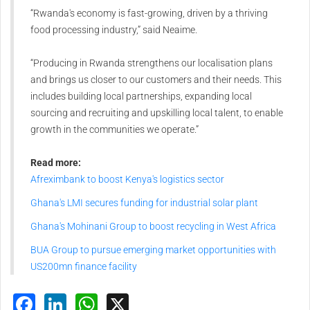
“Rwanda's economy is fast-growing, driven by a thriving
food processing industry,” said Neaime.
“Producing in Rwanda strengthens our localisation plans
and brings us closer to our customers and their needs. This
includes building local partnerships, expanding local
sourcing and recruiting and upskilling local talent, to enable
growth in the communities we operate.”
Read more:
Afreximbank to boost Kenya's logistics sector
Ghana's LMI secures funding for industrial solar plant
Ghana's Mohinani Group to boost recycling in West Africa
BUA Group to pursue emerging market opportunities with
US200mn finance facility
Facebook
LinkedIn
WhatsApp
X