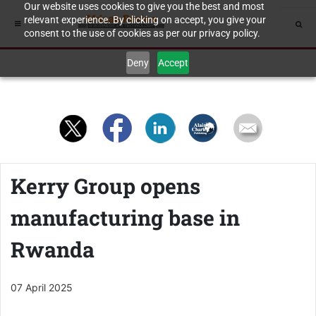
Our website uses cookies to give you the best and most
relevant experience. By clicking on accept, you give your
consent to the use of cookies as per our privacy policy.
Deny
Accept
Kerry Group opens
manufacturing base in
Rwanda
07 April 2025