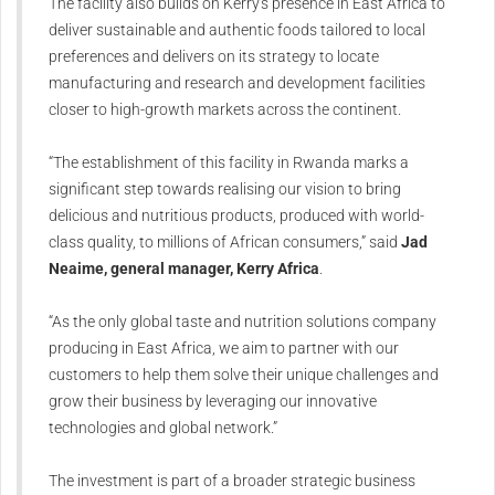
The facility also builds on Kerry's presence in East Africa to
deliver sustainable and authentic foods tailored to local
preferences and delivers on its strategy to locate
manufacturing and research and development facilities
closer to high-growth markets across the continent.
“The establishment of this facility in Rwanda marks a
significant step towards realising our vision to bring
delicious and nutritious products, produced with world-
class quality, to millions of African consumers,” said
Jad
Neaime, general manager, Kerry Africa
.
“As the only global taste and nutrition solutions company
producing in East Africa, we aim to partner with our
customers to help them solve their unique challenges and
grow their business by leveraging our innovative
technologies and global network.”
The investment is part of a broader strategic business