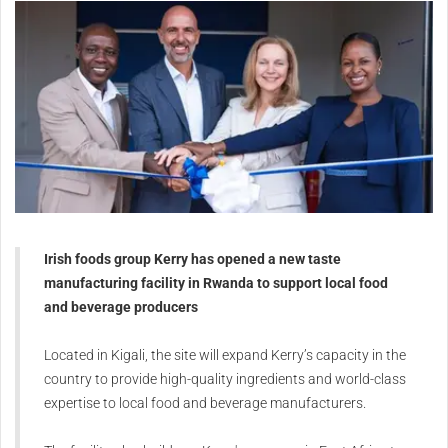
Irish foods group Kerry has opened a new taste
manufacturing facility in Rwanda to support local food
and beverage producers
Located in Kigali, the site will expand Kerry’s capacity in the
country to provide high-quality ingredients and world-class
expertise to local food and beverage manufacturers.