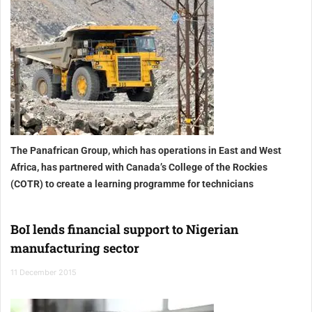
The Panafrican Group, which has operations in East and West
Africa, has partnered with Canada’s College of the Rockies
(COTR) to create a learning programme for technicians
BoI lends financial support to Nigerian
manufacturing sector
11 December 2015