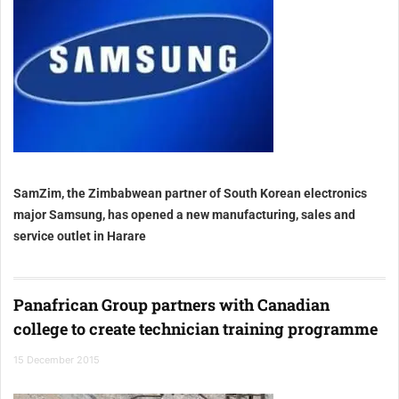
SamZim, the Zimbabwean partner of South Korean electronics
major Samsung, has opened a new manufacturing, sales and
service outlet in Harare
Panafrican Group partners with Canadian
college to create technician training programme
15 December 2015