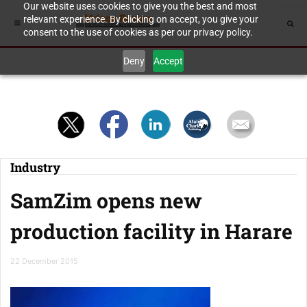
Our website uses cookies to give you the best and most
relevant experience. By clicking on accept, you give your
consent to the use of cookies as per our privacy policy.
Deny
Accept
Industry
SamZim opens new
production facility in Harare
22 December 2015