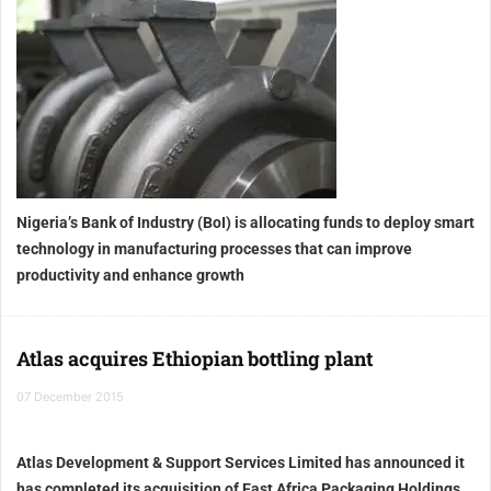
Nigeria’s Bank of Industry (BoI) is allocating funds to deploy smart
technology in manufacturing processes that can improve
productivity and enhance growth
Atlas acquires Ethiopian bottling plant
07 December 2015
Atlas Development & Support Services Limited has announced it
has completed its acquisition of East Africa Packaging Holdings