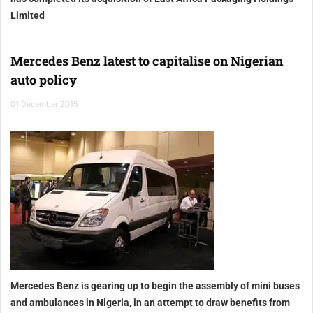
Limited
Mercedes Benz latest to capitalise on Nigerian
auto policy
01 December 2015
Mercedes Benz is gearing up to begin the assembly of mini buses
and ambulances in Nigeria, in an attempt to draw benefits from