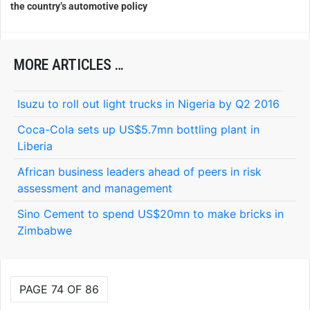
the country’s automotive policy
MORE ARTICLES …
Isuzu to roll out light trucks in Nigeria by Q2 2016
Coca-Cola sets up US$5.7mn bottling plant in
Liberia
African business leaders ahead of peers in risk
assessment and management
Sino Cement to spend US$20mn to make bricks in
Zimbabwe
PAGE 74 OF 86