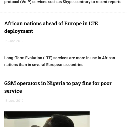
protocol (VoIP) services such as Skype, contrary to recent reports
African nations ahead of Europe in LTE
deployment
18 June 2012
Long-Term Evolution (LTE) services are more in use in African
nations than in several Europeans countries
GSM operators in Nigeria to pay fine for poor
service
18 June 2012