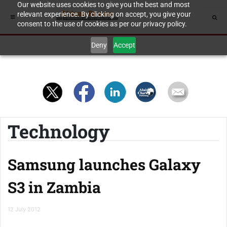
Our website uses cookies to give you the best and most
relevant experience. By clicking on accept, you give your
consent to the use of cookies as per our privacy policy.
Deny
Accept
Technology
Samsung launches Galaxy
S3 in Zambia
12 July 2012