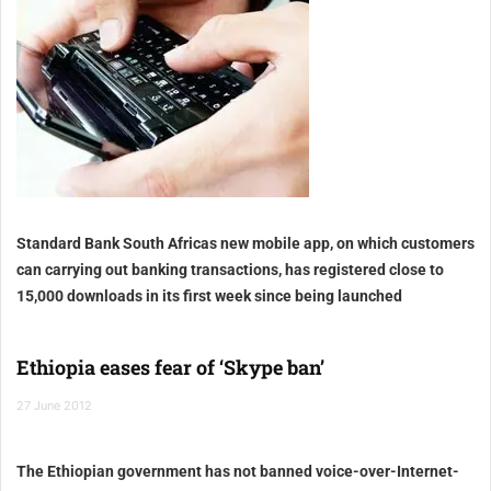
Standard Bank South Africas new mobile app, on which customers
can carrying out banking transactions, has registered close to
15,000 downloads in its first week since being launched
Ethiopia eases fear of ‘Skype ban’
27 June 2012
The Ethiopian government has not banned voice-over-Internet-