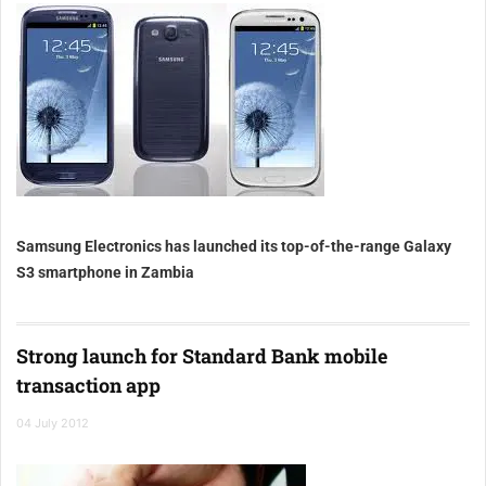
Samsung Electronics has launched its top-of-the-range Galaxy
S3 smartphone in Zambia
Strong launch for Standard Bank mobile
transaction app
04 July 2012