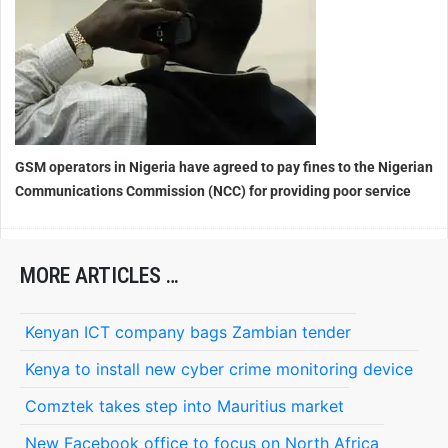
GSM operators in Nigeria
have agreed to pay fines to the Nigerian
Communications Commission (NCC) for providing poor service
MORE ARTICLES …
Kenyan ICT company bags Zambian tender
Kenya to install new cyber crime monitoring device
Comztek takes step into Mauritius market
New Facebook office to focus on North Africa