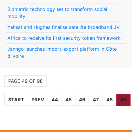
Biometric technology set to transform social
mobility
Yahsat and Hughes finalise satellite broadband JV
Africa to receive its first security token framework
Janngo launches import-export platform in Côte
d'Ivoire
PAGE 49 OF 98
START
PREV
44
45
46
47
48
49