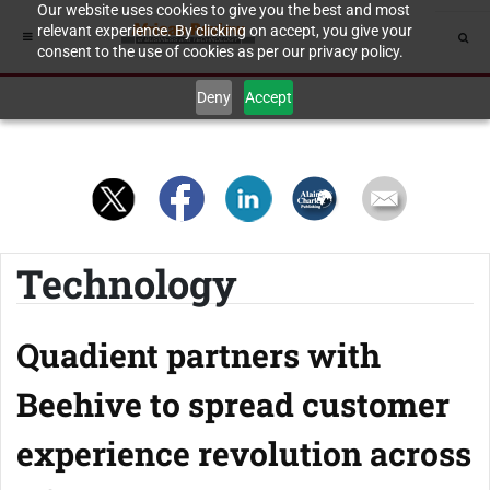
Our website uses cookies to give you the best and most
relevant experience. By clicking on accept, you give your
consent to the use of cookies as per our privacy policy.
Deny
Accept
Technology
Quadient partners with
Beehive to spread customer
experience revolution across