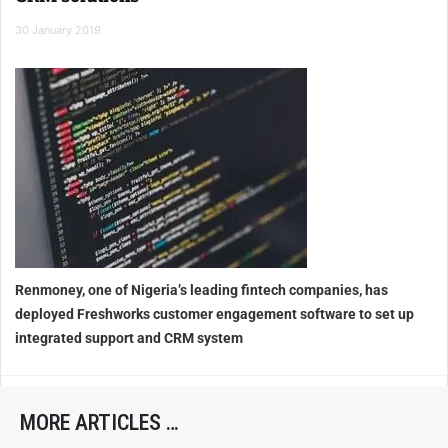
30 January 2019
Renmoney, one of Nigeria’s leading fintech companies, has
deployed Freshworks customer engagement software to set up
integrated support and CRM system
MORE ARTICLES …