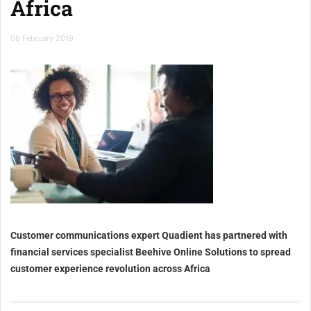
Africa
06 February 2019
Customer communications expert Quadient has partnered with
financial services specialist Beehive Online Solutions to spread
customer experience revolution across Africa