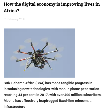
How the digital economy is improving lives in
Africa?
01 February 2019
Sub-Saharan Africa (SSA) has made tangible progress in
introducing new technologies, with mobile phone penetration
reaching 44 per cent in 2017, with over 400 million subscribers.
Mobile has effectively leapfrogged fixed-line telecoms
infrastructure