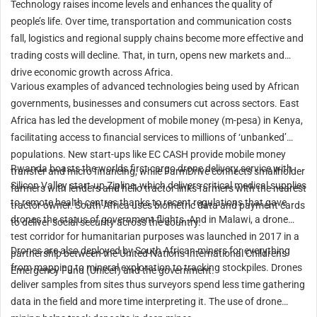
Technology raises income levels and enhances the quality of
people’s life. Over time, transportation and communication costs
fall, logistics and regional supply chains become more effective and
trading costs will decline. That, in turn, opens new markets and
drive economic growth across Africa.
Various examples of advanced technologies being used by African
governments, businesses and consumers cut across sectors. East
Africa has led the development of mobile money (m-pesa) in Kenya,
facilitating access to financial services to millions of ‘unbanked’
populations. New start-ups like EC CASH provide mobile money
Rwanda boasts the worlds first cargo drone delivery service with
transfer and micro financing, while FarmDrive connects smallholder
Silicon Valley start-up Zipline, which delivers critical medical supplies
farmers with lenders and hello tractor links farmers with the nearest
to remote health centres thanks to recent regulations that gave
tractor owner. South Africa uses biometric data and payment cards
drones the status of government flights. And in Malawi, a drone
to deliver social security across the country.
test corridor for humanitarian purposes was launched in 2017 in a
Drones are also deployed by South African miners for everything
partnership between the United Nations International Childrens
from mapping to mineral exploration to tracking stockpiles. Drones
Emergency Fund (Unicef) and the government.
deliver samples from sites thus surveyors spend less time gathering
data in the field and more time interpreting it. The use of drone