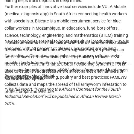
mining helps track deposits in deep mines.
Further examples of innovative local services include VULA Mobile
(medical diagnosis app) in South Africa connecting health workers
with specialists. Biscate is a mobile-recruitment service for blue-
collar workers in Mozambique. In education, fundi bots offers
science, technology, engineering, and mathematics (STEM) training
New technologies are vital to boost agricultural productivity - SSA is
in classrooms and communities and KYTABU has improved access
endowed with 60 per cent of globe’s uncultivated arable land.
to textbooks and audio books. More significantly, 3D printing can
Farmerline, a Ghanaian agro-tech company uses cellphones to
tackle Africa’s chronic housing deficit by building a house in 24-
provide timely information to farmers on weather forecasts, market
hours at a low cost. In Ghana, Global Positioning System (GPS) is
prices and financial services. iCOW advises farmers and herders on
used to establish addresses where street names and numbers or
By economist, Moin Siddiqi
crop cycle, fertilising, seeding, poultry and best practices; FAMEWS
maps are incomplete.
collects data and maps the spread of fall armyworm infestation to
*The full report: “Preparing the African Continent for the Fourth
protect crops and livestock.
Industrial Revolution” will be published in African Review March
2019.