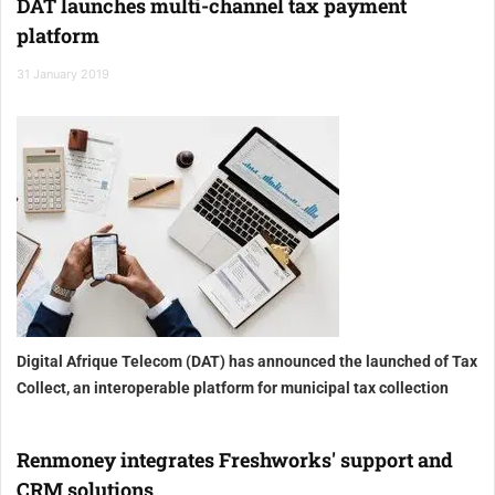
DAT launches multi-channel tax payment
platform
31 January 2019
Digital Afrique Telecom (DAT) has announced the launched of Tax
Collect, an interoperable platform for municipal tax collection
Renmoney integrates Freshworks' support and
CRM solutions