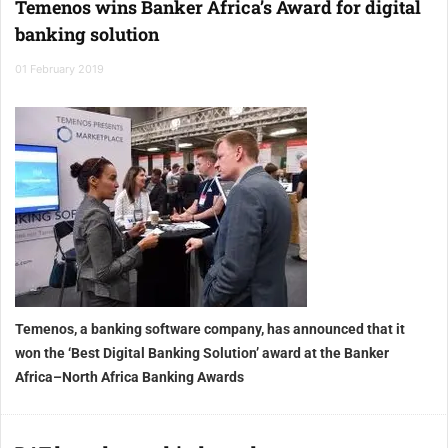
Temenos wins Banker Africa’s Award for digital
banking solution
01 February 2019
Temenos, a banking software company, has announced that it
won the ‘Best Digital Banking Solution’ award at the Banker
Africa–North Africa Banking Awards