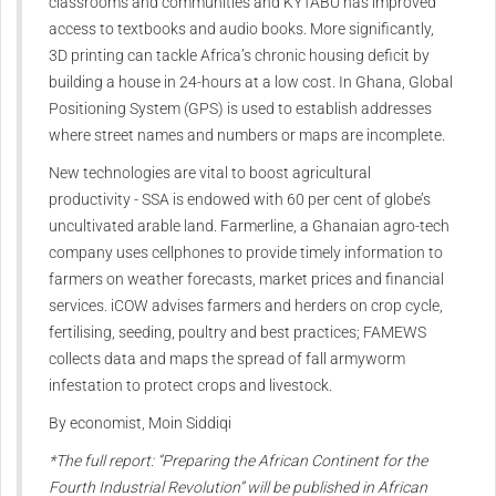
classrooms and communities and KYTABU has improved
access to textbooks and audio books. More significantly,
3D printing can tackle Africa’s chronic housing deficit by
building a house in 24-hours at a low cost. In Ghana, Global
Positioning System (GPS) is used to establish addresses
where street names and numbers or maps are incomplete.
New technologies are vital to boost agricultural
productivity - SSA is endowed with 60 per cent of globe’s
uncultivated arable land. Farmerline, a Ghanaian agro-tech
company uses cellphones to provide timely information to
farmers on weather forecasts, market prices and financial
services. iCOW advises farmers and herders on crop cycle,
fertilising, seeding, poultry and best practices; FAMEWS
collects data and maps the spread of fall armyworm
infestation to protect crops and livestock.
By economist, Moin Siddiqi
*The full report: “Preparing the African Continent for the
Fourth Industrial Revolution” will be published in African