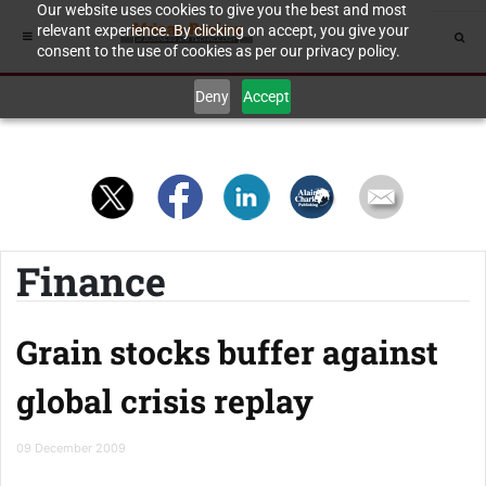
Our website uses cookies to give you the best and most
relevant experience. By clicking on accept, you give your
consent to the use of cookies as per our privacy policy.
Deny
Accept
Finance
Grain stocks buffer against
global crisis replay
09 December 2009