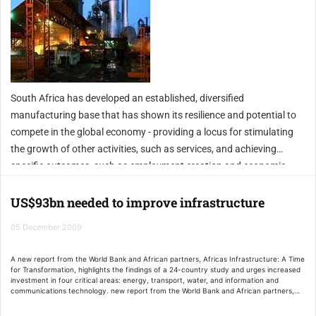
South Africa has developed an established, diversified
manufacturing base that has shown its resilience and potential to
compete in the global economy - providing a locus for stimulating
the growth of other activities, such as services, and achieving
specific outcomes, such as employment creation and economic
empowerment.
US$93bn needed to improve infrastructure
05 December 2009
A new report from the World Bank and African partners, Africas Infrastructure: A Time
for Transformation, highlights the findings of a 24-country study and urges increased
investment in four critical areas: energy, transport, water, and information and
communications technology. new report from the World Bank and African partners,
Africas Infrastructure: A Time for Transformation, highlights the findings of a 24-
country study and urges increased investment in four critical areas: energy,