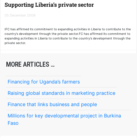
transport, water, and information and communications technology.
Supporting Liberia’s private sector
05 December 2009
IFC has affirmed its commitment to expanding activities in Liberia to contribute to the
country’s development through the private sector.FC has affirmed its commitment to
expanding activities in Liberia to contribute to the country’s development through the
private sector.
MORE ARTICLES …
Financing for Uganda’s farmers
Raising global standards in marketing practice
Finance that links business and people
Millions for key developmental project in Burkina
Faso