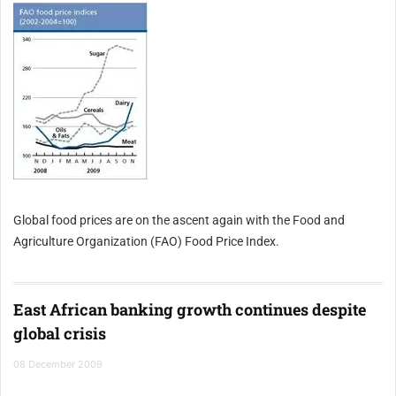
Global food prices are on the ascent again with the Food and
Agriculture Organization (FAO) Food Price Index.
East African banking growth continues despite
global crisis
08 December 2009