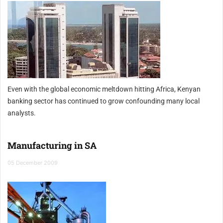
Even with the global economic meltdown hitting Africa, Kenyan
banking sector has continued to grow confounding many local
analysts.
Manufacturing in SA
05 December 2009