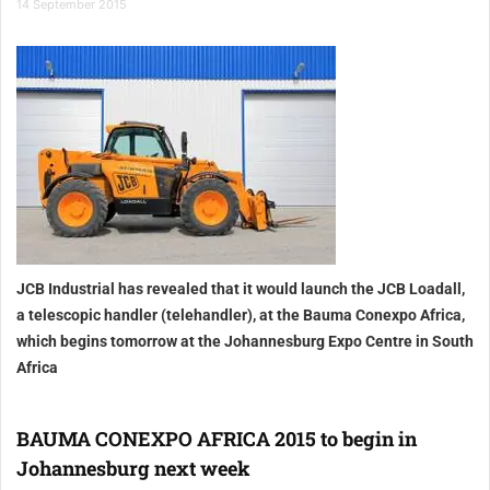
14 September 2015
JCB Industrial has revealed that it would launch the JCB Loadall,
a telescopic handler (telehandler), at the Bauma Conexpo Africa,
which begins tomorrow at the Johannesburg Expo Centre in South
Africa
BAUMA CONEXPO AFRICA 2015 to begin in
Johannesburg next week