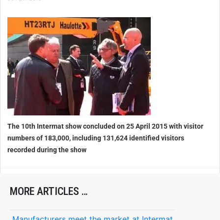
The 10th Intermat show concluded on 25 April 2015 with visitor
numbers of 183,000, including 131,624 identified visitors
recorded during the show
MORE ARTICLES …
Manufacturers meet the market at Intermat