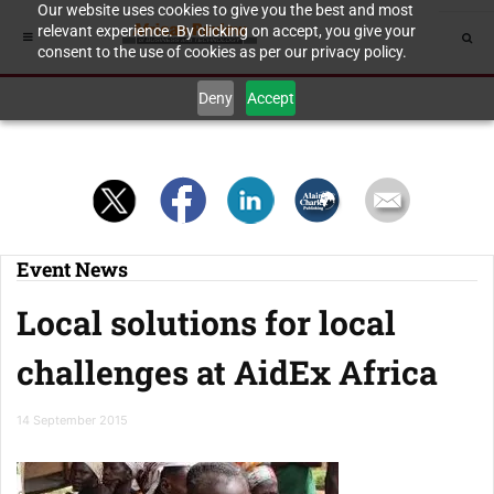
Our website uses cookies to give you the best and most
relevant experience. By clicking on accept, you give your
consent to the use of cookies as per our privacy policy.
Deny
Accept
Event News
Local solutions for local
challenges at AidEx Africa
14 September 2015