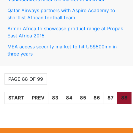
Qatar Airways partners with Aspire Academy to
shortlist African football team
Armor Africa to showcase product range at Propak
East Africa 2015
MEA access security market to hit US$500mn in
three years
PAGE 88 OF 99
START
PREV
83
84
85
86
87
88