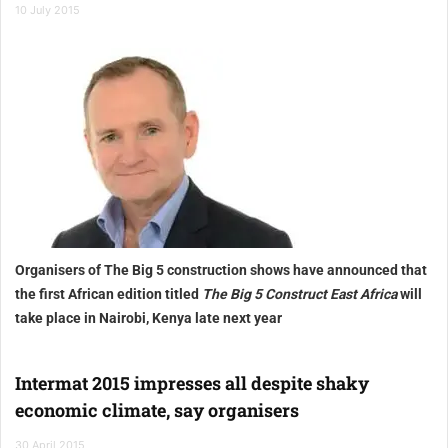
10 July 2015
Organisers of The Big 5 construction shows have announced that
the first African edition titled
The Big 5 Construct East Africa
will
take place in Nairobi, Kenya late next year
Intermat 2015 impresses all despite shaky
economic climate, say organisers
30 April 2015