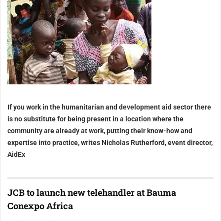
If you work in the humanitarian and development aid sector there
is no substitute for being present in a location where the
community are already at work, putting their know-how and
expertise into practice, writes Nicholas Rutherford, event director,
AidEx
JCB to launch new telehandler at Bauma
Conexpo Africa