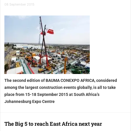
08 September 2015
The second edition of BAUMA CONEXPO AFRICA, considered
among the largest construction events globally, is all to take
place from 15-18 September 2015 at South Africa’s
Johannesburg Expo Centre
The Big 5 to reach East Africa next year