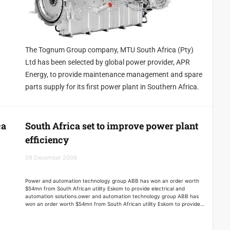
The Tognum Group company, MTU South Africa (Pty)
Ltd has been selected by global power provider, APR
Energy, to provide maintenance management and spare
parts supply for its first power plant in Southern Africa.
ca
South Africa set to improve power plant
efficiency
09 December 2009
Power and automation technology group ABB has won an order worth
$54mn from South African utility Eskom to provide electrical and
automation solutions.ower and automation technology group ABB has
won an order worth $54mn from South African utility Eskom to provide
electrical and automation solutions.