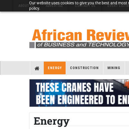
Our website uses cookies to give you the best and most r
ABOUT US
ADVERTISE
CONTACT US
EVENT LISTI
policy.
ENERGY
CONSTRUCTION
MINING
Energy