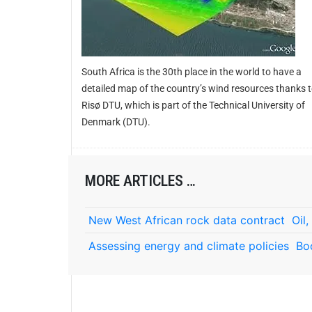
South Africa is the 30th place in the world to have a
detailed map of the country’s wind resources thanks 
Risø DTU, which is part of the Technical University of
Denmark (DTU).
MORE ARTICLES …
New West African rock data contract
Oil
Assessing energy and climate policies
Bo