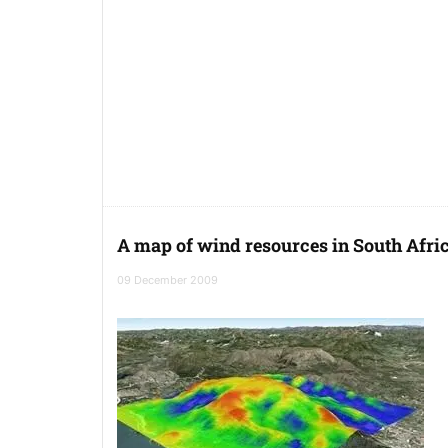
A map of wind resources in South Afri
09 December 2009