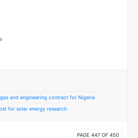
to
, gas and engineering contract for Nigeria
ost for solar energy research
PAGE 447 OF 450