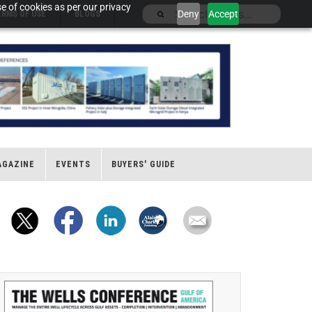
e of cookies as per our privacy
Deny
Accept
ERMS OF USE
BLOGS
AGAZINE
EVENTS
BUYERS' GUIDE