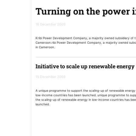
Turning on the power 
16 December 2009
Kribi Power Development Company, a majority owned subsidiary of 
Cameroon.ribi Power Development Company, a majority owned subsi
in Cameroon.
Initiative to scale up renewable energy
15 December 2009
A unique programme to support the scaling-up of renewable energy 
low-income countries has been launched. unique programme to sup
the scaling-up of renewable energy in low-income countries has be
launched.