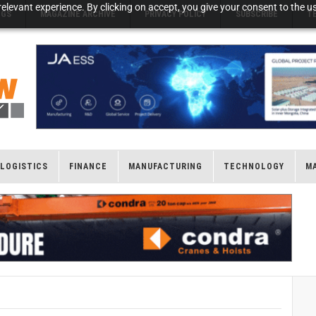
elevant experience. By clicking on accept, you give your consent to the us
NGS
MAGAZINE ARCHIVE
PRIVACY POLICY
SUBSCRIBE
T
LOGISTICS
FINANCE
MANUFACTURING
TECHNOLOGY
M