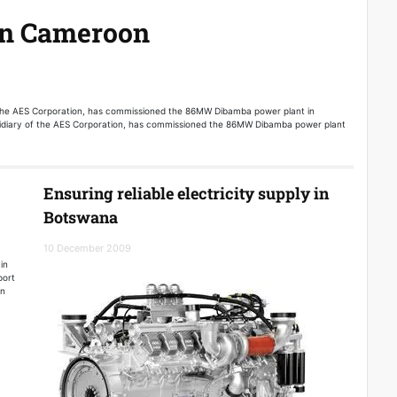
in Cameroon
the AES Corporation, has commissioned the 86MW Dibamba power plant in
diary of the AES Corporation, has commissioned the 86MW Dibamba power plant
Ensuring reliable electricity supply in
Botswana
10 December 2009
in
port
en