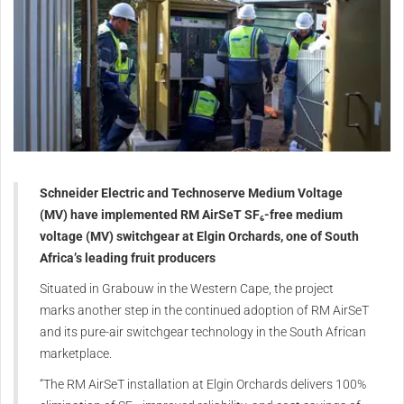
Schneider Electric and Technoserve Medium Voltage
(MV) have implemented RM AirSeT SF₆-free medium
voltage (MV) switchgear at Elgin Orchards, one of South
Africa’s leading fruit producers
Situated in Grabouw in the Western Cape, the project
marks another step in the continued adoption of RM AirSeT
and its pure-air switchgear technology in the South African
marketplace.
“The RM AirSeT installation at Elgin Orchards delivers 100%