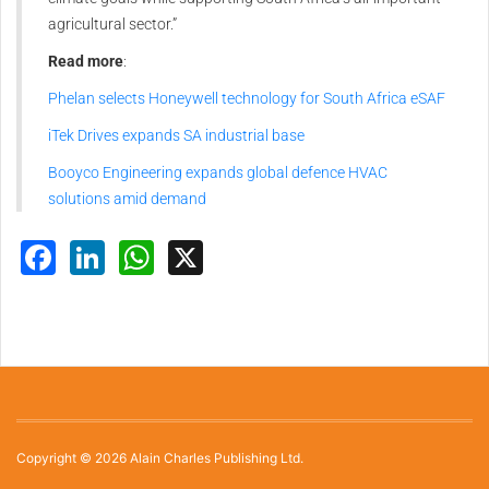
agricultural sector.”
Read more
:
Phelan selects Honeywell technology for South Africa eSAF
iTek Drives expands SA industrial base
Booyco Engineering expands global defence HVAC
solutions amid demand
Facebook
LinkedIn
WhatsApp
X
Copyright © 2026 Alain Charles Publishing Ltd.