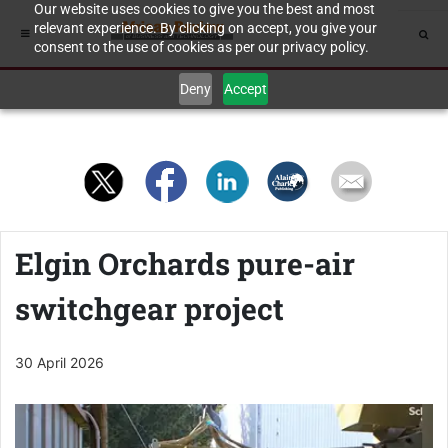
Our website uses cookies to give you the best and most
relevant experience. By clicking on accept, you give your
consent to the use of cookies as per our privacy policy.
Deny
Accept
Elgin Orchards pure-air
switchgear project
30 April 2026