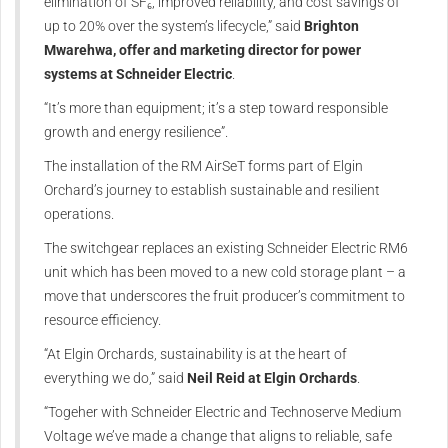
elimination of SF₆, improved reliability, and cost savings of
up to 20% over the system’s lifecycle,” said
Brighton
Mwarehwa, offer and marketing director for power
systems at Schneider Electric
.
“It’s more than equipment; it’s a step toward responsible
growth and energy resilience”.
The installation of the RM AirSeT forms part of Elgin
Orchard’s journey to establish sustainable and resilient
operations.
The switchgear replaces an existing Schneider Electric RM6
unit which has been moved to a new cold storage plant – a
move that underscores the fruit producer’s commitment to
resource efficiency.
“At Elgin Orchards, sustainability is at the heart of
everything we do,” said
Neil Reid at Elgin Orchards
.
“Togeher with Schneider Electric and Technoserve Medium
Voltage we’ve made a change that aligns to reliable, safe