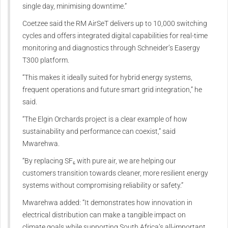
single day, minimising downtime.”
Coetzee said the RM AirSeT delivers up to 10,000 switching
cycles and offers integrated digital capabilities for real-time
monitoring and diagnostics through Schneider’s Easergy
T300 platform.
“This makes it ideally suited for hybrid energy systems,
frequent operations and future smart grid integration,” he
said.
“The Elgin Orchards project is a clear example of how
sustainability and performance can coexist,” said
Mwarehwa.
“By replacing SF₆ with pure air, we are helping our
customers transition towards cleaner, more resilient energy
systems without compromising reliability or safety.”
Mwarehwa added: “It demonstrates how innovation in
electrical distribution can make a tangible impact on
climate goals while supporting South Africa’s all-important