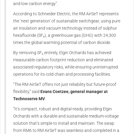
and low-carbon energy”.
According to Schneider Electric, the RM AirSeT represents
the ‘next generation’ of sustainable switchgear, using pure
air insulation and vacuum technology instead of sulphur
hexafluoride (SF₆), a greenhouse gas (GHG) with 24,300
times the global warming potential of carbon dioxide.
By removing SF₆ entirely, Elgin Orchards has achieved
measurable carbon footprint reduction and eliminated
associated regulatory risks, while ensuring uninterrupted
operations for its cold chain and processing facilities.
“The RM AirSeT offers not just reliability but future-proof
flexibility,” said
Evans Coetzee, general manager at
Technoserve MV
.
“It’s compact, robust and digital-ready, providing Elgin
Orchards with a durable and sustainable medium-voltage
solution that’s simple to install and maintain. The swap
from RM6 to RM AirSeT was seamless and completed in a