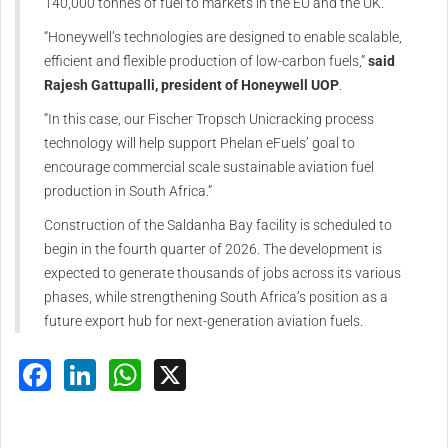
140,000 tonnes of fuel to markets in the EU and the UK.
“Honeywell’s technologies are designed to enable scalable,
efficient and flexible production of low-carbon fuels,”
said
Rajesh Gattupalli, president of Honeywell UOP
.
“In this case, our Fischer Tropsch Unicracking process
technology will help support Phelan eFuels’ goal to
encourage commercial scale sustainable aviation fuel
production in South Africa.”
Construction of the Saldanha Bay facility is scheduled to
begin in the fourth quarter of 2026. The development is
expected to generate thousands of jobs across its various
phases, while strengthening South Africa’s position as a
future export hub for next-generation aviation fuels.
Facebook
LinkedIn
WhatsApp
X