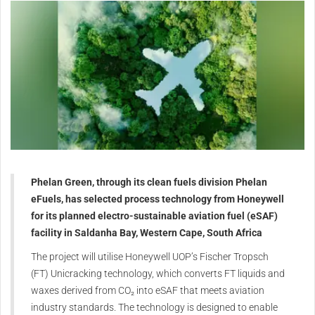
Phelan Green, through its clean fuels division Phelan
eFuels, has selected process technology from Honeywell
for its planned electro-sustainable aviation fuel (eSAF)
facility in Saldanha Bay, Western Cape, South Africa
The project will utilise Honeywell UOP’s Fischer Tropsch
(FT) Unicracking technology, which converts FT liquids and
waxes derived from CO₂ into eSAF that meets aviation
industry standards. The technology is designed to enable