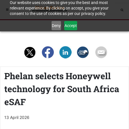
Our website uses cookies to give you the best and most
relevant experience. By clicking on accept, you give your
consent to the use of cookies as per our privacy policy.
Deny
Accept
Phelan selects Honeywell
technology for South Africa
eSAF
13 April 2026