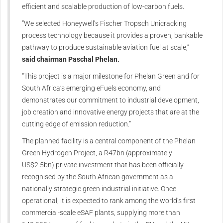
efficient and scalable production of low-carbon fuels.
“We selected Honeywell’s Fischer Tropsch Unicracking
process technology because it provides a proven, bankable
pathway to produce sustainable aviation fuel at scale,”
said chairman Paschal Phelan.
“This project is a major milestone for Phelan Green and for
South Africa’s emerging eFuels economy, and
demonstrates our commitment to industrial development,
job creation and innovative energy projects that are at the
cutting edge of emission reduction.”
The planned facility is a central component of the Phelan
Green Hydrogen Project, a R47bn (approximately
US$2.5bn) private investment that has been officially
recognised by the South African government as a
nationally strategic green industrial initiative. Once
operational, it is expected to rank among the world’s first
commercial-scale eSAF plants, supplying more than