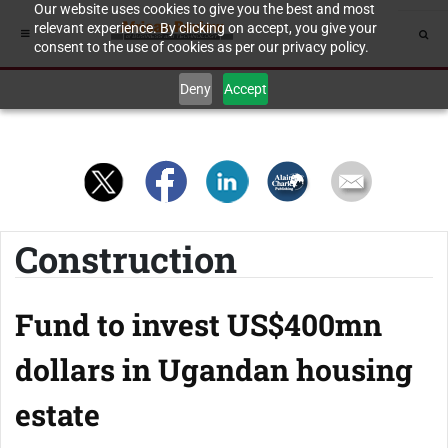
Our website uses cookies to give you the best and most
relevant experience. By clicking on accept, you give your
consent to the use of cookies as per our privacy policy.
Deny
Accept
Construction
Fund to invest US$400mn
dollars in Ugandan housing
estate