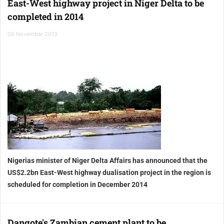
East-West highway project in Niger Delta to be
completed in 2014
08 November 2013
Nigerias minister of Niger Delta Affairs has announced that the
US$2.2bn East-West highway dualisation project in the region is
scheduled for completion in December 2014
Dangote's Zambian cement plant to be