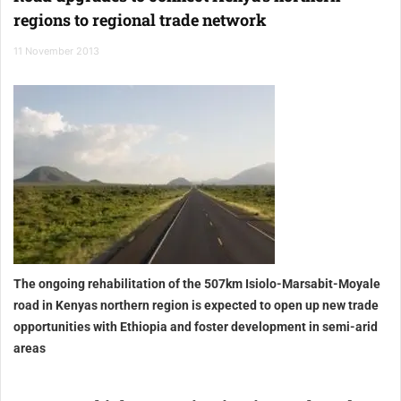
regions to regional trade network
11 November 2013
The ongoing rehabilitation of the 507km Isiolo-Marsabit-Moyale
road in Kenyas northern region is expected to open up new trade
opportunities with Ethiopia and foster development in semi-arid
areas