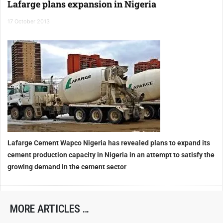
Lafarge plans expansion in Nigeria
17 October 2013
Lafarge Cement Wapco Nigeria has revealed plans to expand its
cement production capacity in Nigeria in an attempt to satisfy the
growing demand in the cement sector
MORE ARTICLES …