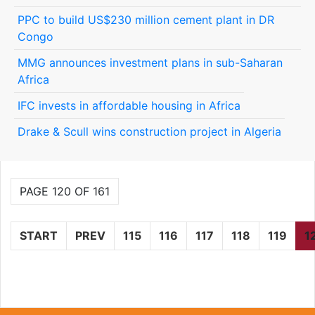
PPC to build US$230 million cement plant in DR
Congo
MMG announces investment plans in sub-Saharan
Africa
IFC invests in affordable housing in Africa
Drake & Scull wins construction project in Algeria
PAGE 120 OF 161
START
PREV
115
116
117
118
119
1