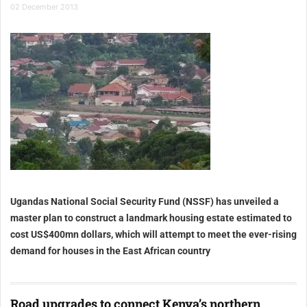
02 December 2013
Uganda
s National Social Security Fund (NSSF) has unveiled a
master plan to construct a landmark housing estate estimated to
cost US$400mn dollars, which will attempt to meet the ever-rising
demand for houses in the East African country
Road upgrades to connect Kenya’s northern