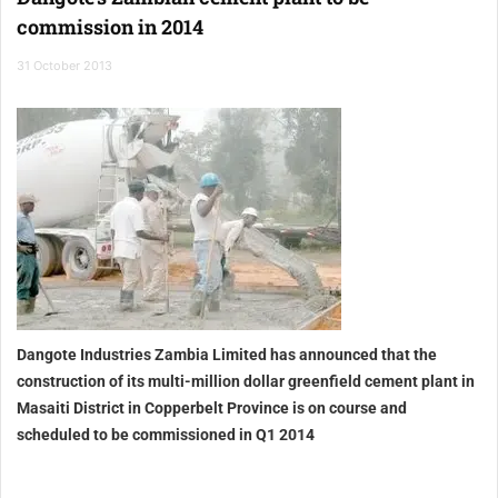
commission in 2014
31 October 2013
Dangote Industries Zambia Limited has announced that the
construction of its multi-million dollar greenfield cement plant in
Masaiti District in Copperbelt Province is on course and
scheduled to be commissioned in Q1 2014