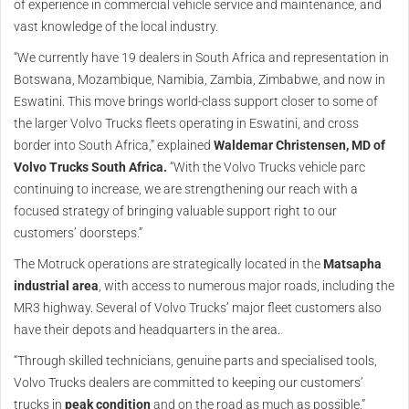
of experience in commercial vehicle service and maintenance, and
vast knowledge of the local industry.
“We currently have 19 dealers in South Africa and representation in
Botswana, Mozambique, Namibia, Zambia, Zimbabwe, and now in
Eswatini. This move brings world-class support closer to some of
the larger Volvo Trucks fleets operating in Eswatini, and cross
border into South Africa,” explained
Waldemar Christensen, MD of
Volvo Trucks South Africa.
“With the Volvo Trucks vehicle parc
continuing to increase, we are strengthening our reach with a
focused strategy of bringing valuable support right to our
customers’ doorsteps.”
The Motruck operations are strategically located in the
Matsapha
industrial area
, with access to numerous major roads, including the
MR3 highway. Several of Volvo Trucks’ major fleet customers also
have their depots and headquarters in the area.
“Through skilled technicians, genuine parts and specialised tools,
Volvo Trucks dealers are committed to keeping our customers’
trucks in
peak condition
and on the road as much as possible,”