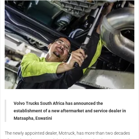
Volvo Trucks South Africa has announced the
establishment of a new aftermarket and service dealer in
Matsapha, Eswatini
The newly appointed dealer, Motruck, has more than two decades