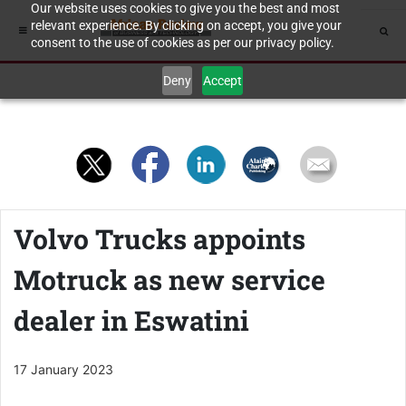
Our website uses cookies to give you the best and most
relevant experience. By clicking on accept, you give your
consent to the use of cookies as per our privacy policy.
Deny
Accept
Volvo Trucks appoints
Motruck as new service
dealer in Eswatini
17 January 2023