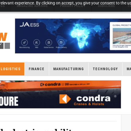
elevant experience. By clicking on accept, you give your consent to the us
NGS
MAGAZINE ARCHIVE
PRIVACY POLICY
SUBSCRIBE
T
LOGISTICS
FINANCE
MANUFACTURING
TECHNOLOGY
M