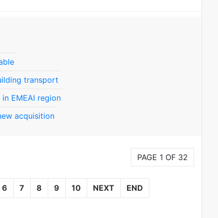
able
ilding transport
 in EMEAI region
new acquisition
PAGE 1 OF 32
6
7
8
9
10
NEXT
END