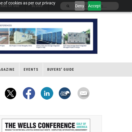
e of cookies as per our privacy
Deny
Accept
ERMS OF USE
BLOGS
AGAZINE
EVENTS
BUYERS' GUIDE