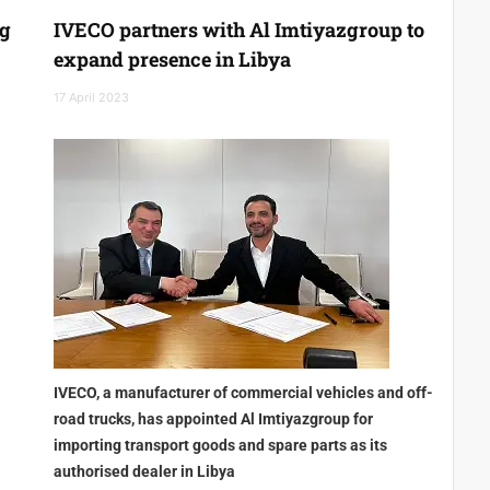
ng
IVECO partners with Al Imtiyazgroup to
expand presence in Libya
17 April 2023
IVECO, a manufacturer of commercial vehicles and off-
road trucks, has appointed Al Imtiyazgroup for
importing transport goods and spare parts as its
authorised dealer in Libya