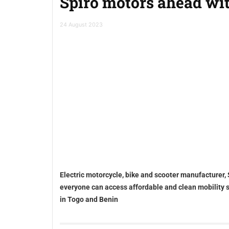
Spiro motors ahead wit
24 August 2023
Electric motorcycle, bike and scooter manufacturer, 
everyone can access affordable and clean mobility sol
in Togo and Benin