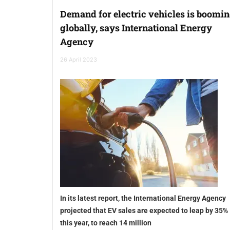
Demand for electric vehicles is boomi
globally, says International Energy
Agency
26 April 2023
In its latest report, the International Energy Agency
projected that EV sales are expected to leap by 35%
this year, to reach 14 million