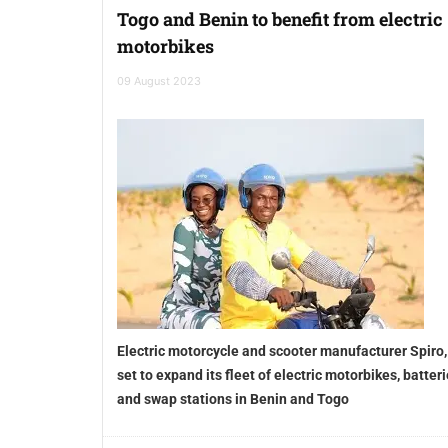
Togo and Benin to benefit from electric
motorbikes
09 August 2023
Electric motorcycle and scooter manufacturer Spiro,
set to expand its fleet of electric motorbikes, batter
and swap stations in Benin and Togo