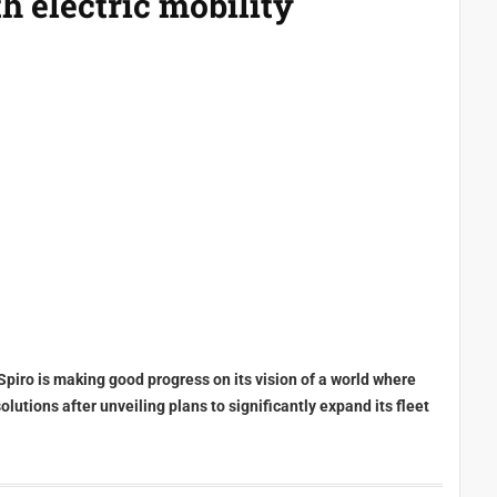
h electric mobility
Spiro is making good progress on its vision of a world where
utions after unveiling plans to significantly expand its fleet