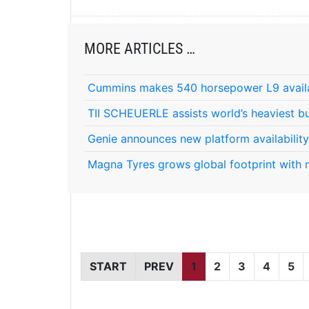
MORE ARTICLES …
Cummins makes 540 horsepower L9 avail
TII SCHEUERLE assists world’s heaviest bu
Genie announces new platform availability
Magna Tyres grows global footprint with 
START
PREV
1
2
3
4
5