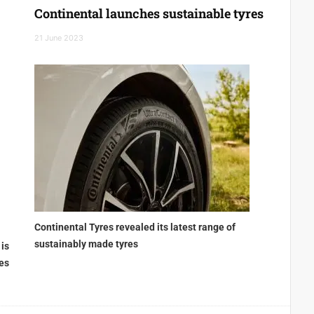
Continental launches sustainable tyres
21 June 2023
Continental Tyres revealed its latest range of
sustainably made tyres
 is
ies