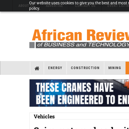
Our website uses cookies to give you the best and most r
ABOUT US
ADVERTISE
CONTACT US
EVENT LISTI
policy.
ENERGY
CONSTRUCTION
MINING
Vehicles