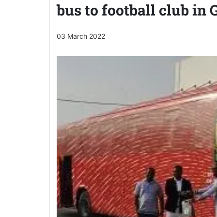
bus to football club in
03 March 2022