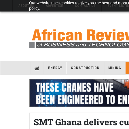
Our website uses cookies to give you the best and most r
ABOUT US
ADVERTISE
CONTACT US
EVENT LISTI
policy.
ENERGY
CONSTRUCTION
MINING
SMT Ghana delivers c