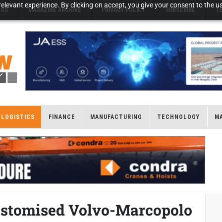
elevant experience. By clicking on accept, you give your consent to the us
NGS
MAGAZINE ARCHIVE
PRIVACY POLICY
SUBSCRIBE
T
LOGISTICS
FINANCE
MANUFACTURING
TECHNOLOGY
M
ustomised Volvo-Marcopolo