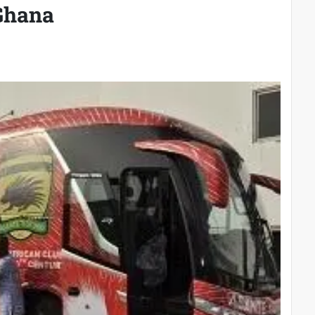
 Ghana