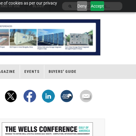
e of cookies as per our privacy
Deny
Accept
ERMS OF USE
BLOGS
AGAZINE
EVENTS
BUYERS' GUIDE