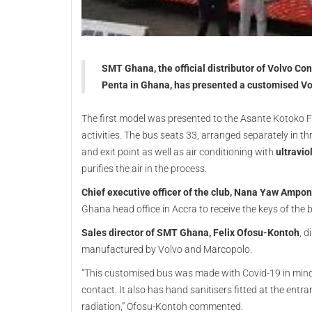
SMT Ghana, the official distributor of Volvo C
Penta in Ghana, has presented a customised V
The first model was presented to the Asante Kotoko F
activities. The bus seats 33, arranged separately in t
and exit point as well as air conditioning with
ultraviol
purifies the air in the process.
Chief executive officer of the club, Nana Yaw Ampo
Ghana head office in Accra to receive the keys of the 
Sales director of SMT Ghana, Felix Ofosu-Kontoh
, d
manufactured by Volvo and Marcopolo.
“This customised bus was made with Covid-19 in mind
contact. It also has hand sanitisers fitted at the entr
radiation,” Ofosu-Kontoh commented.