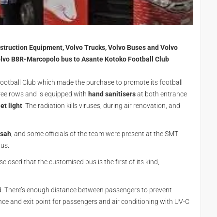
onstruction Equipment, Volvo Trucks, Volvo Buses and Volvo
olvo B8R-Marcopolo bus to Asante Kotoko Football Club
ootball Club which made the purchase to promote its football
hree rows and is equipped with
hand sanitisers
at both entrance
et light
. The radiation kills viruses, during air renovation, and
nsah
, and some officials of the team were present at the SMT
bus.
isclosed that the customised bus is the first of its kind,
. There’s enough distance between passengers to prevent
ance and exit point for passengers and air conditioning with UV-C