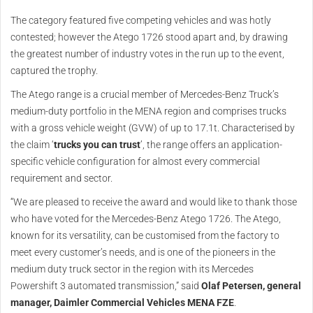
The category featured five competing vehicles and was hotly
contested; however the Atego 1726 stood apart and, by drawing
the greatest number of industry votes in the run up to the event,
captured the trophy.
The Atego range is a crucial member of Mercedes-Benz Truck’s
medium-duty portfolio in the MENA region and comprises trucks
with a gross vehicle weight (GVW) of up to 17.1t. Characterised by
the claim ‘
trucks you can trust
’, the range offers an application-
specific vehicle configuration for almost every commercial
requirement and sector.
“We are pleased to receive the award and would like to thank those
who have voted for the Mercedes-Benz Atego 1726. The Atego,
known for its versatility, can be customised from the factory to
meet every customer’s needs, and is one of the pioneers in the
medium duty truck sector in the region with its Mercedes
Powershift 3 automated transmission,” said
Olaf Petersen, general
manager, Daimler Commercial Vehicles MENA FZE
.