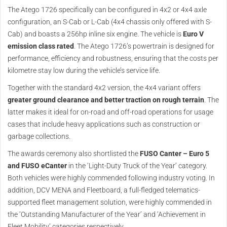
The Atego 1726 specifically can be configured in 4x2 or 4x4 axle
configuration, an S-Cab or L-Cab (4x4 chassis only offered with S-
Cab) and boasts a 256hp inline six engine. The vehicle is
Euro V
emission class rated
. The Atego 1726’s powertrain is designed for
performance, efficiency and robustness, ensuring that the costs per
kilometre stay low during the vehicle’s service life.
Together with the standard 4x2 version, the 4x4 variant offers
greater ground clearance and better traction on rough terrain
. The
latter makes it ideal for on-road and off-road operations for usage
cases that include heavy applications such as construction or
garbage collections.
The awards ceremony also shortlisted the
FUSO Canter – Euro 5
and FUSO eCanter
in the ‘Light-Duty Truck of the Year’ category.
Both vehicles were highly commended following industry voting. In
addition, DCV MENA and Fleetboard, a full-fledged telematics-
supported fleet management solution, were highly commended in
the ‘Outstanding Manufacturer of the Year’ and ‘Achievement in
Fleet Mobility’ categories respectively.