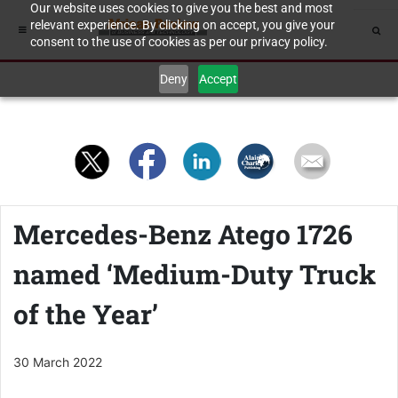
Our website uses cookies to give you the best and most
relevant experience. By clicking on accept, you give your
consent to the use of cookies as per our privacy policy.
Deny
Accept
Mercedes-Benz Atego 1726
named ‘Medium-Duty Truck
of the Year’
30 March 2022