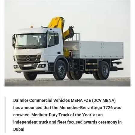
Daimler Commercial Vehicles MENA FZE (DCV MENA)
has announced that the Mercedes-Benz Atego 1726 was
crowned ‘Medium-Duty Truck of the Year’ at an
independent truck and fleet focused awards ceremony in
Dubai