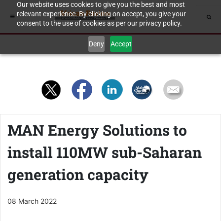
Our website uses cookies to give you the best and most
relevant experience. By clicking on accept, you give your
consent to the use of cookies as per our privacy policy.
Deny
Accept
MAN Energy Solutions to
install 110MW sub-Saharan
generation capacity
08 March 2022