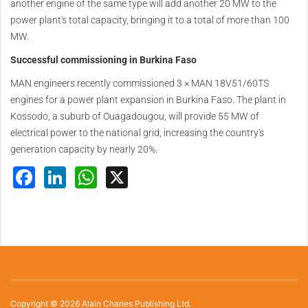
another engine of the same type will add another 20 MW to the
power plant's total capacity, bringing it to a total of more than 100
MW.
Successful commissioning in Burkina Faso
MAN engineers recently commissioned 3 × MAN 18V51/60TS
engines for a power plant expansion in Burkina Faso. The plant in
Kossodo, a suburb of Ouagadougou, will provide 55 MW of
electrical power to the national grid, increasing the country's
generation capacity by nearly 20%.
Facebook
LinkedIn
WhatsApp
X
Copyright © 2026 Alain Charles Publishing Ltd.