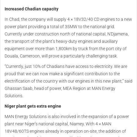
Increased Chadian capacity
In Chad, the company will supply 4 × 18V32/40 CD engines to a new
power plant providing a total of 35MW to the national grid.
Currently under construction north of national capital, N'Djamena,
the transport of the plant’s heavy-duty engines and auxiliary
equipment over more than 1,800km by truck from the port city of
Douala, Cameroon, will prove a particularly challenging task.
“Currently, just 10% of Chadians have access to electricity. We are
proud that we can now make a significant contribution to the
electrification of the country with our engines in this new plant,” said
Ghassan Saab, head of power, MEA Region at MAN Energy
Solutions.
Niger plant gets extra engine
MAN Energy Solutions is also involved in the expansion of a power
plant near Niger’s national capital, Niamey. With 4 × MAN
18V48/60TS engines already in operation on-site, the addition of