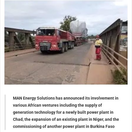
MAN Energy Solutions has announced its involvement in
various African ventures including the supply of
generation technology for a newly built power plant in
Chad, the expansion of an existing plant in Niger, and the
commissioning of another power plant in Burkina Faso