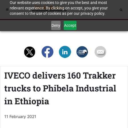
Our website uses cookies to give you the best and most
relevant experience. By clicking on accept, you give your
consent to the use of cookies as per our privacy policy.
Deny
Accept
IVECO delivers 160 Trakker
trucks to Phibela Industrial
in Ethiopia
11 February 2021