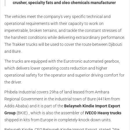
crusher, specialty fats and oleo chemicals manufacturer
The vehicles meet the company's very specific technical and
operational requirements with their capacity to work on
impenetrable, broken terrains, and tackle the constant stresses of
the harshest conditions while delivering extraordinary performance.
The Trakker trucks will be used to cover the route between Djibouti
and Bure.
The trucks are equipped with the Eurotronic automated gearbox,
which delivers lower operating costs reduction and higher
operational safety for the operator and superior driving comfort for
the driver.
Phibela Industrial covers 29ha of land leased from Amhara
Regional Government in the industrial town of Bure (441km from
Addis Ababa) and it is part of the
Belayneh Kindie Import Export
Group
(BKIE) , which is also the assembler of
IVECO
Heavy trucks
shipped in kits from Europe in completely-knock-down units.
Belayneh Kindie, CEO Belayneh Kindie Import Export, stated, “We