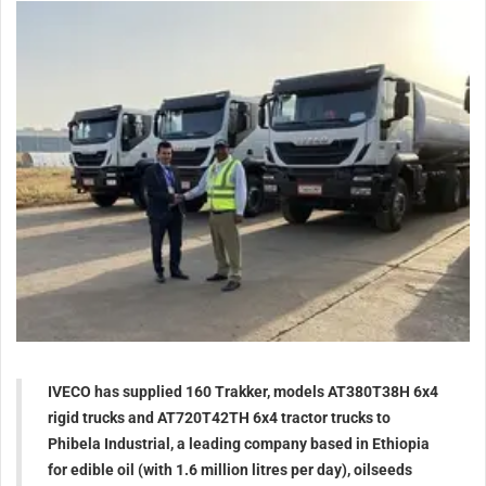
IVECO has supplied 160 Trakker, models AT380T38H 6x4
rigid trucks and AT720T42TH 6x4 tractor trucks to
Phibela Industrial, a leading company based in Ethiopia
for edible oil (with 1.6 million litres per day), oilseeds