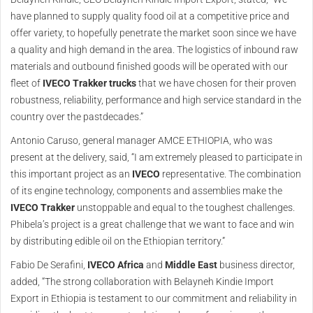
have planned to supply quality food oil at a competitive price and
offer variety, to hopefully penetrate the market soon since we have
a quality and high demand in the area. The logistics of inbound raw
materials and outbound finished goods will be operated with our
fleet of
IVECO Trakker trucks
that we have chosen for their proven
robustness, reliability, performance and high service standard in the
country over the pastdecades.”
Antonio Caruso, general manager AMCE ETHIOPIA, who was
present at the delivery, said, “I am extremely pleased to participate in
this important project as an
IVECO
representative. The combination
of its engine technology, components and assemblies make the
IVECO Trakker
unstoppable and equal to the toughest challenges.
Phibela’s project is a great challenge that we want to face and win
by distributing edible oil on the Ethiopian territory.”
Fabio De Serafini,
IVECO Africa
and
Middle East
business director,
added, “The strong collaboration with Belayneh Kindie Import
Export in Ethiopia is testament to our commitment and reliability in