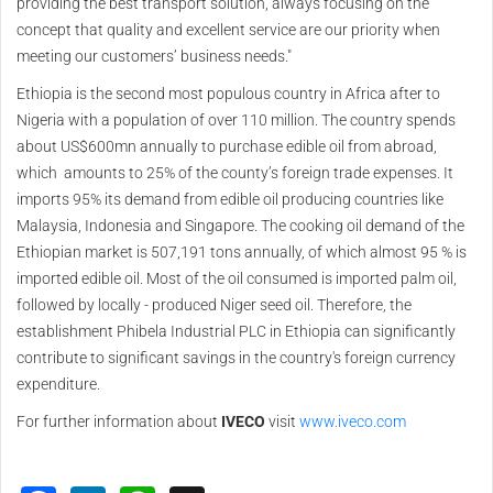
providing the best transport solution, always focusing on the
concept that quality and excellent service are our priority when
meeting our customers’ business needs."
Ethiopia is the second most populous country in Africa after to
Nigeria with a population of over 110 million. The country spends
about US$600mn annually to purchase edible oil from abroad,
which amounts to 25% of the county’s foreign trade expenses. It
imports 95% its demand from edible oil producing countries like
Malaysia, Indonesia and Singapore. The cooking oil demand of the
Ethiopian market is 507,191 tons annually, of which almost 95 % is
imported edible oil. Most of the oil consumed is imported palm oil,
followed by locally - produced Niger seed oil. Therefore, the
establishment Phibela Industrial PLC in Ethiopia can significantly
contribute to significant savings in the country's foreign currency
expenditure.
For further information about
IVECO
visit
www.iveco.com