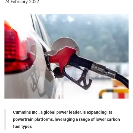
24 February 2022
Cummins Inc., a global power leader, is expanding its
powertrain platforms, leveraging a range of lower carbon
fuel types