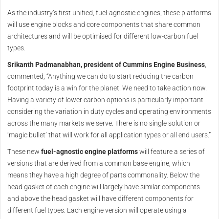
As the industry’s first unified, fuel-agnostic engines, these platforms
will use engine blocks and core components that share common
architectures and will be optimised for different low-carbon fuel
types.
Srikanth Padmanabhan, president of Cummins Engine Business
,
commented, “Anything we can do to start reducing the carbon
footprint today is a win for the planet. We need to take action now.
Having a variety of lower carbon options is particularly important
considering the variation in duty cycles and operating environments
across the many markets we serve. There is no single solution or
‘magic bullet’ that will work for all application types or all end users.”
These new
fuel-agnostic engine platforms
will feature a series of
versions that are derived from a common base engine, which
means they have a high degree of parts commonality. Below the
head gasket of each engine will largely have similar components
and above the head gasket will have different components for
different fuel types. Each engine version will operate using a