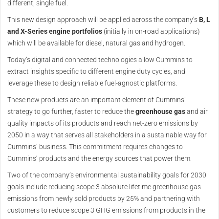
different, single fuel.
This new design approach will be applied across the company’s
B, L
and X-Series engine portfolios
(initially in on-road applications)
which will be available for diesel, natural gas and hydrogen.
Today’s digital and connected technologies allow Cummins to
extract insights specific to different engine duty cycles, and
leverage these to design reliable fuel-agnostic platforms.
These new products are an important element of Cummins’
strategy to go further, faster to reduce the
greenhouse gas
and air
quality impacts of its products and reach net-zero emissions by
2050 in a way that serves all stakeholders in a sustainable way for
Cummins’ business. This commitment requires changes to
Cummins’ products and the energy sources that power them.
Two of the company’s environmental sustainability goals for 2030
goals include reducing scope 3 absolute lifetime greenhouse gas
emissions from newly sold products by 25% and partnering with
customers to reduce scope 3 GHG emissions from products in the