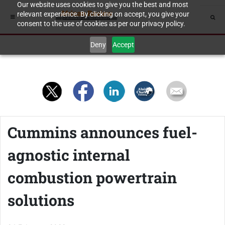
Our website uses cookies to give you the best and most
relevant experience. By clicking on accept, you give your
consent to the use of cookies as per our privacy policy.
Deny
Accept
Cummins announces fuel-
agnostic internal
combustion powertrain
solutions