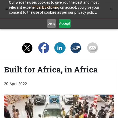
Our website uses cookies to give you the best and most
relevant experience. By clicking on accept, you give your
consent to the use of cookies as per our privacy policy.
Deny
Accept
Built for Africa, in Africa
29 April 2022