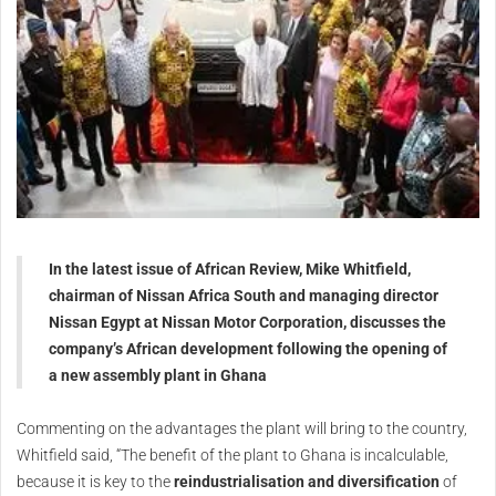
In the latest issue of African Review, Mike Whitfield,
chairman of Nissan Africa South and managing director
Nissan Egypt at Nissan Motor Corporation, discusses the
company’s African development following the opening of
a new assembly plant in Ghana
Commenting on the advantages the plant will bring to the country,
Whitfield said, “The benefit of the plant to Ghana is incalculable,
because it is key to the
reindustrialisation and diversification
of