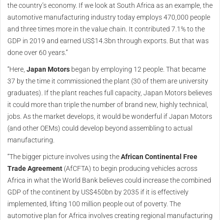
the country’s economy. If we look at South Africa as an example, the
automotive manufacturing industry today employs 470,000 people
and three times more in the value chain. It contributed 7.1% to the
GDP in 2019 and earned US$14.3bn through exports. But that was
done over 60 years.”
“Here,
Japan Motors
began by employing 12 people. That became
37 by the time it commissioned the plant (30 of them are university
graduates). If the plant reaches full capacity, Japan Motors believes
it could more than triple the number of brand new, highly technical,
jobs. As the market develops, it would be wonderful if Japan Motors
(and other OEMs) could develop beyond assembling to actual
manufacturing.
“The bigger picture involves using the
African Continental Free
Trade Agreement
(AfCFTA) to begin producing vehicles across
Africa in what the World Bank believes could increase the combined
GDP of the continent by US$450bn by 2035 if it is effectively
implemented, lifting 100 million people out of poverty. The
automotive plan for Africa involves creating regional manufacturing