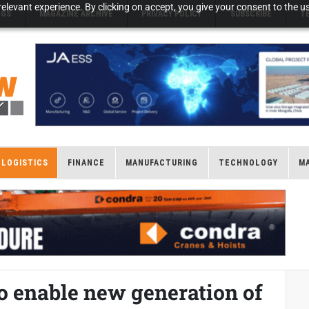
elevant experience. By clicking on accept, you give your consent to the us
NGS
MAGAZINE ARCHIVE
PRIVACY POLICY
SUBSCRIBE
T
LOGISTICS
FINANCE
MANUFACTURING
TECHNOLOGY
M
to enable new generation of