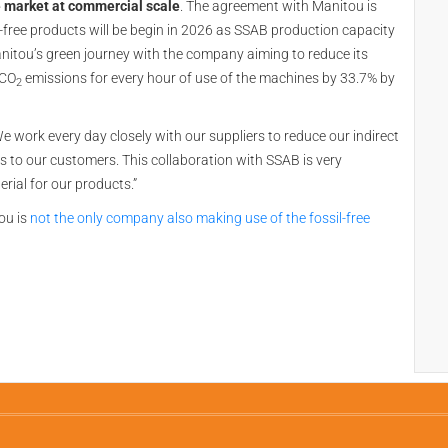
e market at commercial scale
. The agreement with Manitou is
il-free products will be begin in 2026 as SSAB production capacity
Manitou’s green journey with the company aiming to reduce its
 CO
emissions for every hour of use of the machines by 33.7% by
2
e work every day closely with our suppliers to reduce our indirect
 to our customers. This collaboration with SSAB is very
rial for our products.”
ou is
not the only company also making use of the fossil-free