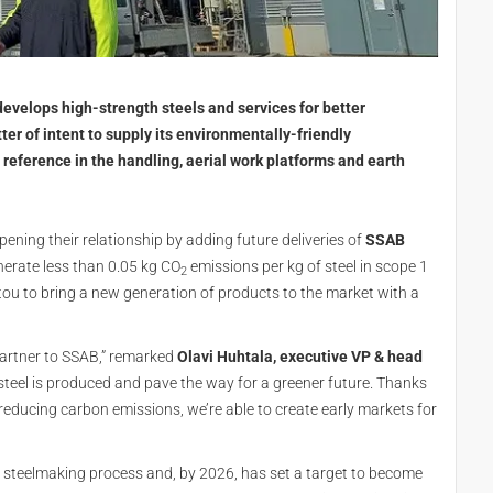
evelops high-strength steels and services for better
ter of intent to supply its environmentally-friendly
reference in the handling, aerial work platforms and earth
pening their relationship by adding future deliveries of
SSAB
enerate less than 0.05 kg CO
emissions per kg of steel in scope 1
2
tou to bring a new generation of products to the market with a
partner to SSAB,” remarked
Olavi Huhtala, executive VP & head
y steel is produced and pave the way for a greener future. Thanks
educing carbon emissions, we’re able to create early markets for
e steelmaking process and, by 2026, has set a target to become