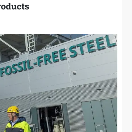
roducts