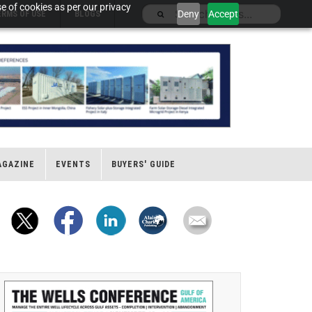
e of cookies as per our privacy
Deny
Accept
ERMS OF USE
BLOGS
AGAZINE
EVENTS
BUYERS' GUIDE