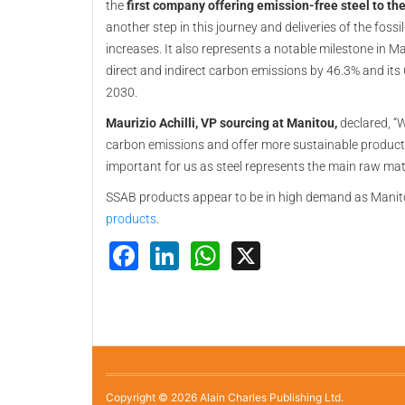
the
first company offering emission-free steel to th
another step in this journey and deliveries of the foss
increases. It also represents a notable milestone in 
direct and indirect carbon emissions by 46.3% and its
2030.
Maurizio Achilli, VP sourcing at Manitou,
declared, “W
carbon emissions and offer more sustainable products
important for us as steel represents the main raw mate
SSAB products appear to be in high demand as Manit
products
.
Facebook
LinkedIn
WhatsApp
X
Copyright © 2026 Alain Charles Publishing Ltd.