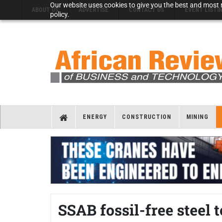
Our website uses cookies to give you the best and most r
ABOUT US
ADVERTISE
CONTACT US
EVENT LISTI
policy.
ENERGY
CONSTRUCTION
MINING
SSAB fossil-free steel 