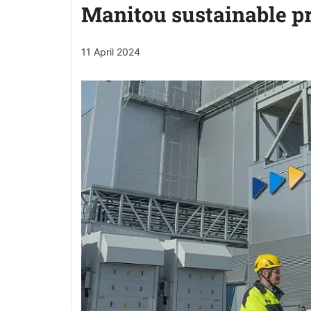
Manitou sustainable p
11 April 2024