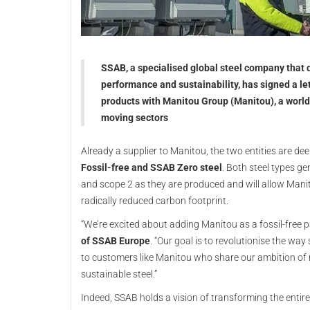
SSAB, a specialised global steel company that d
performance and sustainability, has signed a let
products with Manitou Group (Manitou), a world 
moving sectors
Already a supplier to Manitou, the two entities are dee
Fossil-free and SSAB Zero steel
. Both steel types g
and scope 2 as they are produced and will allow Mani
radically reduced carbon footprint.
“We’re excited about adding Manitou as a fossil-free 
of SSAB Europe
. “Our goal is to revolutionise the wa
to customers like Manitou who share our ambition of r
sustainable steel.”
Indeed, SSAB holds a vision of transforming the entir