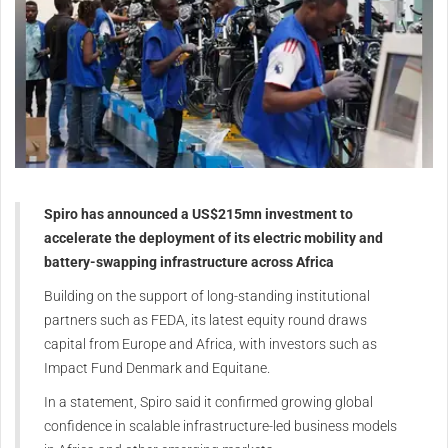
Spiro has announced a US$215mn investment to
accelerate the deployment of its electric mobility and
battery-swapping infrastructure across Africa
Building on the support of long-standing institutional
partners such as FEDA, its latest equity round draws
capital from Europe and Africa, with investors such as
Impact Fund Denmark and Equitane.
In a statement, Spiro said it confirmed growing global
confidence in scalable infrastructure-led business models