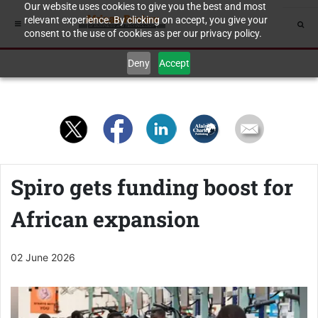
Our website uses cookies to give you the best and most
relevant experience. By clicking on accept, you give your
consent to the use of cookies as per our privacy policy.
Deny
Accept
Spiro gets funding boost for
African expansion
02 June 2026