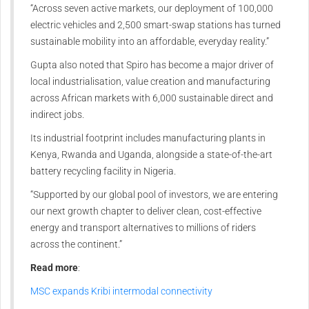
“Across seven active markets, our deployment of 100,000
electric vehicles and 2,500 smart-swap stations has turned
sustainable mobility into an affordable, everyday reality.”
Gupta also noted that Spiro has become a major driver of
local industrialisation, value creation and manufacturing
across African markets with 6,000 sustainable direct and
indirect jobs.
Its industrial footprint includes manufacturing plants in
Kenya, Rwanda and Uganda, alongside a state-of-the-art
battery recycling facility in Nigeria.
“Supported by our global pool of investors, we are entering
our next growth chapter to deliver clean, cost-effective
energy and transport alternatives to millions of riders
across the continent.”
Read more
:
MSC expands Kribi intermodal connectivity