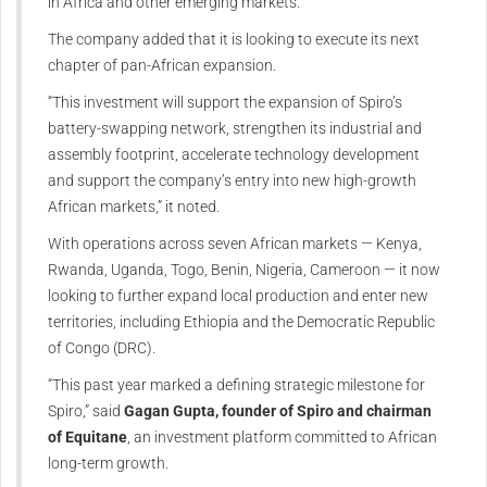
in Africa and other emerging markets.
The company added that it is looking to execute its next
chapter of pan-African expansion.
“This investment will support the expansion of Spiro’s
battery-swapping network, strengthen its industrial and
assembly footprint, accelerate technology development
and support the company’s entry into new high-growth
African markets,” it noted.
With operations across seven African markets — Kenya,
Rwanda, Uganda, Togo, Benin, Nigeria, Cameroon — it now
looking to further expand local production and enter new
territories, including Ethiopia and the Democratic Republic
of Congo (DRC).
“This past year marked a defining strategic milestone for
Spiro,” said
Gagan Gupta, founder of Spiro and chairman
of Equitane
, an investment platform committed to African
long-term growth.