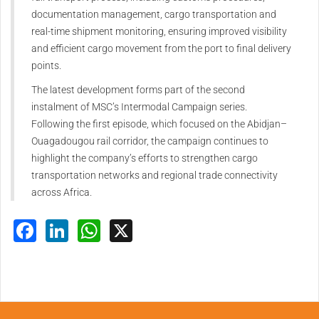
documentation management, cargo transportation and
real-time shipment monitoring, ensuring improved visibility
and efficient cargo movement from the port to final delivery
points.
The latest development forms part of the second
instalment of MSC’s Intermodal Campaign series.
Following the first episode, which focused on the Abidjan–
Ouagadougou rail corridor, the campaign continues to
highlight the company’s efforts to strengthen cargo
transportation networks and regional trade connectivity
across Africa.
Facebook
LinkedIn
WhatsApp
X