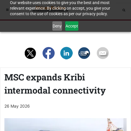
Our website uses cookies to give you the best and most
relevant experience. By clicking on accept, you give your
consent to the use of cookies as per our privacy policy.
Deny
Accept
MSC expands Kribi
intermodal connectivity
26 May 2026