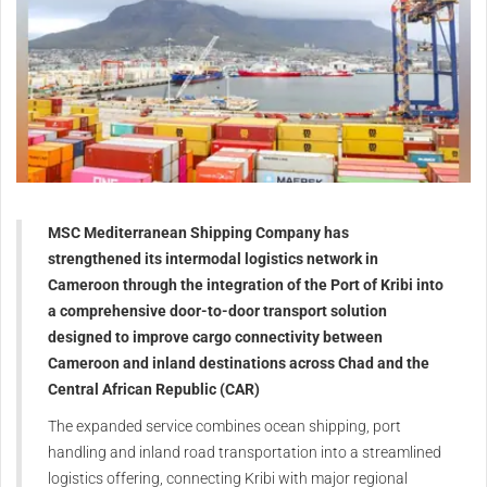
MSC Mediterranean Shipping Company has
strengthened its intermodal logistics network in
Cameroon through the integration of the Port of Kribi into
a comprehensive door-to-door transport solution
designed to improve cargo connectivity between
Cameroon and inland destinations across Chad and the
Central African Republic (CAR)
The expanded service combines ocean shipping, port
handling and inland road transportation into a streamlined
logistics offering, connecting Kribi with major regional