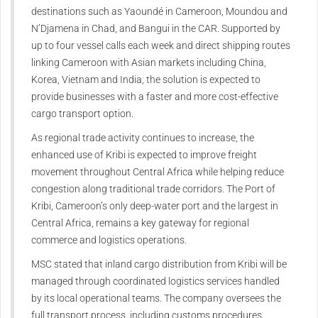
destinations such as Yaoundé in Cameroon, Moundou and
N’Djamena in Chad, and Bangui in the CAR. Supported by
up to four vessel calls each week and direct shipping routes
linking Cameroon with Asian markets including China,
Korea, Vietnam and India, the solution is expected to
provide businesses with a faster and more cost-effective
cargo transport option.
As regional trade activity continues to increase, the
enhanced use of Kribi is expected to improve freight
movement throughout Central Africa while helping reduce
congestion along traditional trade corridors. The Port of
Kribi, Cameroon’s only deep-water port and the largest in
Central Africa, remains a key gateway for regional
commerce and logistics operations.
MSC stated that inland cargo distribution from Kribi will be
managed through coordinated logistics services handled
by its local operational teams. The company oversees the
full transport process, including customs procedures,