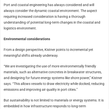
Port and coastal engineering has always considered and will
always consider the dynamic coastal environment. The aspect
requiring increased consideration is having a thorough
understanding of potential long-term changes in the coastal and
logistics environment.
Environmental considerations
From a design perspective, Kistner points to incremental yet
meaningful shifts already underway.
“We are investigating the use of more environmentally friendly
materials, such as alternative concretes in breakwater structures,
and designing for future energy systems like shore power,” Kistner
says. “This allows vessels to draw electricity while docked, reducing
emissions and improving air quality in port cities.”
But sustainability is not limited to materials or energy systems. It is
embedded in how infrastructure responds to long-term