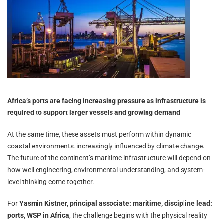
Africa’s ports are facing increasing pressure as infrastructure is
required to support larger vessels and growing demand
At the same time, these assets must perform within dynamic
coastal environments, increasingly influenced by climate change.
The future of the continent’s maritime infrastructure will depend on
how well engineering, environmental understanding, and system-
level thinking come together.
For
Yasmin Kistner, principal associate: maritime, discipline lead:
ports, WSP in Africa
, the challenge begins with the physical reality