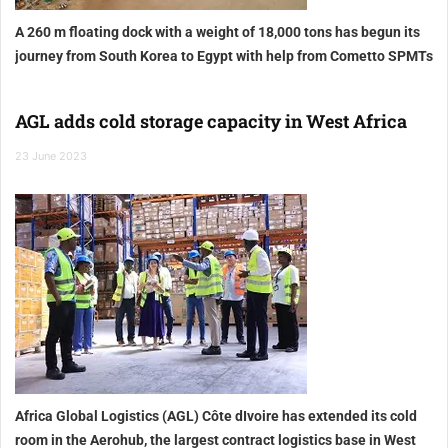
A 260 m floating dock with a weight of 18,000 tons has begun its
journey from South Korea to Egypt with help from Cometto SPMTs
AGL adds cold storage capacity in West Africa
23 June 2023
Africa Global Logistics (AGL) Côte dIvoire has extended its cold
room in the Aerohub, the largest contract logistics base in West