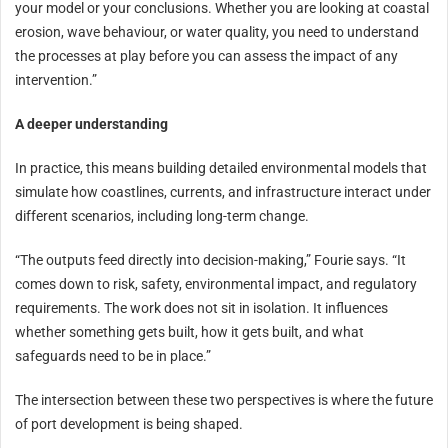
your model or your conclusions. Whether you are looking at coastal
erosion, wave behaviour, or water quality, you need to understand
the processes at play before you can assess the impact of any
intervention.”
A deeper understanding
In practice, this means building detailed environmental models that
simulate how coastlines, currents, and infrastructure interact under
different scenarios, including long-term change.
“The outputs feed directly into decision-making,” Fourie says. “It
comes down to risk, safety, environmental impact, and regulatory
requirements. The work does not sit in isolation. It influences
whether something gets built, how it gets built, and what
safeguards need to be in place.”
The intersection between these two perspectives is where the future
of port development is being shaped.