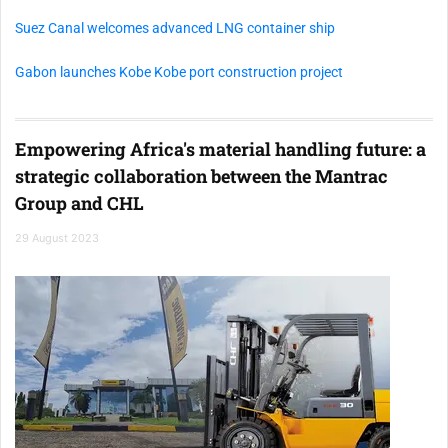
Suez Canal welcomes advanced LNG container ship
Gabon launches Kobe Kobe port construction project
Empowering Africa's material handling future: a
strategic collaboration between the Mantrac
Group and CHL
29 August 2023