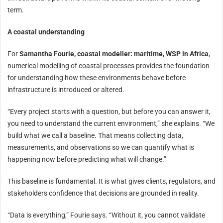
term.
A coastal understanding
For
Samantha Fourie, coastal modeller: maritime, WSP in Africa
,
numerical modelling of coastal processes provides the foundation
for understanding how these environments behave before
infrastructure is introduced or altered.
“Every project starts with a question, but before you can answer it,
you need to understand the current environment,” she explains. “We
build what we call a baseline. That means collecting data,
measurements, and observations so we can quantify what is
happening now before predicting what will change.”
This baseline is fundamental. It is what gives clients, regulators, and
stakeholders confidence that decisions are grounded in reality.
“Data is everything,” Fourie says. “Without it, you cannot validate