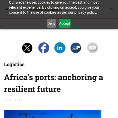
Our website uses cookies to give you the best and most
relevant experience. By clicking on accept, you give your
consent to the use of cookies as per our privacy policy.
Deny
Accept
Logistics
Africa's ports: anchoring a
resilient future
20 July 2026