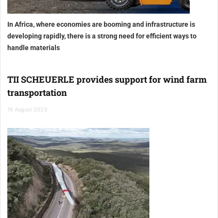
In Africa, where economies are booming and infrastructure is
developing rapidly, there is a strong need for efficient ways to
handle materials
TII SCHEUERLE provides support for wind farm
transportation
16 August 2023