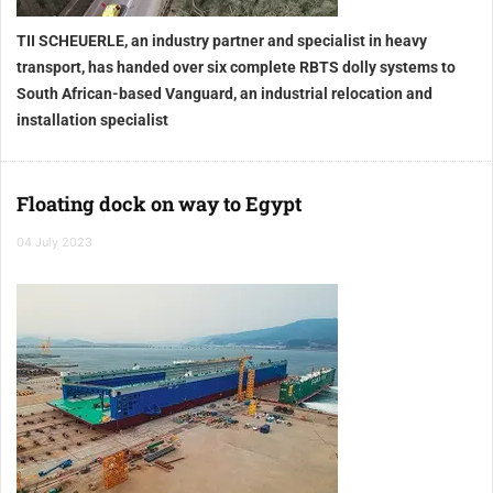
TII SCHEUERLE, an industry partner and specialist in heavy
transport, has handed over six complete RBTS dolly systems to
South African-based Vanguard, an industrial relocation and
installation specialist
Floating dock on way to Egypt
04 July 2023