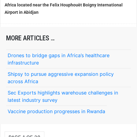
Africa located near the Felix Houphouët Boigny International
Airport in Abidjan
MORE ARTICLES …
Drones to bridge gaps in Africa’s healthcare
infrastructure
Shipsy to pursue aggressive expansion policy
across Africa
Sec Exports highlights warehouse challenges in
latest industry survey
Vaccine production progresses in Rwanda