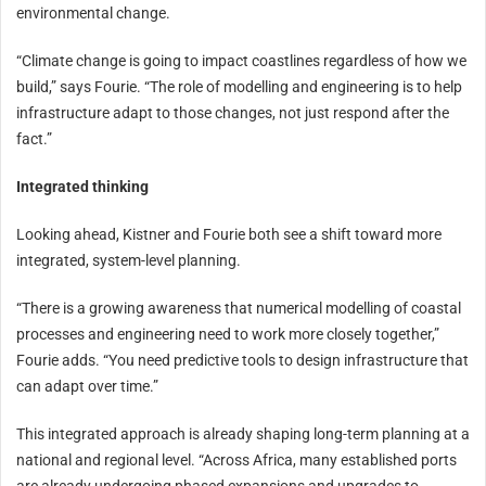
environmental change.
“Climate change is going to impact coastlines regardless of how we
build,” says Fourie. “The role of modelling and engineering is to help
infrastructure adapt to those changes, not just respond after the
fact.”
Integrated thinking
Looking ahead, Kistner and Fourie both see a shift toward more
integrated, system-level planning.
“There is a growing awareness that numerical modelling of coastal
processes and engineering need to work more closely together,”
Fourie adds. “You need predictive tools to design infrastructure that
can adapt over time.”
This integrated approach is already shaping long-term planning at a
national and regional level. “Across Africa, many established ports