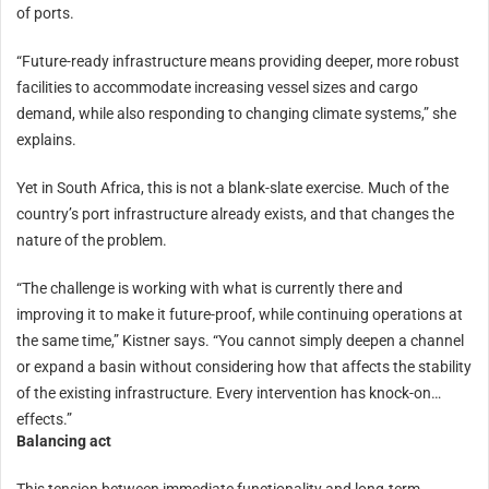
of ports.
“Future-ready infrastructure means providing deeper, more robust
facilities to accommodate increasing vessel sizes and cargo
demand, while also responding to changing climate systems,” she
explains.
Yet in South Africa, this is not a blank-slate exercise. Much of the
country’s port infrastructure already exists, and that changes the
nature of the problem.
“The challenge is working with what is currently there and
improving it to make it future-proof, while continuing operations at
the same time,” Kistner says. “You cannot simply deepen a channel
or expand a basin without considering how that affects the stability
of the existing infrastructure. Every intervention has knock-on
effects.”
Balancing act