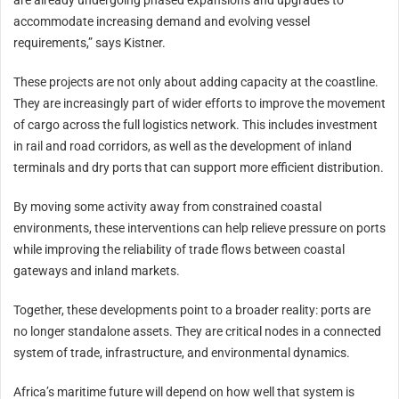
are already undergoing phased expansions and upgrades to
accommodate increasing demand and evolving vessel
requirements,” says Kistner.
These projects are not only about adding capacity at the coastline.
They are increasingly part of wider efforts to improve the movement
of cargo across the full logistics network. This includes investment
in rail and road corridors, as well as the development of inland
terminals and dry ports that can support more efficient distribution.
By moving some activity away from constrained coastal
environments, these interventions can help relieve pressure on ports
while improving the reliability of trade flows between coastal
gateways and inland markets.
Together, these developments point to a broader reality: ports are
no longer standalone assets. They are critical nodes in a connected
system of trade, infrastructure, and environmental dynamics.
Africa’s maritime future will depend on how well that system is