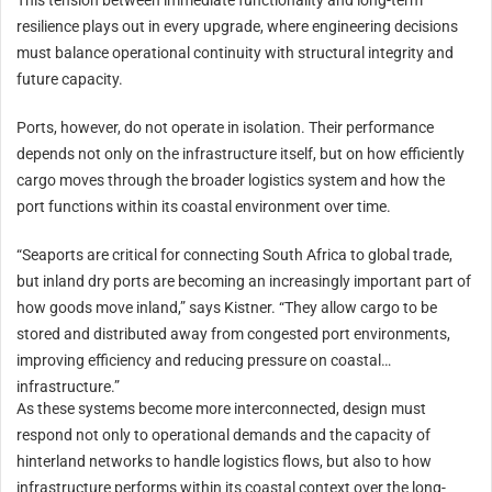
This tension between immediate functionality and long-term
resilience plays out in every upgrade, where engineering decisions
must balance operational continuity with structural integrity and
future capacity.
Ports, however, do not operate in isolation. Their performance
depends not only on the infrastructure itself, but on how efficiently
cargo moves through the broader logistics system and how the
port functions within its coastal environment over time.
“Seaports are critical for connecting South Africa to global trade,
but inland dry ports are becoming an increasingly important part of
how goods move inland,” says Kistner. “They allow cargo to be
stored and distributed away from congested port environments,
improving efficiency and reducing pressure on coastal
infrastructure.”
As these systems become more interconnected, design must
respond not only to operational demands and the capacity of
hinterland networks to handle logistics flows, but also to how
infrastructure performs within its coastal context over the long-