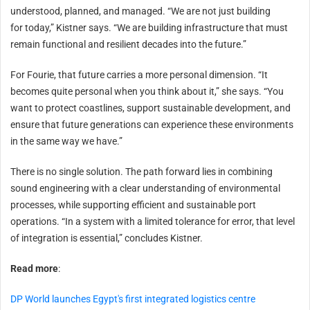
understood, planned, and managed. “We are not just building
for today,” Kistner says. “We are building infrastructure that must
remain functional and resilient decades into the future.”
For Fourie, that future carries a more personal dimension. “It
becomes quite personal when you think about it,” she says. “You
want to protect coastlines, support sustainable development, and
ensure that future generations can experience these environments
in the same way we have.”
There is no single solution. The path forward lies in combining
sound engineering with a clear understanding of environmental
processes, while supporting efficient and sustainable port
operations. “In a system with a limited tolerance for error, that level
of integration is essential,” concludes Kistner.
Read more
:
DP World launches Egypt's first integrated logistics centre