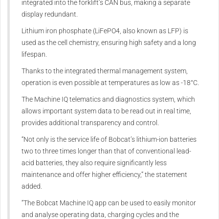
integrated into the forklift’s CAN bus, making a separate
display redundant.
Lithium iron phosphate (LiFePO4, also known as LFP) is
used as the cell chemistry, ensuring high safety and a long
lifespan.
Thanks to the integrated thermal management system,
operation is even possible at temperatures as low as -18°C.
The Machine IQ telematics and diagnostics system, which
allows important system data to be read out in real time,
provides additional transparency and control.
“Not only is the service life of Bobcat’s lithium-ion batteries
two to three times longer than that of conventional lead-
acid batteries, they also require significantly less
maintenance and offer higher efficiency,” the statement
added.
“The Bobcat Machine IQ app can be used to easily monitor
and analyse operating data, charging cycles and the