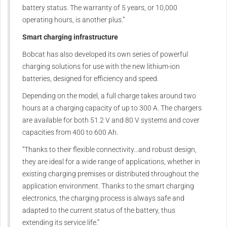
battery status. The warranty of 5 years, or 10,000
operating hours, is another plus.”
Smart charging infrastructure
Bobcat has also developed its own series of powerful
charging solutions for use with the new lithium-ion
batteries, designed for efficiency and speed.
Depending on the model, a full charge takes around two
hours at a charging capacity of up to 300 A. The chargers
are available for both 51.2 V and 80 V systems and cover
capacities from 400 to 600 Ah.
“Thanks to their flexible connectivity…and robust design,
they are ideal for a wide range of applications, whether in
existing charging premises or distributed throughout the
application environment. Thanks to the smart charging
electronics, the charging process is always safe and
adapted to the current status of the battery, thus
extending its service life.”