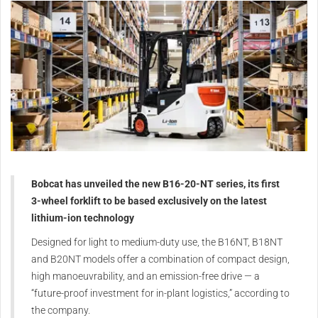
Bobcat has unveiled the new B16-20-NT series, its first
3-wheel forklift to be based exclusively on the latest
lithium-ion technology
Designed for light to medium-duty use, the B16NT, B18NT
and B20NT models offer a combination of compact design,
high manoeuvrability, and an emission-free drive — a
“future-proof investment for in-plant logistics,” according to
the company.