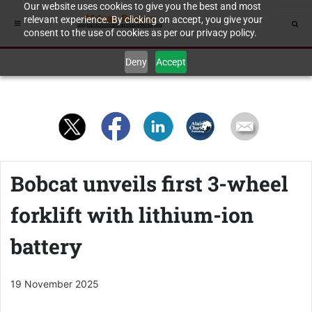
Our website uses cookies to give you the best and most
relevant experience. By clicking on accept, you give your
consent to the use of cookies as per our privacy policy.
Deny
Accept
Bobcat unveils first 3-wheel
forklift with lithium-ion
battery
19 November 2025