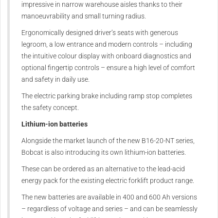
impressive in narrow warehouse aisles thanks to their
manoeuvrability and small turning radius.
Ergonomically designed driver’s seats with generous
legroom, a low entrance and modern controls – including
the intuitive colour display with onboard diagnostics and
optional fingertip controls – ensure a high level of comfort
and safety in daily use.
The electric parking brake including ramp stop completes
the safety concept.
Lithium-ion batteries
Alongside the market launch of the new B16-20-NT series,
Bobcat is also introducing its own lithium-ion batteries.
These can be ordered as an alternative to the lead-acid
energy pack for the existing electric forklift product range.
The new batteries are available in 400 and 600 Ah versions
– regardless of voltage and series – and can be seamlessly