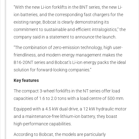
“With the new Li-ion forklifts in the BNT series, the new Li-
ion batteries, and the corresponding fast chargers for the
existing range, Bobcat is clearly demonstrating its
commitment to sustainable and efficient intralogistics,” the
company said in a statement to announce the launch.
“The combination of zero-emission technology, high user-
friendliness, and modern energy management makes the
B16-20NT series and Bobcat’s Li-ion energy packs the ideal
solution for forward-looking companies.”
Key features
The compact 3-wheel forklifts in the NT series offer load
capacities of 1.6 to 2.0 tons with a load centre of 500 mm.
Equipped with a 4.5 kW dual drive, a 12 kW hydraulic motor
and a maintenance-free lithium-ion battery, they boast
high-performance capabilities.
According to Bobcat, the models are particularly