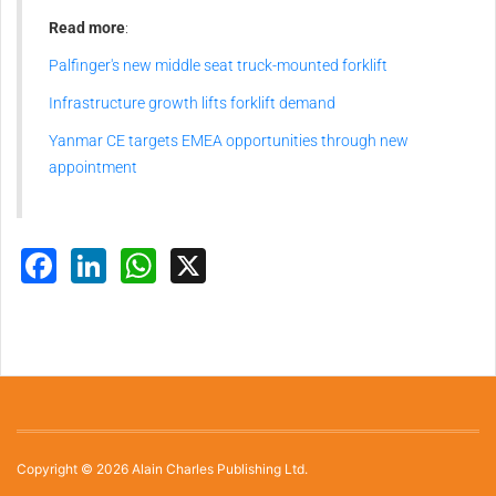
Read more
:
Palfinger's new middle seat truck-mounted forklift
Infrastructure growth lifts forklift demand
Yanmar CE targets EMEA opportunities through new
appointment
Facebook
LinkedIn
WhatsApp
X
Copyright © 2026 Alain Charles Publishing Ltd.