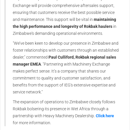
Exchange will provide comprehensive aftersales support,
ensuring that customers receive the best possible service
and maintenance. This support will be vital in
maintaining
the high performance and longevity of Rokbak haulers
in
Zimbabwe's demanding operational environments.
"We’ve been keen to develop our presence in Zimbabwe and
foster relationships with customers through an established
dealer," commented
Paul Culliford, Rokbak regional sales
manager EMEA
. "Partnering with Machinery Exchange
makes perfect sense. It’s a company that shares our
commitment to quality and customer satisfaction, and
benefits from the support of IEG's extensive expertise and
service network."
The expansion of operations to Zimbabwe closely follows
Rokbak bolsering its presence in Wet Africa through a
partnership with Heavy Machinery Dealership.
Click here
for more information.