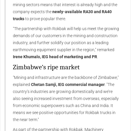
mining sectors means that interest is already high and the
company expects the
newly-available RA30 and RA40
trucks
to prove popular there.
"The partnership with Rokbak will help us meet the growing
demands of our customers in the mining and construction
industry, and further solidify our position as a leading
earthmoving equipment supplier in the region," remarked
Irene Khumalo, IEG head of marketing and PR
.
Zimbabwe’s ripe market
"Mining and infrastructure are the backbone of Zimbabwe,"
explained
Chetan Samji, IEG commercial manager
. "The
country’s industries are growing domestically and we’re
also seeing increased investment from overseas, especially
from economic superpowers such as China and India. It
means we see positive opportunities for Rokbak trucks in
the near term."
As part of the partnership with Rokbak, Machinery