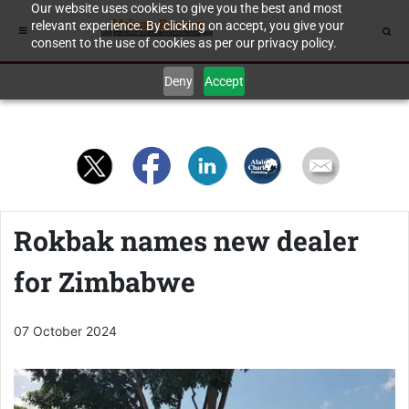
Our website uses cookies to give you the best and most
relevant experience. By clicking on accept, you give your
consent to the use of cookies as per our privacy policy.
Deny
Accept
Rokbak names new dealer
for Zimbabwe
07 October 2024