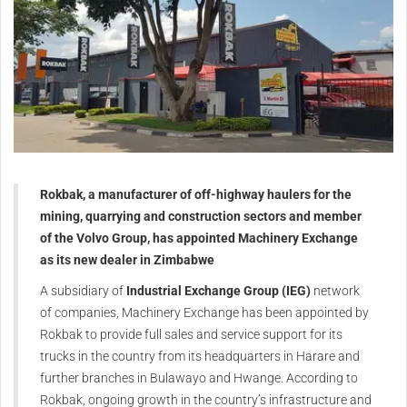
Rokbak, a manufacturer of off-highway haulers for the
mining, quarrying and construction sectors and member
of the Volvo Group, has appointed Machinery Exchange
as its new dealer in Zimbabwe
A subsidiary of
Industrial Exchange Group (IEG)
network
of companies, Machinery Exchange has been appointed by
Rokbak to provide full sales and service support for its
trucks in the country from its headquarters in Harare and
further branches in Bulawayo and Hwange. According to
Rokbak, ongoing growth in the country’s infrastructure and