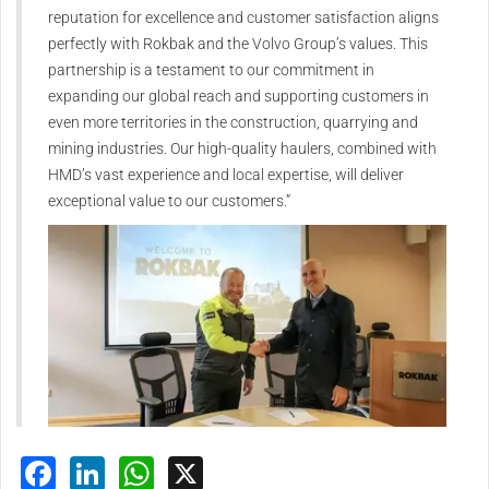
reputation for excellence and customer satisfaction aligns
perfectly with Rokbak and the Volvo Group’s values. This
partnership is a testament to our commitment in
expanding our global reach and supporting customers in
even more territories in the construction, quarrying and
mining industries. Our high-quality haulers, combined with
HMD’s vast experience and local expertise, will deliver
exceptional value to our customers.”
Facebook
LinkedIn
WhatsApp
X