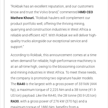
“Rokbak has an excellent reputation, and our customers
know and trust the Volvo brand,” commented
HMD CEO
Mathew Khouri.
“Rokbak haulers will complement our
product portfolio well, offering the thriving mining,
quarrying and construction industries in West Africa a
reliable and efficient ADT. With Rokbak we will deliver high-
quality trucks alongside our exceptional service and
support.”
According to Rokbak, this announcement comes at a time
when demand for reliable, high-performance machinery is
at an all-time high, owing to the blossoming construction
and mining industries in West Africa. To meet these needs,
the company is promoting two signature hauler models.
The
RA40
is the largest with a gross power of 331kW (444
hp), a maximum torque of 2,225 Nm and a 38 tonne (41.9
US ton) payload. Like the RA40, the 28 tonne (30.9 US ton)
RA30
, with a gross power of 276 kW (370 hp) and a
maximum torque of 1880 Nm, benefits from a