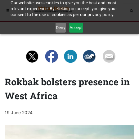
Our website uses cookies to give you the best and most
relevant experience. By clicking on accept, you give your
consent to the use of cookies as per our privacy policy.
Deny
Accept
Rokbak bolsters presence in
West Africa
19 June 2024