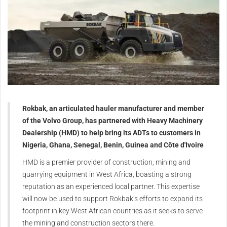
Rokbak, an articulated hauler manufacturer and member
of the Volvo Group, has partnered with Heavy Machinery
Dealership (HMD) to help bring its ADTs to customers in
Nigeria, Ghana, Senegal, Benin, Guinea and Côte d'Ivoire
HMD is a premier provider of construction, mining and
quarrying equipment in West Africa, boasting a strong
reputation as an experienced local partner. This expertise
will now be used to support Rokbak’s efforts to expand its
footprint in key West African countries as it seeks to serve
the mining and construction sectors there.