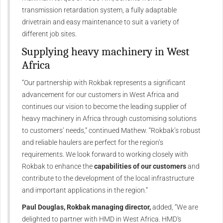
transmission retardation system, a fully adaptable
drivetrain and easy maintenance to suit a variety of
different job sites.
Supplying heavy machinery in West
Africa
“Our partnership with Rokbak represents a significant
advancement for our customers in West Africa and
continues our vision to become the leading supplier of
heavy machinery in Africa through customising solutions
to customers’ needs,” continued Mathew. “Rokbak’s robust
and reliable haulers are perfect for the region’s
requirements. We look forward to working closely with
Rokbak to enhance the
capabilities of our customers
and
contribute to the development of the local infrastructure
and important applications in the region.”
Paul Douglas, Rokbak managing director,
added, “We are
delighted to partner with HMD in West Africa. HMD's