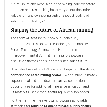
future, unlike any we’ve seen in the mining industry before.
Adaption requires thinking holistically about the entire
value chain and connecting with all those directly and
indirectly affected by it.”
Shaping the future of African mining
The show will feature four newly-launched key
programmes – Disruptive Discussions, Sustainability
Series, Technology & Innovation Hub, and the
Intergovernmental Summit – aiming to showcase
discussion themes and support a sustainable future.
“The industrialisation of Africa is contingent on the
strong
performance of the mining sector
– which must ultimately
support local mid- and downstream value-addition
opportunities for additional mineral beneficiation and
ultimately full-scale manufacturing,” Nicholson added.
For the first time, the event will showcase actionable
strategies for
building resilient mineral supply chains
,