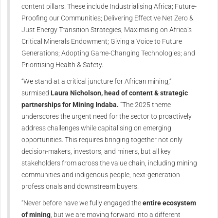
content pillars. These include Industrialising Africa; Future-
Proofing our Communities; Delivering Effective Net Zero &
Just Energy Transition Strategies; Maximising on Africa’s
Critical Minerals Endowment; Giving a Voice to Future
Generations; Adopting Game-Changing Technologies; and
Prioritising Health & Safety.
“We stand at a critical juncture for African mining,”
surmised
Laura Nicholson, head of content & strategic
partnerships for Mining Indaba.
“The 2025 theme
underscores the urgent need for the sector to proactively
address challenges while capitalising on emerging
opportunities. This requires bringing together not only
decision-makers, investors, and miners, but all key
stakeholders from across the value chain, including mining
communities and indigenous people, next-generation
professionals and downstream buyers.
“Never before have we fully engaged the
entire ecosystem
of mining
, but we are moving forward into a different