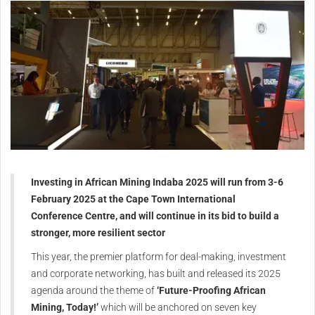
Investing in African Mining Indaba 2025 will run from 3-6
February 2025 at the Cape Town International
Conference Centre, and will continue in its bid to build a
stronger, more resilient sector
This year, the premier platform for deal-making, investment
and corporate networking, has built and released its 2025
agenda around the theme of
‘Future-Proofing African
Mining, Today!’
which will be anchored on seven key