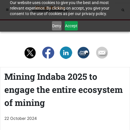
Our website uses cookies to give you the best and most
relevant experience. By clicking on accept, you give your
consent to the use of cookies as per our privacy policy.
Deny
Accept
Mining Indaba 2025 to
engage the entire ecosystem
of mining
22 October 2024