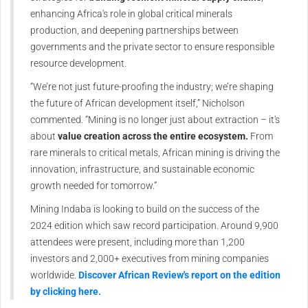
enhancing Africa's role in global critical minerals
production, and deepening partnerships between
governments and the private sector to ensure responsible
resource development.
“We’re not just future-proofing the industry; we’re shaping
the future of African development itself,” Nicholson
commented. “Mining is no longer just about extraction – it's
about
value creation across the entire ecosystem.
From
rare minerals to critical metals, African mining is driving the
innovation, infrastructure, and sustainable economic
growth needed for tomorrow.”
Mining Indaba is looking to build on the success of the
2024 edition which saw record participation. Around 9,900
attendees were present, including more than 1,200
investors and 2,000+ executives from mining companies
worldwide.
Discover African Review's report on the edition
by clicking here.