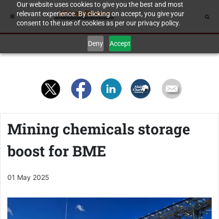
Our website uses cookies to give you the best and most
relevant experience. By clicking on accept, you give your
consent to the use of cookies as per our privacy policy.
Deny
Accept
Mining chemicals storage
boost for BME
01 May 2025