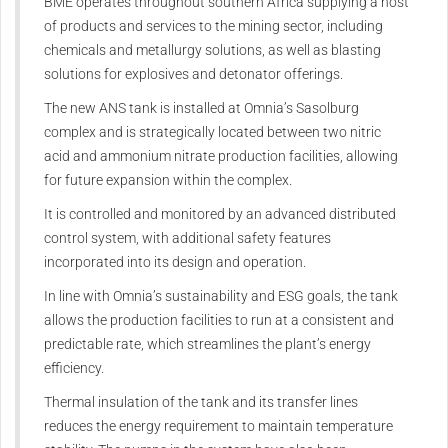
BME operates throughout southern Africa supplying a host
of products and services to the mining sector, including
chemicals and metallurgy solutions, as well as blasting
solutions for explosives and detonator offerings.
The new ANS tank is installed at Omnia’s Sasolburg
complex and is strategically located between two nitric
acid and ammonium nitrate production facilities, allowing
for future expansion within the complex.
It is controlled and monitored by an advanced distributed
control system, with additional safety features
incorporated into its design and operation.
In line with Omnia’s sustainability and ESG goals, the tank
allows the production facilities to run at a consistent and
predictable rate, which streamlines the plant’s energy
efficiency.
Thermal insulation of the tank and its transfer lines
reduces the energy requirement to maintain temperature