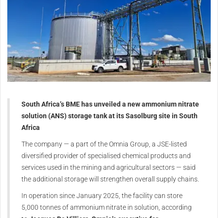
South Africa’s BME has unveiled a new ammonium nitrate
solution (ANS) storage tank at its Sasolburg site in South
Africa
The company — a part of the Omnia Group, a JSE-listed
diversified provider of specialised chemical products and
services used in the mining and agricultural sectors — said
the additional storage will strengthen overall supply chains.
In operation since
January 2025
, the facility can store
5,000 tonnes of ammonium nitrate in solution, according