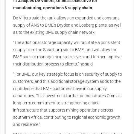
to
Jacques De Villiers, Omnia’s executive for
manufacturing, operations & supply chain
.
De Villiers said the tank allows an expanded and constant
supply of ANS to BME’s Dryden and Losberg plants, as well
as to the existing BME supply chain network.
“The additional storage capacity will facilitate a consistent
supply from the Sasolburg site to BME, and will allow the
BME sites to manage their stock levels and further improve
their distribution process to clients,” he said.
“For BME, our key strategic focus is on security of supply to
customers, and this additional storage system adds to the
confidence that BME customers have in our supply
capabilities. This investment further demonstrates Omnia’s
long-term commitment to strengthening critical
infrastructure that supports mining operations across
southern Africa, contributing to regional economic growth
and resilience.”