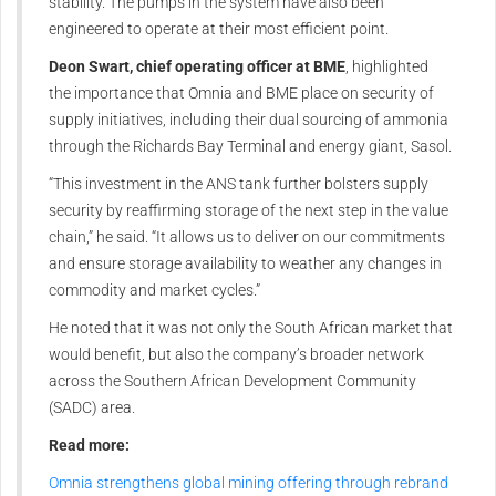
stability. The pumps in the system have also been
engineered to operate at their most efficient point.
Deon Swart, chief operating officer at BME
, highlighted
the importance that Omnia and BME place on security of
supply initiatives, including their dual sourcing of ammonia
through the Richards Bay Terminal and energy giant, Sasol.
“This investment in the ANS tank further bolsters supply
security by reaffirming storage of the next step in the value
chain,” he said. “It allows us to deliver on our commitments
and ensure storage availability to weather any changes in
commodity and market cycles.”
He noted that it was not only the South African market that
would benefit, but also the company’s broader network
across the Southern African Development Community
(SADC) area.
Read more:
Omnia strengthens global mining offering through rebrand