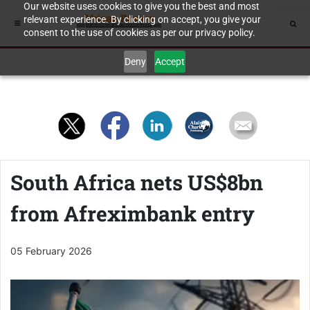
Our website uses cookies to give you the best and most
relevant experience. By clicking on accept, you give your
consent to the use of cookies as per our privacy policy.
Deny
Accept
South Africa nets US$8bn
from Afreximbank entry
05 February 2026