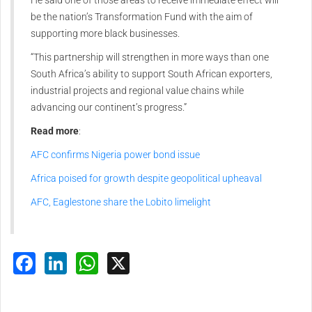
be the nation’s Transformation Fund with the aim of
supporting more black businesses.
“This partnership will strengthen in more ways than one
South Africa’s ability to support South African exporters,
industrial projects and regional value chains while
advancing our continent’s progress.”
Read more
:
AFC confirms Nigeria power bond issue
Africa poised for growth despite geopolitical upheaval
AFC, Eaglestone share the Lobito limelight
Facebook
LinkedIn
WhatsApp
X