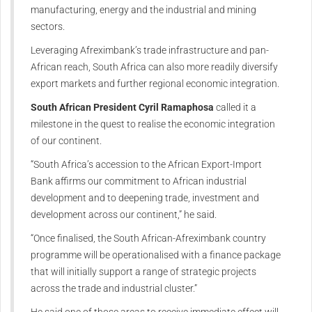
manufacturing, energy and the industrial and mining
sectors.
Leveraging Afreximbank’s trade infrastructure and pan-
African reach, South Africa can also more readily diversify
export markets and further regional economic integration.
South African President Cyril Ramaphosa
called it a
milestone in the quest to realise the economic integration
of our continent.
“South Africa’s accession to the African Export-Import
Bank affirms our commitment to African industrial
development and to deepening trade, investment and
development across our continent,” he said.
“Once finalised, the South African-Afreximbank country
programme will be operationalised with a finance package
that will initially support a range of strategic projects
across the trade and industrial cluster.”
He said one of those areas to receive immediate effect will