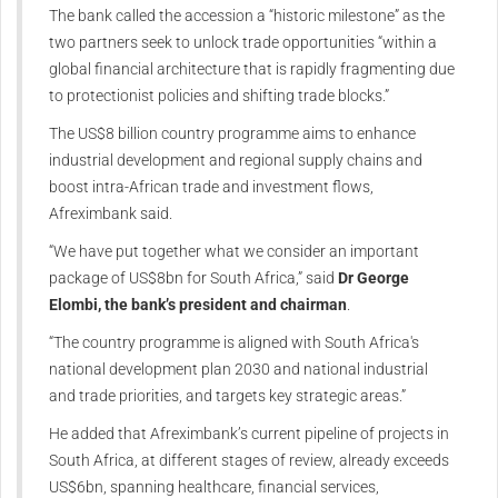
The bank called the accession a “historic milestone” as the
two partners seek to unlock trade opportunities “within a
global financial architecture that is rapidly fragmenting due
to protectionist policies and shifting trade blocks.”
The US$8 billion country programme aims to enhance
industrial development and regional supply chains and
boost intra-African trade and investment flows,
Afreximbank said.
“We have put together what we consider an important
package of US$8bn for South Africa,” said
Dr George
Elombi, the bank’s president and chairman
.
“The country programme is aligned with South Africa's
national development plan 2030 and national industrial
and trade priorities, and targets key strategic areas.”
He added that Afreximbank’s current pipeline of projects in
South Africa, at different stages of review, already exceeds
US$6bn, spanning healthcare, financial services,