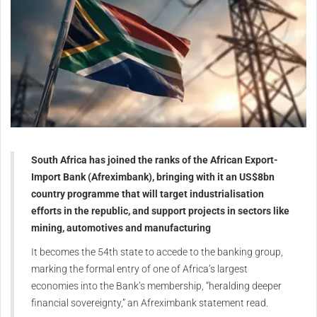
South Africa has joined the ranks of the African Export-
Import Bank (Afreximbank), bringing with it an US$8bn
country programme that will target industrialisation
efforts in the republic, and support projects in sectors like
mining, automotives and manufacturing
It becomes the 54th state to accede to the banking group,
marking the formal entry of one of Africa’s largest
economies into the Bank’s membership, “heralding deeper
financial sovereignty,” an Afreximbank statement read.