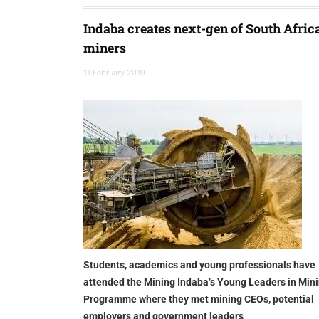
Indaba creates next-gen of South Afric
miners
11 February 2019
Students, academics and young professionals have
attended the Mining Indaba’s Young Leaders in Min
Programme where they met mining CEOs, potential
employers and government leaders