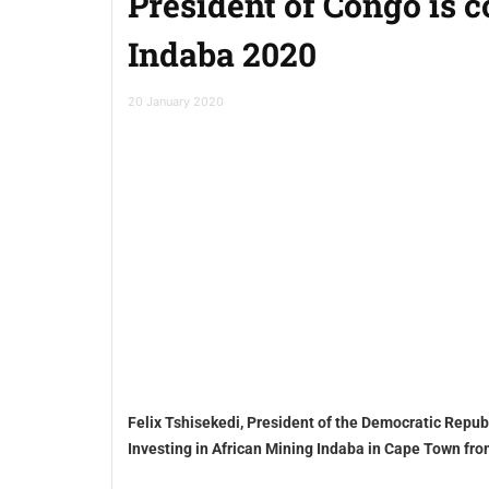
President of Congo is 
Indaba 2020
20 January 2020
Felix Tshisekedi, President of the Democratic Repub
Investing in African Mining Indaba in Cape Town fr