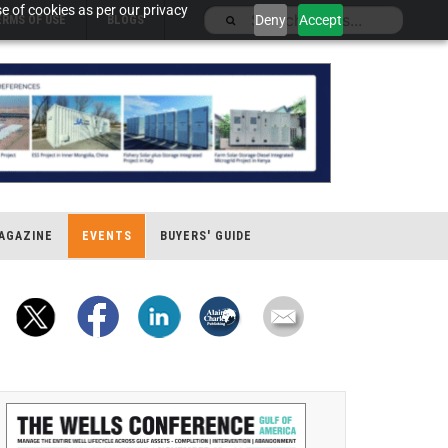
e of cookies as per our privacy
Deny
Accept
ERMS OF USE
BLOGS
AGAZINE
EVENTS
BUYERS' GUIDE