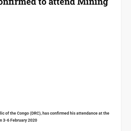
confirmed to attend Mining
lic of the Congo (DRC), has confirmed his attendance at the
om 3-6 February 2020