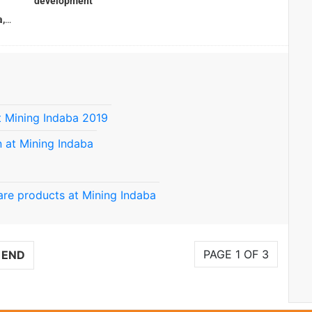
development
,
 Mining Indaba 2019
 at Mining Indaba
re products at Mining Indaba
PAGE 1 OF 3
END