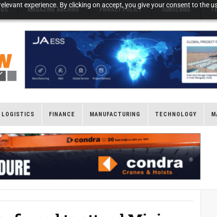
elevant experience. By clicking on accept, you give your consent to the us
NGS
MAGAZINE ARCHIVE
PRIVACY POLICY
SUBSCRIBE
T
LOGISTICS
FINANCE
MANUFACTURING
TECHNOLOGY
M