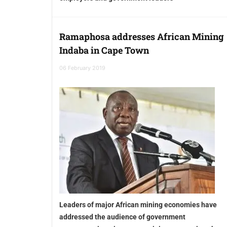
Ramaphosa addresses African Mining
Indaba in Cape Town
06 February 2019
Leaders of major African mining economies have
addressed the audience of government