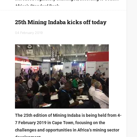
Africa’s Standard Bank
25th Mining Indaba kicks off today
04 February 2019
The 25th edition of Mining Indaba is being held from 4-
7 February 2019 in Cape Town, focusing on the
challenges and opportunities in Africa’s mining sector