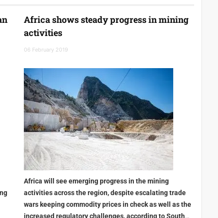
an
Africa shows steady progress in mining
activities
06 February 2019
Africa will see emerging progress in the mining
ing
activities across the region, despite escalating trade
wars keeping commodity prices in check as well as the
increased regulatory challenges, according to South