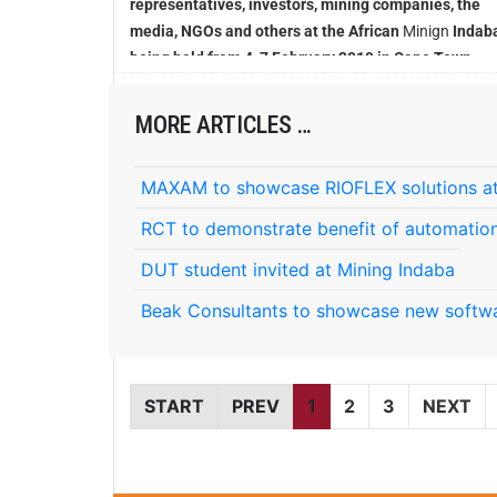
representatives, investors, mining companies, the
media, NGOs and others at the African
Minign
Indaba
being held from 4-7 February 2019 in Cape Town
MORE ARTICLES …
MAXAM to showcase RIOFLEX solutions at
RCT to demonstrate benefit of automation
DUT student invited at Mining Indaba
Beak Consultants to showcase new softwa
START
PREV
1
2
3
NEXT