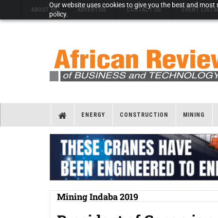
Our website uses cookies to give you the best and most r
ABOUT US
ADVERTISE
CONTACT US
EVENT LISTI
policy.
ENERGY
CONSTRUCTION
MINING
Mining Indaba 2019