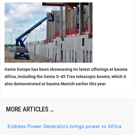
Genie Europe has been showcasing its latest offerings at bauma
Africa, including the Genie S-45 Trax telescopic booms, which it
also demonstrated at bauma Munich earlier this year
MORE ARTICLES …
Endress Power Generators brings power to Africa