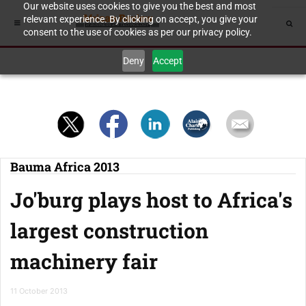
Our website uses cookies to give you the best and most
relevant experience. By clicking on accept, you give your
consent to the use of cookies as per our privacy policy.
Deny
Accept
Bauma Africa 2013
Jo'burg plays host to Africa's
largest construction
machinery fair
11 October 2013