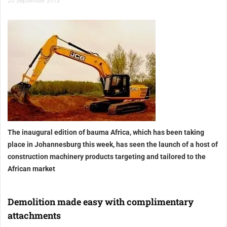
20 September 2013
The inaugural edition of bauma Africa, which has been taking
place in Johannesburg this week, has seen the launch of a host of
construction machinery products targeting and tailored to the
African market
Demolition made easy with complimentary
attachments