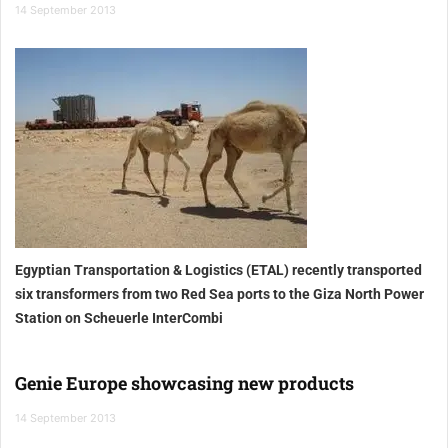
14 September 2013
Egyptian Transportation & Logistics (ETAL) recently transported
six transformers from two Red Sea ports to the Giza North Power
Station on Scheuerle InterCombi
Genie Europe showcasing new products
14 September 2013