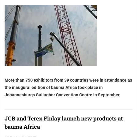
More than 750 exhibitors from 39 countries were in attendance as
the inaugural edition of bauma Africa took place in
Johannesburgs Gallagher Convention Centre in September
JCB and Terex Finlay launch new products at
bauma Africa