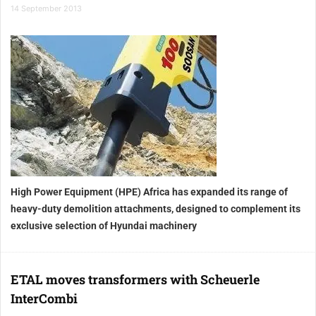
14 September 2013
High Power Equipment (HPE) Africa has expanded its range of
heavy-duty demolition attachments, designed to complement its
exclusive selection of Hyundai machinery
ETAL moves transformers with Scheuerle
InterCombi