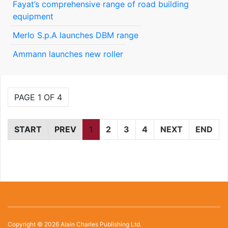
Fayat’s comprehensive range of road building
equipment
Merlo S.p.A launches DBM range
Ammann launches new roller
PAGE 1 OF 4
START
PREV
1
2
3
4
NEXT
END
Copyright © 2026 Alain Charles Publishing Ltd.